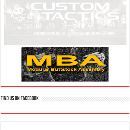
Find us on Facebook