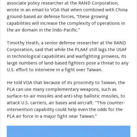
associate policy researcher at the RAND Corporation,
wrote in an email to VOA that when combined with China
ground-based air defense forces, “these growing
capabilities will increase the complexity of operations in
the air domain in the Indo-Pacific.”
Timothy Heath, a senior defense researcher at the RAND
Corporation, said that while the PLAAF still lags the USAF
in technological capabilities and warfighting prowess, its
large numbers of land-based fighters pose a threat to any
U.S. effort to intervene in a fight over Taiwan.
He told VOA that because of its proximity to Taiwan, the
PLA can use many complementary weapons, such as
surface-to-air missiles and anti-ship ballistic missiles, to
attack U.S. carriers, air bases and aircraft. “This counter-
intervention capability could help even the odds for the
PLA air force in a major fight near Taiwan.”