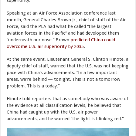
superiority.
Speaking at an Air Force Association conference last
month, General Charles Brown Jr., chief of staff of the Air
Force, said the PLA had what he called “the largest
aviation forces in the Pacific” and had developed them
“underneath our nose.” Brown
predicted China could
overcome U.S. air superiority by 2035
.
At the same event, Lieutenant General S. Clinton Hinote, a
deputy chief of staff, warned that the U.S. was not keeping
pace with China’s advancements. “In a few important
areas, we’re behind — tonight. This is not a tomorrow
problem. This is a today.”
Hinote told reporters that as somebody who was aware of
the evidence at all classification levels, he believed that
China had caught up with the U.S. air power
advancements, and he warned “the light is blinking red.”