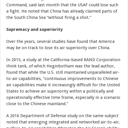
Command, said last month that the USAF could lose such
a fight. He noted that China has already claimed parts of
the South China Sea “without firing a shot.”
Supremacy and superiority
Over the years, several studies have found that America
may be on track to lose its air superiority over China.
In 2015, a study at the California-based RAND Corporation
think tank, of which Heginbotham was the lead author,
found that while the U.S. still maintained unparalleled air-
to-air capabilities, “continuous improvements to Chinese
air capabilities make it increasingly difficult for the United
States to achieve air superiority within a politically and
operationally effective time frame, especially in a scenario
close to the Chinese mainland.”
A 2016 Department of Defense study on the same subject
noted that emerging integrated and networked air-to-air,