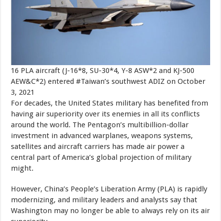
16 PLA aircraft (J-16*8, SU-30*4, Y-8 ASW*2 and KJ-500
AEW&C*2) entered #Taiwan’s southwest ADIZ on October
3, 2021
For decades, the United States military has benefited from
having air superiority over its enemies in all its conflicts
around the world. The Pentagon’s multibillion-dollar
investment in advanced warplanes, weapons systems,
satellites and aircraft carriers has made air power a
central part of America’s global projection of military
might.
However, China’s People’s Liberation Army (PLA) is rapidly
modernizing, and military leaders and analysts say that
Washington may no longer be able to always rely on its air