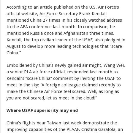
According to an article published on the U.S. Air Force’s
official website, Air Force Secretary Frank Kendall
mentioned China 27 times in his closely watched address
to the AFA conference last month. In comparison, he
mentioned Russia once and Afghanistan three times.
Kendall, the top civilian leader of the USAF, also pledged in
August to develop more leading technologies that “scare
China.”
Emboldened by China’s newly gained air might, Wang Wei,
a senior PLA air force official, responded last month to
Kendall’s “scare China” comment by inviting the USAF to
meet in the sky: “A foreign colleague claimed recently to
make the Chinese Air Force feel scared. Well, as long as
you are not scared, let us meet in the cloud!”
Where USAF superiority may end
China’s flights near Taiwan last week demonstrate the
improving capabilities of the PLAAF. Cristina Garafola, an