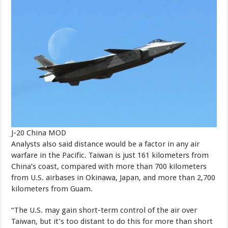
J-20 China MOD
Analysts also said distance would be a factor in any air
warfare in the Pacific. Taiwan is just 161 kilometers from
China’s coast, compared with more than 700 kilometers
from U.S. airbases in Okinawa, Japan, and more than 2,700
kilometers from Guam.
“The U.S. may gain short-term control of the air over
Taiwan, but it’s too distant to do this for more than short