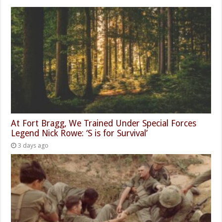
At Fort Bragg, We Trained Under Special Forces
Legend Nick Rowe: ‘S is for Survival’
3 days ago