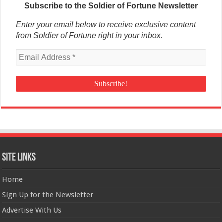
Subscribe to the Soldier of Fortune Newsletter
Enter your email below to receive exclusive content
from Soldier of Fortune right in your inbox
.
Site Links
Home
Sign Up for the Newsletter
Advertise With Us