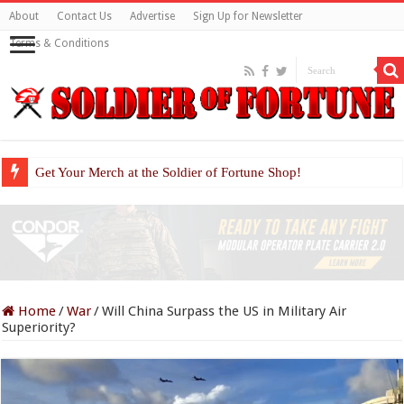
About
Contact Us
Advertise
Sign Up for Newsletter
Terms & Conditions
Get Your Merch at the Soldier of Fortune Shop!
Home
/
War
/
Will China Surpass the US in Military Air
Superiority?