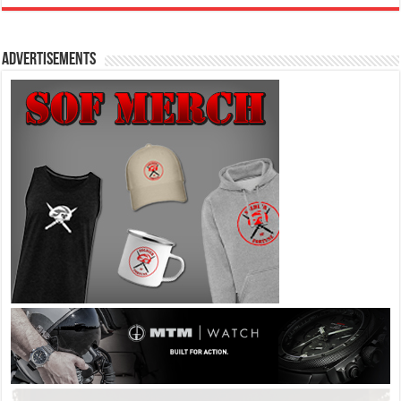
Advertisements