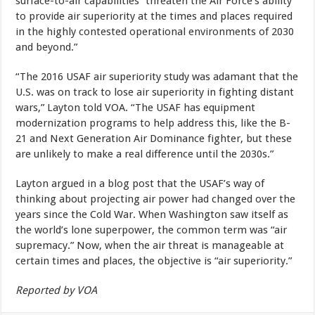
surface-to-air capabilities “threaten the Air Force’s ability
to provide air superiority at the times and places required
in the highly contested operational environments of 2030
and beyond.”
“The 2016 USAF air superiority study was adamant that the
U.S. was on track to lose air superiority in fighting distant
wars,” Layton told VOA. “The USAF has equipment
modernization programs to help address this, like the B-
21 and Next Generation Air Dominance fighter, but these
are unlikely to make a real difference until the 2030s.”
Layton argued in a blog post that the USAF’s way of
thinking about projecting air power had changed over the
years since the Cold War. When Washington saw itself as
the world’s lone superpower, the common term was “air
supremacy.” Now, when the air threat is manageable at
certain times and places, the objective is “air superiority.”
Reported by VOA