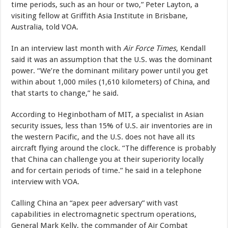
time periods, such as an hour or two,” Peter Layton, a
visiting fellow at Griffith Asia Institute in Brisbane,
Australia, told VOA.
In an interview last month with
Air Force Times
, Kendall
said it was an assumption that the U.S. was the dominant
power. “We’re the dominant military power until you get
within about 1,000 miles (1,610 kilometers) of China, and
that starts to change,” he said.
According to Heginbotham of MIT, a specialist in Asian
security issues, less than 15% of U.S. air inventories are in
the western Pacific, and the U.S. does not have all its
aircraft flying around the clock. “The difference is probably
that China can challenge you at their superiority locally
and for certain periods of time.” he said in a telephone
interview with VOA.
Calling China an “apex peer adversary” with vast
capabilities in electromagnetic spectrum operations,
General Mark Kelly, the commander of Air Combat