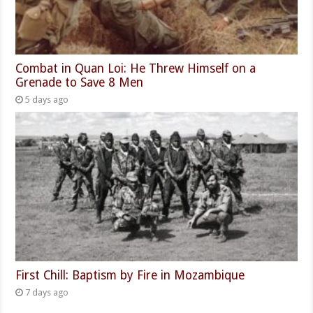
Combat in Quan Loi: He Threw Himself on a
Grenade to Save 8 Men
5 days ago
First Chill: Baptism by Fire in Mozambique
7 days ago