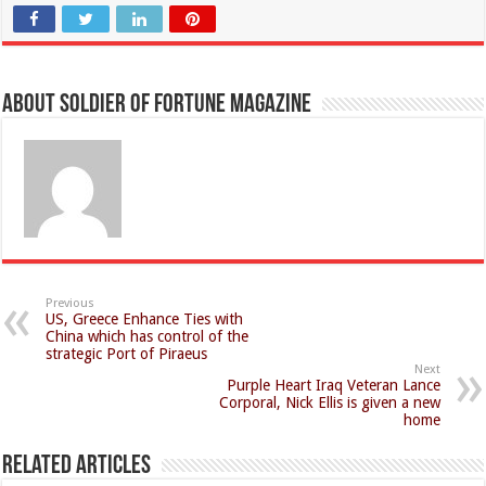
About Soldier of Fortune Magazine
Previous
US, Greece Enhance Ties with
China which has control of the
strategic Port of Piraeus
Next
Purple Heart Iraq Veteran Lance
Corporal, Nick Ellis is given a new
home
Related Articles