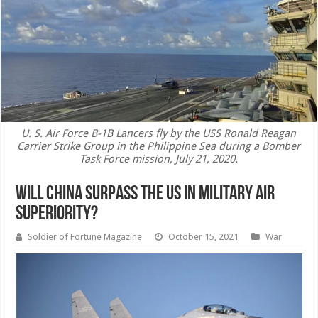
U. S. Air Force B-1B Lancers fly by the USS Ronald Reagan
Carrier Strike Group in the Philippine Sea during a Bomber
Task Force mission, July 21, 2020.
Will China Surpass the US in Military Air
Superiority?
Soldier of Fortune Magazine
October 15, 2021
War