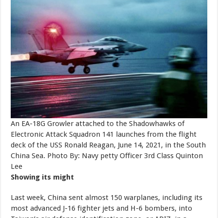
An EA-18G Growler attached to the Shadowhawks of
Electronic Attack Squadron 141 launches from the flight
deck of the USS Ronald Reagan, June 14, 2021, in the South
China Sea. Photo By: Navy petty Officer 3rd Class Quinton
Lee
Showing its might
Last week, China sent almost 150 warplanes, including its
most advanced J-16 fighter jets and H-6 bombers, into