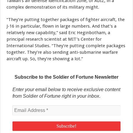
Taiwan’s air defense identification zone, or ADIZ, in a
complex demonstration of its military might.
“They’re putting together packages of fighter aircraft, the
J-16 in particular, flown in large numbers. And that’s a
relatively new capability,” said Eric Heginbotham, a
principal research scientist at MIT’s Center for
International Studies. “They’re putting complete packages
together. They’re also sending anti-submarine warfare
aircraft up. So, they’re showing a lot.”
Subscribe to the Soldier of Fortune Newsletter
Enter your email below to receive exclusive content
from Soldier of Fortune right in your inbox
.