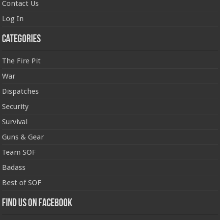
Contact Us
Log In
Categories
The Fire Pit
War
Dispatches
Security
Survival
Guns & Gear
Team SOF
Badass
Best of SOF
Find us on Facebook