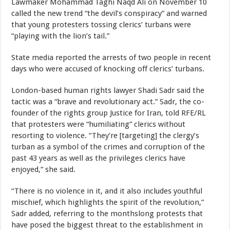
Lawmaker Mohammad Taghi Naqd Ali on November 10
called the new trend “the devil’s conspiracy” and warned
that young protesters tossing clerics’ turbans were
“playing with the lion’s tail.”
State media reported the arrests of two people in recent
days who were accused of knocking off clerics’ turbans.
London-based human rights lawyer Shadi Sadr said the
tactic was a “brave and revolutionary act.” Sadr, the co-
founder of the rights group Justice for Iran, told RFE/RL
that protesters were “humiliating” clerics without
resorting to violence. “They’re [targeting] the clergy’s
turban as a symbol of the crimes and corruption of the
past 43 years as well as the privileges clerics have
enjoyed,” she said.
“There is no violence in it, and it also includes youthful
mischief, which highlights the spirit of the revolution,”
Sadr added, referring to the monthslong protests that
have posed the biggest threat to the establishment in