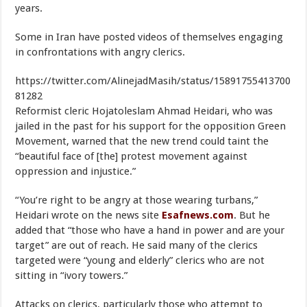
years.
Some in Iran have posted videos of themselves engaging
in confrontations with angry clerics.
https://twitter.com/AlinejadMasih/status/15891755413700
81282
Reformist cleric Hojatoleslam Ahmad Heidari, who was
jailed in the past for his support for the opposition Green
Movement, warned that the new trend could taint the
“beautiful face of [the] protest movement against
oppression and injustice.”
“You’re right to be angry at those wearing turbans,”
Heidari wrote on the news site
Esafnews.com
. But he
added that “those who have a hand in power and are your
target” are out of reach. He said many of the clerics
targeted were “young and elderly” clerics who are not
sitting in “ivory towers.”
Attacks on clerics, particularly those who attempt to