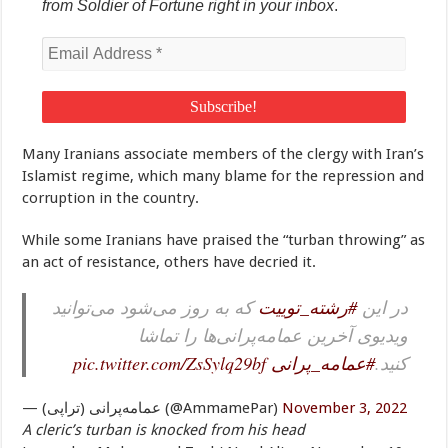
from Soldier of Fortune right in your inbox
.
Many Iranians associate members of the clergy with Iran’s
Islamist regime, which many blame for the repression and
corruption in the country.
While some Iranians have praised the “turban throwing” as
an act of resistance, others have decried it.
که به روز می‌شود می‌توانید
#رشته_توییت
در این
ویدیوی آخرین عمامه‌پرانی‌ها را تماشا
pic.twitter.com/ZsSylq29bf
#عمامه_پرانی
کنید.
— عمامه‌پرانی (تراپی) (@AmmamePar)
November 3, 2022
A cleric’s turban is knocked from his head