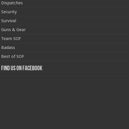
Dispatches
Security
Survival
Guns & Gear
Team SOF
Badass
Best of SOF
Find us on Facebook