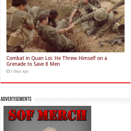
Combat in Quan Loi: He Threw Himself on a
Grenade to Save 8 Men
5 days ago
Advertisements