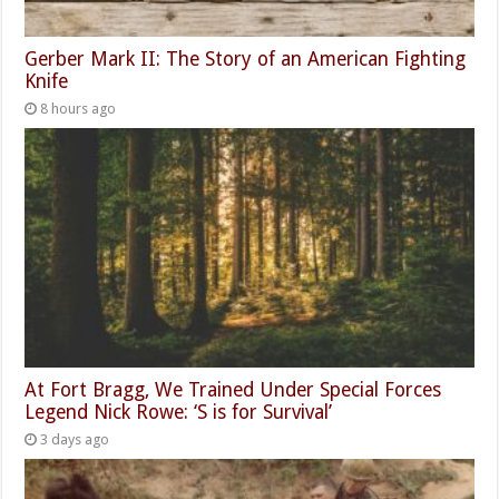
Gerber Mark II: The Story of an American Fighting
Knife
8 hours ago
At Fort Bragg, We Trained Under Special Forces
Legend Nick Rowe: ‘S is for Survival’
3 days ago