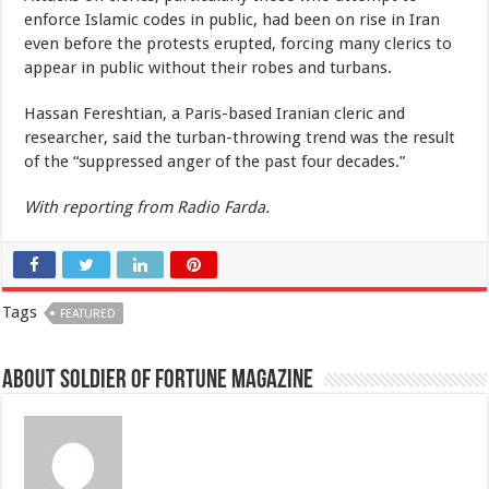
enforce Islamic codes in public, had been on rise in Iran
even before the protests erupted, forcing many clerics to
appear in public without their robes and turbans.
Hassan Fereshtian, a Paris-based Iranian cleric and
researcher, said the turban-throwing trend was the result
of the “suppressed anger of the past four decades.”
With reporting from Radio Farda.
Tags
FEATURED
About Soldier of Fortune Magazine