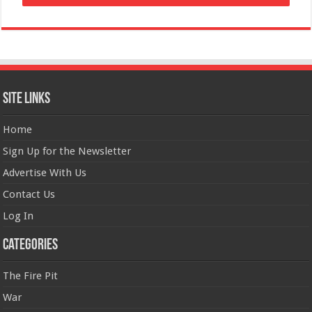
Site Links
Home
Sign Up for the Newsletter
Advertise With Us
Contact Us
Log In
Categories
The Fire Pit
War