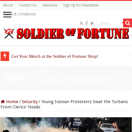
About
Contact Us
Advertise
Sign Up for Newsletter
Terms & Conditions
Get Your Merch at the Soldier of Fortune Shop!
Home
/
Security
/
Young Iranian Protesters Swat the Turbans
From Clerics’ Heads