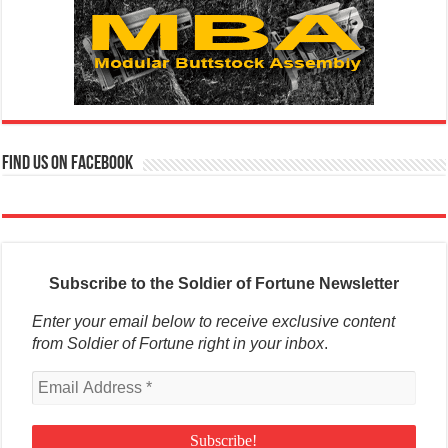
Find us on Facebook
Subscribe to the Soldier of Fortune Newsletter
Enter your email below to receive exclusive content
from Soldier of Fortune right in your inbox
.