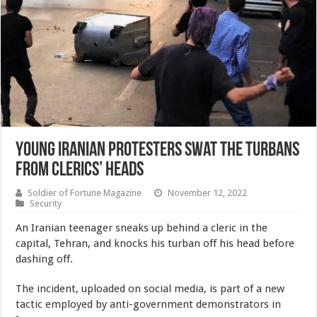
Young Iranian Protesters Swat the Turbans
From Clerics’ Heads
Soldier of Fortune Magazine
November 12, 2022
Security
An Iranian teenager sneaks up behind a cleric in the
capital, Tehran, and knocks his turban off his head before
dashing off.
The incident, uploaded on social media, is part of a new
tactic employed by anti-government demonstrators in