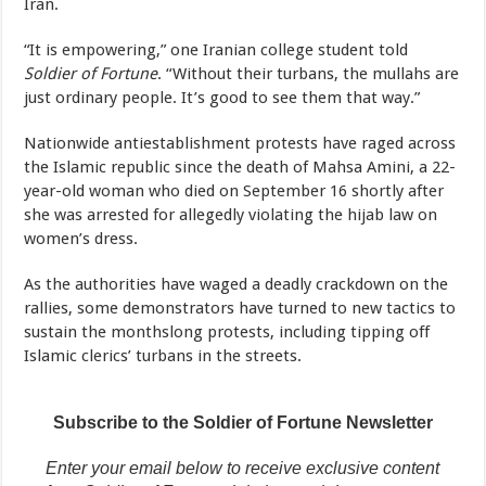
Iran.
“It is empowering,” one Iranian college student told
Soldier of Fortune
. “Without their turbans, the mullahs are
just ordinary people. It’s good to see them that way.”
Nationwide antiestablishment protests have raged across
the Islamic republic since the death of Mahsa Amini, a 22-
year-old woman who died on September 16 shortly after
she was arrested for allegedly violating the hijab law on
women’s dress.
As the authorities have waged a deadly crackdown on the
rallies, some demonstrators have turned to new tactics to
sustain the monthslong protests, including tipping off
Islamic clerics’ turbans in the streets.
Subscribe to the Soldier of Fortune Newsletter
Enter your email below to receive exclusive content