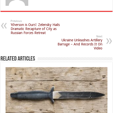
Previous
‘Kherson is Ours’: Zelensky Hails
Dramatic Recapture of City as
Russian Forces Retreat
Next
Ukraine Unleashes Artillery
Barrage – And Records It On
Video
Related Articles