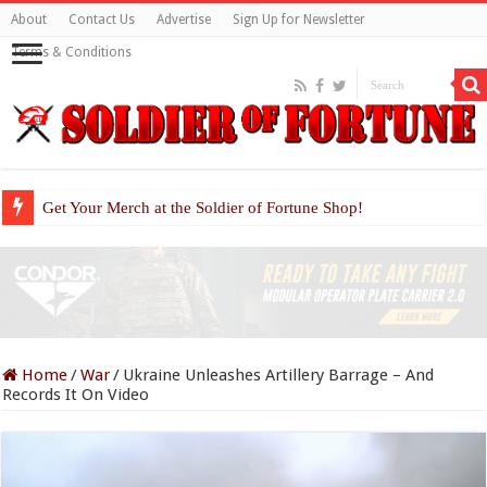
About
Contact Us
Advertise
Sign Up for Newsletter
Terms & Conditions
Get Your Merch at the Soldier of Fortune Shop!
Home
/
War
/
Ukraine Unleashes Artillery Barrage – And
Records It On Video