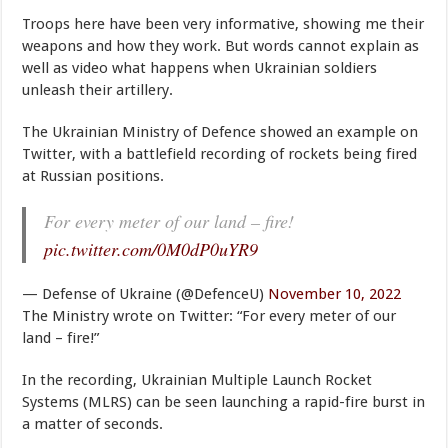
Troops here have been very informative, showing me their
weapons and how they work. But words cannot explain as
well as video what happens when Ukrainian soldiers
unleash their artillery.
The Ukrainian Ministry of Defence showed an example on
Twitter, with a battlefield recording of rockets being fired
at Russian positions.
For every meter of our land – fire!
pic.twitter.com/0M0dP0uYR9
— Defense of Ukraine (@DefenceU)
November 10, 2022
The Ministry wrote on Twitter: “For every meter of our
land – fire!”
In the recording, Ukrainian Multiple Launch Rocket
Systems (MLRS) can be seen launching a rapid-fire burst in
a matter of seconds.