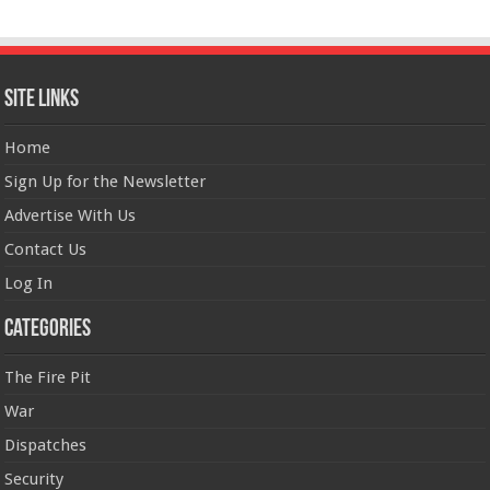
Site Links
Home
Sign Up for the Newsletter
Advertise With Us
Contact Us
Log In
Categories
The Fire Pit
War
Dispatches
Security