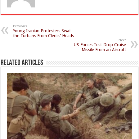
Previous
Young Iranian Protesters Swat
the Turbans From Clerics’ Heads
Next
US Forces Test-Drop Cruise
Missile From an Aircraft
Related Articles