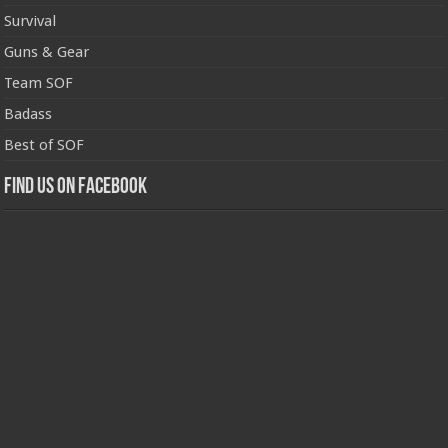
Survival
Guns & Gear
Team SOF
Badass
Best of SOF
Find us on Facebook