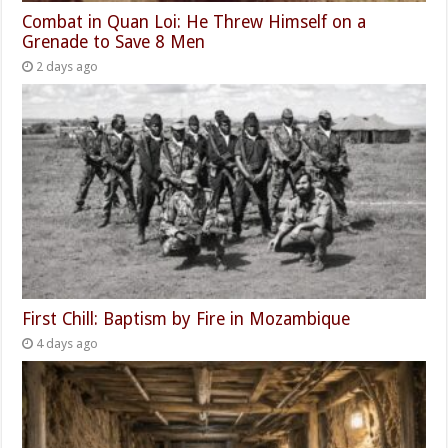
Combat in Quan Loi: He Threw Himself on a
Grenade to Save 8 Men
2 days ago
First Chill: Baptism by Fire in Mozambique
4 days ago