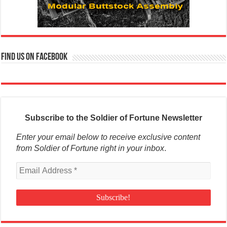
Find us on Facebook
Subscribe to the Soldier of Fortune Newsletter
Enter your email below to receive exclusive content
from Soldier of Fortune right in your inbox
.