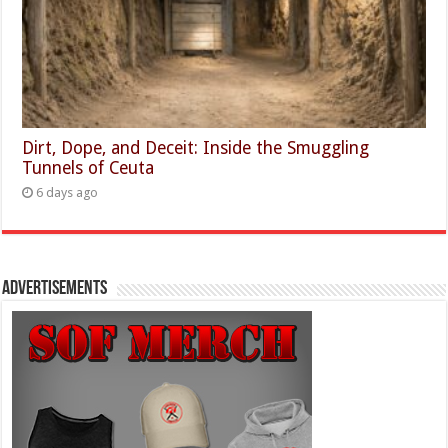
Dirt, Dope, and Deceit: Inside the Smuggling
Tunnels of Ceuta
6 days ago
Advertisements