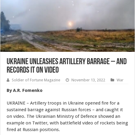
Ukraine Unleashes Artillery Barrage – And
Records It On Video
Soldier of Fortune Magazine
November 13, 2022
War
By A.R. Fomenko
UKRAINE – Artillery troops in Ukraine opened fire for a
sustained barrage against Russian forces – and caught it
on video. The Ukrainian Ministry of Defence showed an
example on Twitter, with battlefield video of rockets being
fired at Russian positions.