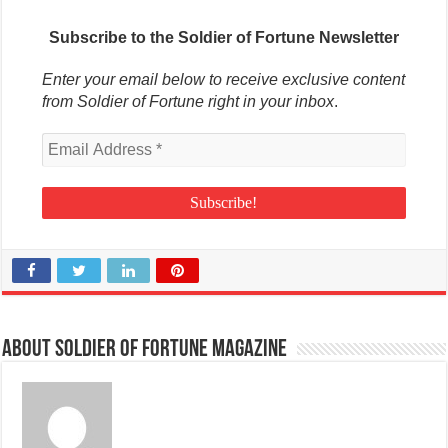
Subscribe to the Soldier of Fortune Newsletter
Enter your email below to receive exclusive content
from Soldier of Fortune right in your inbox
.
About Soldier of Fortune Magazine