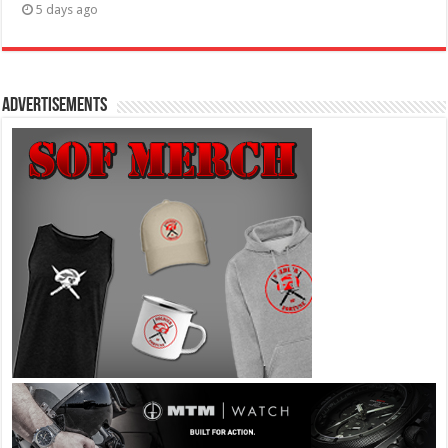
5 days ago
Advertisements