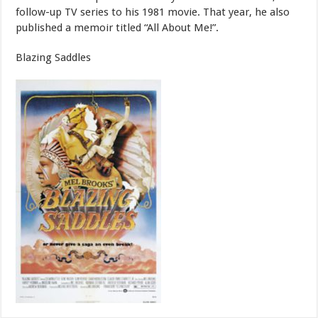
follow-up TV series to his 1981 movie. That year, he also
published a memoir titled “All About Me!”.
Blazing Saddles