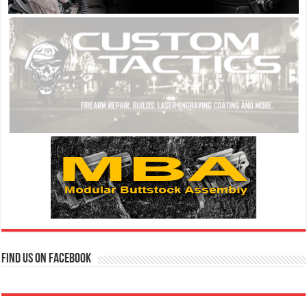
Find us on Facebook