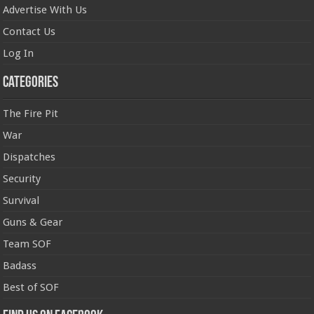
Advertise With Us
Contact Us
Log In
Categories
The Fire Pit
War
Dispatches
Security
Survival
Guns & Gear
Team SOF
Badass
Best of SOF