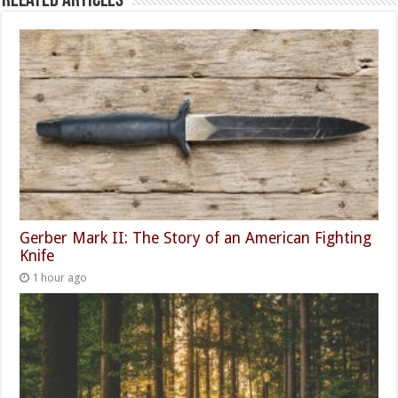
Related Articles
Gerber Mark II: The Story of an American Fighting
Knife
1 hour ago