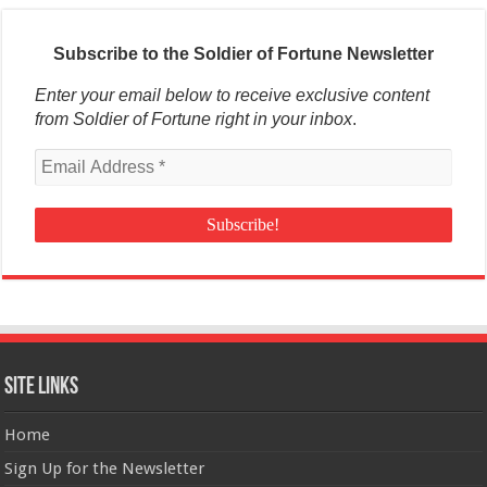
Subscribe to the Soldier of Fortune Newsletter
Enter your email below to receive exclusive content
from Soldier of Fortune right in your inbox
.
Site Links
Home
Sign Up for the Newsletter