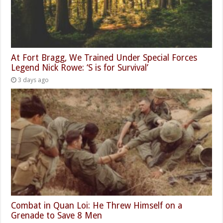
At Fort Bragg, We Trained Under Special Forces
Legend Nick Rowe: ‘S is for Survival’
3 days ago
Combat in Quan Loi: He Threw Himself on a
Grenade to Save 8 Men