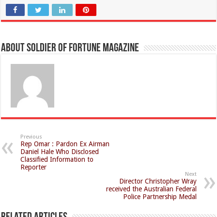
About Soldier of Fortune Magazine
Previous
Rep Omar : Pardon Ex Airman
Daniel Hale Who Disclosed
Classified Information to
Reporter
Next
Director Christopher Wray
received the Australian Federal
Police Partnership Medal