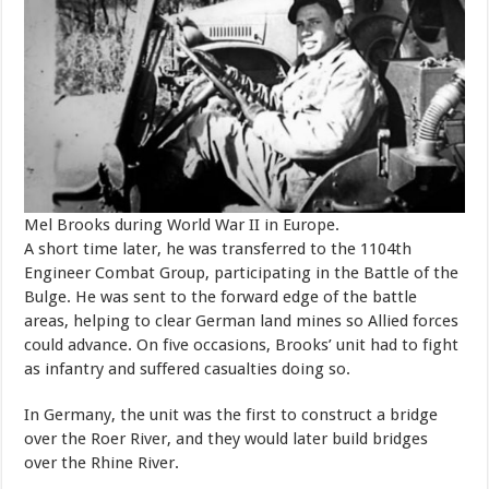
Mel Brooks during World War II in Europe.
A short time later, he was transferred to the 1104th
Engineer Combat Group, participating in the Battle of the
Bulge. He was sent to the forward edge of the battle
areas, helping to clear German land mines so Allied forces
could advance. On five occasions, Brooks’ unit had to fight
as infantry and suffered casualties doing so.
In Germany, the unit was the first to construct a bridge
over the Roer River, and they would later build bridges
over the Rhine River.