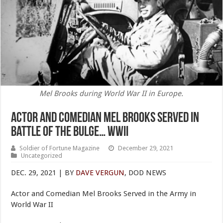
Mel Brooks during World War II in Europe.
Actor and Comedian Mel Brooks Served in
Battle of the Bulge… WWII
Soldier of Fortune Magazine
December 29, 2021
Uncategorized
DEC. 29, 2021 | BY
DAVE VERGUN
, DOD NEWS
Actor and Comedian Mel Brooks Served in the Army in
World War II