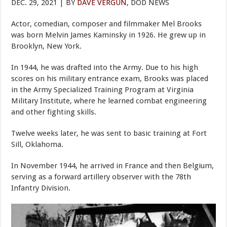
DEC. 29, 2021 | BY
DAVE VERGUN
, DOD NEWS
Actor, comedian, composer and filmmaker Mel Brooks
was born Melvin James Kaminsky in 1926. He grew up in
Brooklyn, New York.
In 1944, he was drafted into the Army. Due to his high
scores on his military entrance exam, Brooks was placed
in the Army Specialized Training Program at Virginia
Military Institute, where he learned combat engineering
and other fighting skills.
Twelve weeks later, he was sent to basic training at Fort
Sill, Oklahoma.
In November 1944, he arrived in France and then Belgium,
serving as a forward artillery observer with the 78th
Infantry Division.