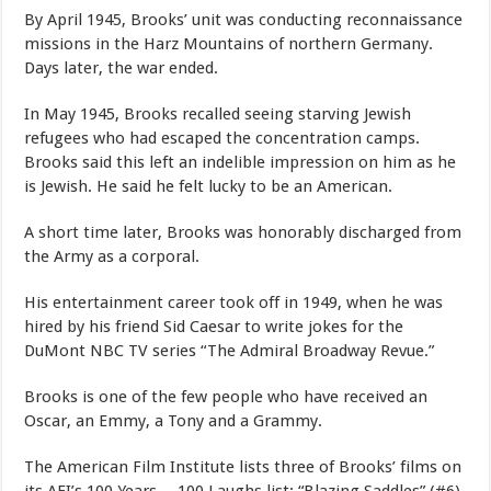
By April 1945, Brooks’ unit was conducting reconnaissance
missions in the Harz Mountains of northern Germany.
Days later, the war ended.
In May 1945, Brooks recalled seeing starving Jewish
refugees who had escaped the concentration camps.
Brooks said this left an indelible impression on him as he
is Jewish. He said he felt lucky to be an American.
A short time later, Brooks was honorably discharged from
the Army as a corporal.
His entertainment career took off in 1949, when he was
hired by his friend Sid Caesar to write jokes for the
DuMont NBC TV series “The Admiral Broadway Revue.”
Brooks is one of the few people who have received an
Oscar, an Emmy, a Tony and a Grammy.
The American Film Institute lists three of Brooks’ films on
its AFI’s 100 Years …100 Laughs list: “Blazing Saddles” (#6),