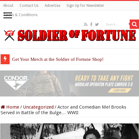
About
Contact Us
Advertise
Sign Up for Newsletter
Terms & Conditions
Get Your Merch at the Soldier of Fortune Shop!
Home
/
Uncategorized
/
Actor and Comedian Mel Brooks
Served in Battle of the Bulge… WWII