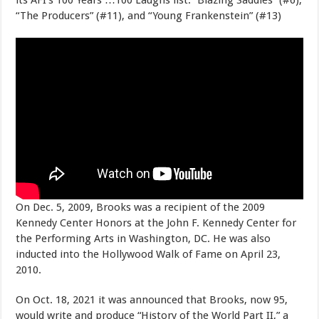
“The Producers” (#11), and “Young Frankenstein” (#13)
On Dec. 5, 2009, Brooks was a recipient of the 2009
Kennedy Center Honors at the John F. Kennedy Center for
the Performing Arts in Washington, DC. He was also
inducted into the Hollywood Walk of Fame on April 23,
2010.
On Oct. 18, 2021 it was announced that Brooks, now 95,
would write and produce “History of the World Part II,” a