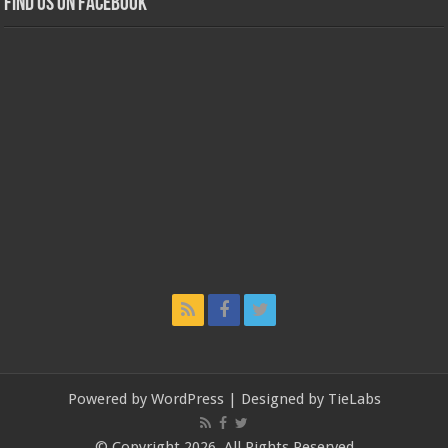
Find us on Facebook
Powered by
WordPress
| Designed by
TieLabs
© Copyright 2026, All Rights Reserved