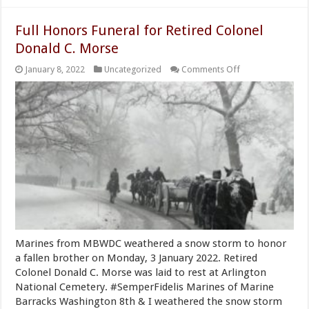
Full Honors Funeral for Retired Colonel
Donald C. Morse
on
January 8, 2022
Uncategorized
Comments Off
Full
Honors
Funeral
for
Retired
Colonel
Donald
C.
Morse
Marines from MBWDC weathered a snow storm to honor
a fallen brother on Monday, 3 January 2022. Retired
Colonel Donald C. Morse was laid to rest at Arlington
National Cemetery. #SemperFidelis Marines of Marine
Barracks Washington 8th & I weathered the snow storm