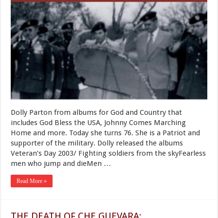
of
the
Green
Beret:
Dolly
Parton
Dolly Parton from albums for God and Country that
includes God Bless the USA, Johnny Comes Marching
Home and more. Today she turns 76. She is a Patriot and
supporter of the military. Dolly released the albums
Veteran’s Day 2003/ Fighting soldiers from the skyFearless
men who jump and dieMen …
Read More »
THE DEATH OF CHE GUEVARA: