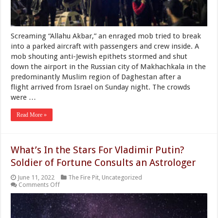
Arriving
From
Israel
Screaming “Allahu Akbar,” an enraged mob tried to break
into a parked aircraft with passengers and crew inside. A
mob shouting anti-Jewish epithets stormed and shut
down the airport in the Russian city of Makhachkala in the
predominantly Muslim region of Daghestan after a
flight arrived from Israel on Sunday night. The crowds
were …
Read More »
What’s In the Stars For Vladimir Putin?
Soldier of Fortune Consults an Astrologer
June 11, 2022
The Fire Pit
,
Uncategorized
on
Comments Off
What’s
In
the
Stars