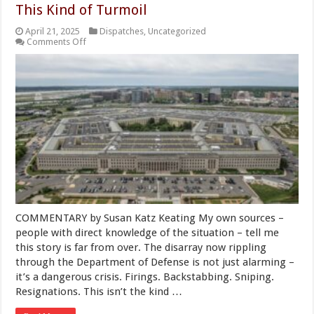
This Kind of Turmoil
April 21, 2025
Dispatches
,
Uncategorized
on
Comments Off
Crisis
Inside
the
Pentagon:
We
Can’t
Afford
This
Kind
of
Turmoil
COMMENTARY by Susan Katz Keating My own sources –
people with direct knowledge of the situation – tell me
this story is far from over. The disarray now rippling
through the Department of Defense is not just alarming –
it’s a dangerous crisis. Firings. Backstabbing. Sniping.
Resignations. This isn’t the kind …