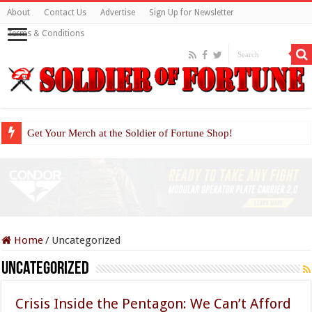
About
Contact Us
Advertise
Sign Up for Newsletter
Terms & Conditions
Get Your Merch at the Soldier of Fortune Shop!
Home
/
Uncategorized
Uncategorized
Crisis Inside the Pentagon: We Can’t Afford