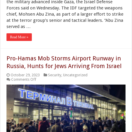
the military advanced inside Gaza, the Israel Defense
Forces said on Wednesday. The IDF targeted the weapons
chief, Mohsen Abu Zina, as part of a larger effort to strike
at the terror group’s senior and tactical leaders. “Abu Zina
served as …
Read More »
Pro-Hamas Mob Storms Airport Runway in
Russia, Hunts for Jews Arriving From Israel
October 29, 2023
Security
,
Uncategorized
on
Comments Off
Pro-
Hamas
Mob
Storms
Airport
Runway
in
Russia,
Hunts
for
Jews