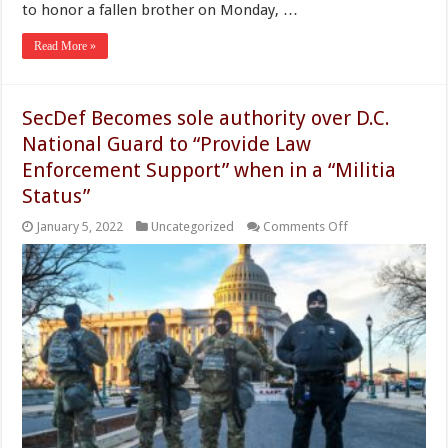
to honor a fallen brother on Monday, …
Read More »
SecDef Becomes sole authority over D.C.
National Guard to “Provide Law
Enforcement Support” when in a “Militia
Status”
on
January 5, 2022
Uncategorized
Comments Off
SecDef
Becomes
sole
authority
over
D.C.
National
Guard
to
“Provide
Law
Enforcement
Support”
when