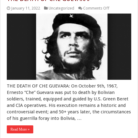
on
January 11, 2022
Uncategorized
Comments Off
THE
DEATH
OF
CHE
GUEVARA:
THE DEATH OF CHE GUEVARA: On October 9th, 1967,
Ernesto “Che” Guevara was put to death by Bolivian
soldiers, trained, equipped and guided by U.S. Green Beret
and CIA operatives. His execution remains a historic and
controversial event; and 50+ years later, the circumstances
of his guerrilla foray into Bolivia, …
Read More »