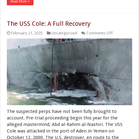
Read More »
The USS Cole: A Full Recovery
on
February 21, 2025
Uncategorized
Comments Off
The
USS
Cole:
A
Full
Recovery
The suspected perps have not been fully brought to
account. Pre-trial proceeding begin this year for the
alleged mastermind, Abd al-Rahim al-Nashiri. The USS
Cole was attacked in the port of Aden in Yemen on
October 12, 2000. The U.S. destroyer, en route to the