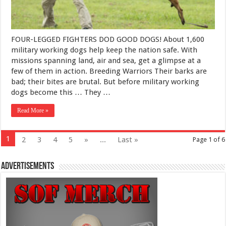
FOUR-LEGGED FIGHTERS DOD GOOD DOGS! About 1,600
military working dogs help keep the nation safe. With
missions spanning land, air and sea, get a glimpse at a
few of them in action. Breeding Warriors Their barks are
bad; their bites are brutal. But before military working
dogs become this … They …
Read More »
1
2
3
4
5
»
...
Last »
Page 1 of 6
Advertisements