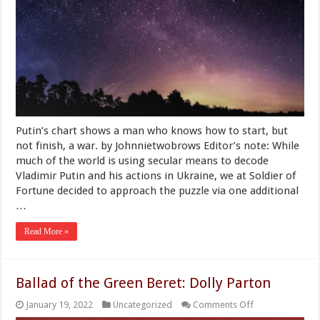
For
Vladimir
Putin?
Soldier
of
Fortune
Consults
an
Astrologer
Putin’s chart shows a man who knows how to start, but
not finish, a war. by Johnnietwobrows Editor’s note: While
much of the world is using secular means to decode
Vladimir Putin and his actions in Ukraine, we at Soldier of
Fortune decided to approach the puzzle via one additional
…
Read More »
Ballad of the Green Beret: Dolly Parton
on
January 19, 2022
Uncategorized
Comments Off
Ballad