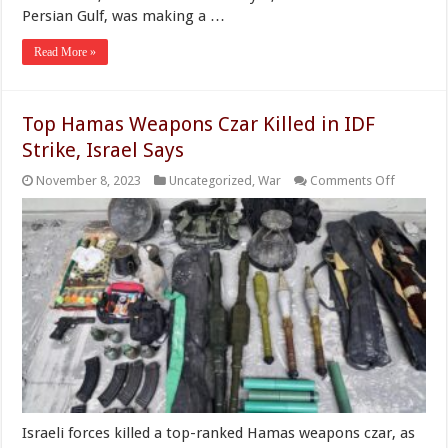
Persian Gulf, was making a …
Read More »
Top Hamas Weapons Czar Killed in IDF
Strike, Israel Says
on
November 8, 2023
Uncategorized
,
War
Comments Off
Top
Hamas
Weapon
Czar
Killed
in
IDF
Strike,
Israel
Says
Israeli forces killed a top-ranked Hamas weapons czar, as