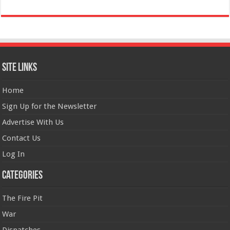
Site Links
Home
Sign Up for the Newsletter
Advertise With Us
Contact Us
Log In
Categories
The Fire Pit
War