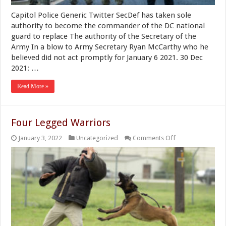
in
a
Capitol Police Generic Twitter SecDef has taken sole
“Militia
Status”
authority to become the commander of the DC national
guard to replace The authority of the Secretary of the
Army In a blow to Army Secretary Ryan McCarthy who he
believed did not act promptly for January 6 2021. 30 Dec
2021: …
Read More »
Four Legged Warriors
on
January 3, 2022
Uncategorized
Comments Off
Four
Legged
Warriors