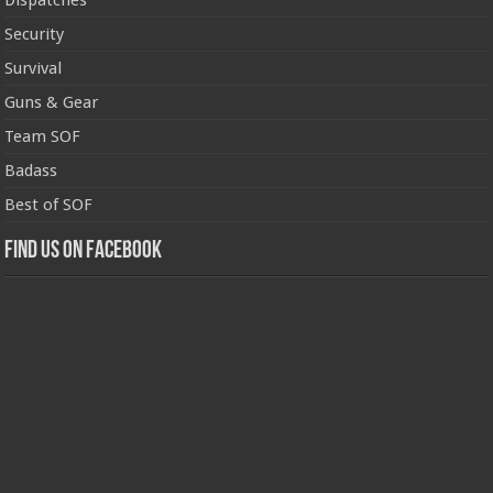
Dispatches
Security
Survival
Guns & Gear
Team SOF
Badass
Best of SOF
Find us on Facebook