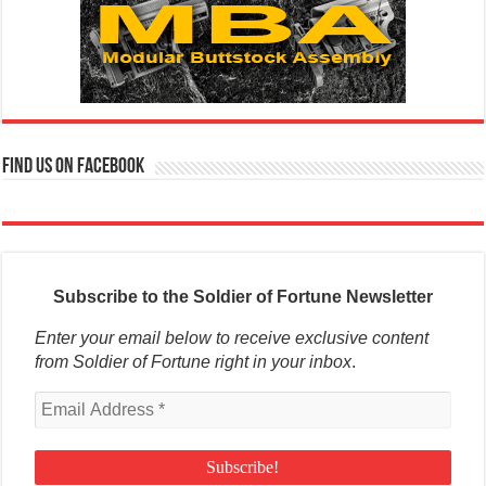
Find us on Facebook
Subscribe to the Soldier of Fortune Newsletter
Enter your email below to receive exclusive content
from Soldier of Fortune right in your inbox
.