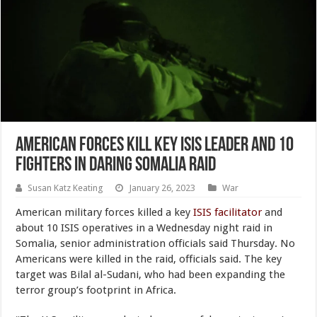
American Forces Kill Key ISIS Leader and 10
Fighters in Daring Somalia Raid
Susan Katz Keating
January 26, 2023
War
American military forces killed a key
ISIS facilitator
and
about 10 ISIS operatives in a Wednesday night raid in
Somalia, senior administration officials said Thursday. No
Americans were killed in the raid, officials said. The key
target was Bilal al-Sudani, who had been expanding the
terror group’s footprint in Africa.