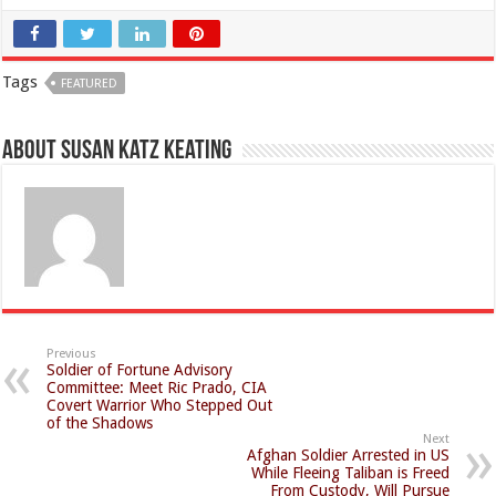
Tags
FEATURED
About Susan Katz Keating
Previous
Soldier of Fortune Advisory
Committee: Meet Ric Prado, CIA
Covert Warrior Who Stepped Out
of the Shadows
Next
Afghan Soldier Arrested in US
While Fleeing Taliban is Freed
From Custody, Will Pursue