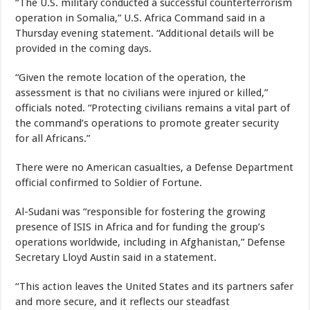
“The U.S. military conducted a successful counterterrorism
operation in Somalia,” U.S. Africa Command said in a
Thursday evening statement. “Additional details will be
provided in the coming days.
“Given the remote location of the operation, the
assessment is that no civilians were injured or killed,”
officials noted. “Protecting civilians remains a vital part of
the command’s operations to promote greater security
for all Africans.”
There were no American casualties, a Defense Department
official confirmed to Soldier of Fortune.
Al-Sudani was “responsible for fostering the growing
presence of ISIS in Africa and for funding the group’s
operations worldwide, including in Afghanistan,” Defense
Secretary Lloyd Austin said in a statement.
“This action leaves the United States and its partners safer
and more secure, and it reflects our steadfast