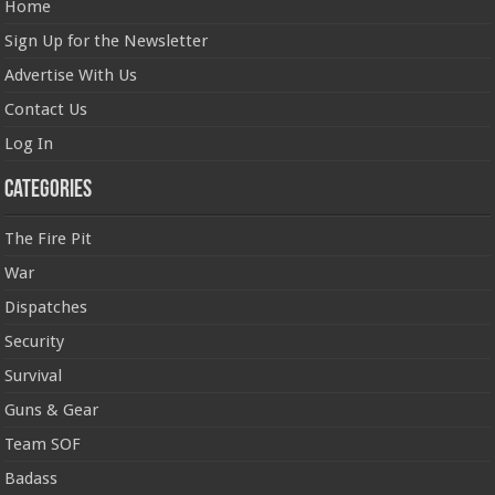
Home
Sign Up for the Newsletter
Advertise With Us
Contact Us
Log In
Categories
The Fire Pit
War
Dispatches
Security
Survival
Guns & Gear
Team SOF
Badass