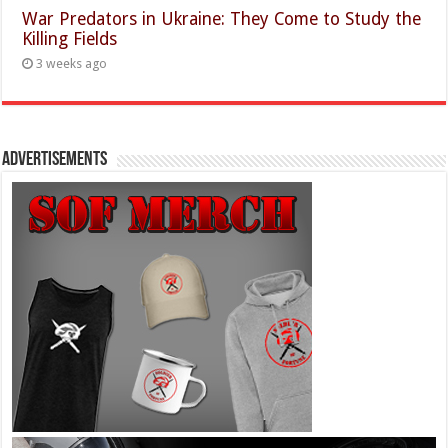
War Predators in Ukraine: They Come to Study the
Killing Fields
3 weeks ago
Advertisements