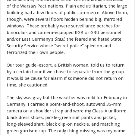
of the Warsaw Pact nations. Plain and utilitarian, the large
building had a few floors of public commerce. Above them,
though, were several floors hidden behind big, mirrored
windows. These probably were surveillance perches for
binocular- and camera-equipped KGB or GRU personnel
and/or East Germany’s
Stasi
, the feared and hated State
Security Service whose “secret police” spied on and
terrorized their own people.
Our tour guide–escort, a British woman, told us to return
by a certain hour if we chose to separate from the group.
It would be cause for alarm if someone did not return on
time, she cautioned.
The sky was gray but the weather was mild for February in
Germany. I carried a point-and-shoot, autowind 35-mm
camera on a shoulder strap and wore my Class-A uniform:
black dress shoes, pickle-green suit pants and jacket,
long-sleeved shirt, black clip-on necktie, and matching
green garrison cap. The only thing missing was my name