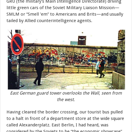
GRU (the military’s Main Intelligence Directorate) driving
little green cars of the Soviet Military Liaison Mission—
SMLM or “Smell ’em” to Americans and Brits—and usually
tailed by Allied counterintelligence agents.
East German guard tower overlooks the Wall, seen from
the west.
Having cleared the border crossing, our tourist bus pulled
to a halt in front of a department store at the wide square
called Alexanderplatz. East Berlin, I had heard, was
considered by the Soviets to be “the economic showcase”