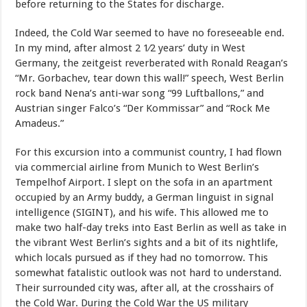
before returning to the States for discharge.
Indeed, the Cold War seemed to have no foreseeable end.
In my mind, after almost 2 1⁄2 years’ duty in West
Germany, the zeitgeist reverberated with Ronald Reagan’s
“Mr. Gorbachev, tear down this wall!” speech, West Berlin
rock band Nena’s anti-war song “99 Luftballons,” and
Austrian singer Falco’s “Der Kommissar” and “Rock Me
Amadeus.”
For this excursion into a communist country, I had flown
via commercial airline from Munich to West Berlin’s
Tempelhof Airport. I slept on the sofa in an apartment
occupied by an Army buddy, a German linguist in signal
intelligence (SIGINT), and his wife. This allowed me to
make two half-day treks into East Berlin as well as take in
the vibrant West Berlin’s sights and a bit of its nightlife,
which locals pursued as if they had no tomorrow. This
somewhat fatalistic outlook was not hard to understand.
Their surrounded city was, after all, at the crosshairs of
the Cold War. During the Cold War the US military