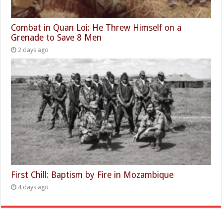
Combat in Quan Loi: He Threw Himself on a
Grenade to Save 8 Men
2 days ago
First Chill: Baptism by Fire in Mozambique
4 days ago