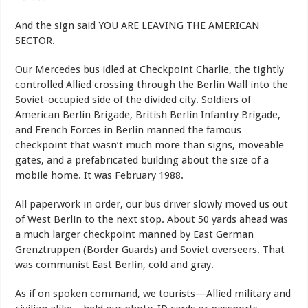
And the sign said YOU ARE LEAVING THE AMERICAN
SECTOR.
Our Mercedes bus idled at Checkpoint Charlie, the tightly
controlled Allied crossing through the Berlin Wall into the
Soviet-occupied side of the divided city. Soldiers of
American Berlin Brigade, British Berlin Infantry Brigade,
and French Forces in Berlin manned the famous
checkpoint that wasn’t much more than signs, moveable
gates, and a prefabricated building about the size of a
mobile home. It was February 1988.
All paperwork in order, our bus driver slowly moved us out
of West Berlin to the next stop. About 50 yards ahead was
a much larger checkpoint manned by East German
Grenztruppen (Border Guards) and Soviet overseers. That
was communist East Berlin, cold and gray.
As if on spoken command, we tourists—Allied military and