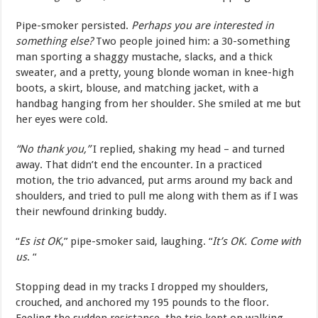
Pipe-smoker persisted.
Perhaps you are interested in
something else?
Two people joined him: a 30-something
man sporting a shaggy mustache, slacks, and a thick
sweater, and a pretty, young blonde woman in knee-high
boots, a skirt, blouse, and matching jacket, with a
handbag hanging from her shoulder. She smiled at me but
her eyes were cold.
“No thank you,”
I replied, shaking my head – and turned
away. That didn’t end the encounter. In a practiced
motion, the trio advanced, put arms around my back and
shoulders, and tried to pull me along with them as if I was
their newfound drinking buddy.
“
Es ist OK
,” pipe-smoker said, laughing. “
It’s OK. Come with
us
. “
Stopping dead in my tracks I dropped my shoulders,
crouched, and anchored my 195 pounds to the floor.