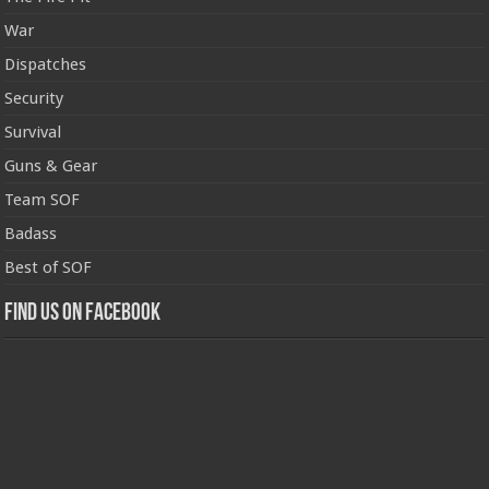
War
Dispatches
Security
Survival
Guns & Gear
Team SOF
Badass
Best of SOF
Find us on Facebook