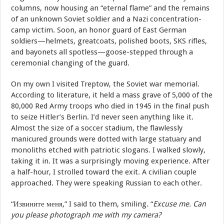
columns, now housing an “eternal flame” and the remains
of an unknown Soviet soldier and a Nazi concentration-
camp victim. Soon, an honor guard of East German
soldiers—helmets, greatcoats, polished boots, SKS rifles,
and bayonets all spotless—goose-stepped through a
ceremonial changing of the guard.
On my own I visited Treptow, the Soviet war memorial.
According to literature, it held a mass grave of 5,000 of the
80,000 Red Army troops who died in 1945 in the final push
to seize Hitler’s Berlin. I’d never seen anything like it.
Almost the size of a soccer stadium, the flawlessly
manicured grounds were dotted with large statuary and
monoliths etched with patriotic slogans. I walked slowly,
taking it in. It was a surprisingly moving experience. After
a half-hour, I strolled toward the exit. A civilian couple
approached. They were speaking Russian to each other.
“Извините меня,” I said to them, smiling. “
Excuse me. Can
you please photograph me with my camera?