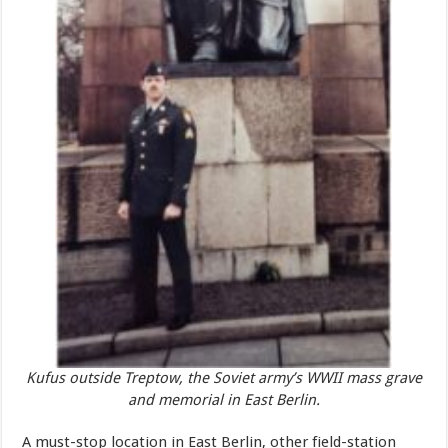
Kufus outside Treptow, the Soviet army’s WWII mass grave
and memorial in East Berlin.
A must-stop location in East Berlin, other field-station