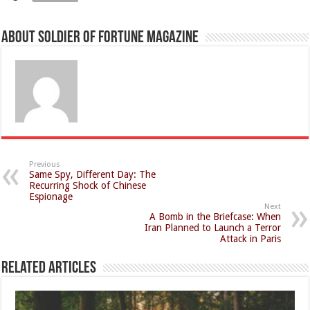
About Soldier of Fortune Magazine
Previous
Same Spy, Different Day: The
Recurring Shock of Chinese
Espionage
Next
A Bomb in the Briefcase: When
Iran Planned to Launch a Terror
Attack in Paris
Related Articles