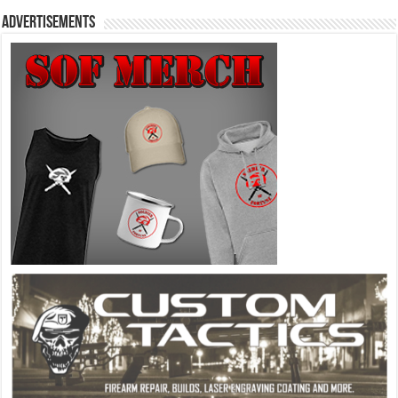
Advertisements