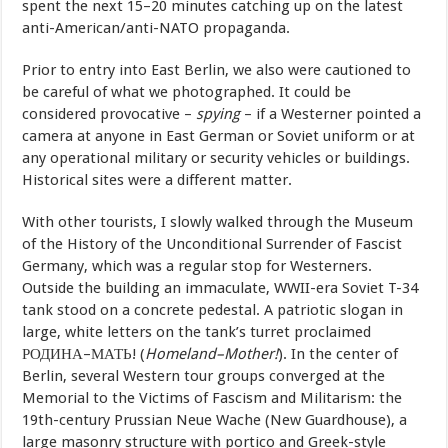
spent the next 15–20 minutes catching up on the latest
anti-American/anti-NATO propaganda.
Prior to entry into East Berlin, we also were cautioned to
be careful of what we photographed. It could be
considered provocative –
spying
– if a Westerner pointed a
camera at anyone in East German or Soviet uniform or at
any operational military or security vehicles or buildings.
Historical sites were a different matter.
With other tourists, I slowly walked through the Museum
of the History of the Unconditional Surrender of Fascist
Germany, which was a regular stop for Westerners.
Outside the building an immaculate, WWII-era Soviet T-34
tank stood on a concrete pedestal. A patriotic slogan in
large, white letters on the tank’s turret proclaimed
РОДИНА–МАТЬ! (
Homeland–Mother!
). In the center of
Berlin, several Western tour groups converged at the
Memorial to the Victims of Fascism and Militarism: the
19th-century Prussian Neue Wache (New Guardhouse), a
large masonry structure with portico and Greek-style