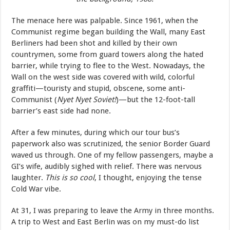
The menace here was palpable. Since 1961, when the
Communist regime began building the Wall, many East
Berliners had been shot and killed by their own
countrymen, some from guard towers along the hated
barrier, while trying to flee to the West. Nowadays, the
Wall on the west side was covered with wild, colorful
graffiti—touristy and stupid, obscene, some anti-
Communist (
Nyet Nyet Soviet!
)—but the 12-foot-tall
barrier’s east side had none.
After a few minutes, during which our tour bus’s
paperwork also was scrutinized, the senior Border Guard
waved us through. One of my fellow passengers, maybe a
GI’s wife, audibly sighed with relief. There was nervous
laughter.
This is so cool
, I thought, enjoying the tense
Cold War vibe.
At 31, I was preparing to leave the Army in three months.
A trip to West and East Berlin was on my must-do list