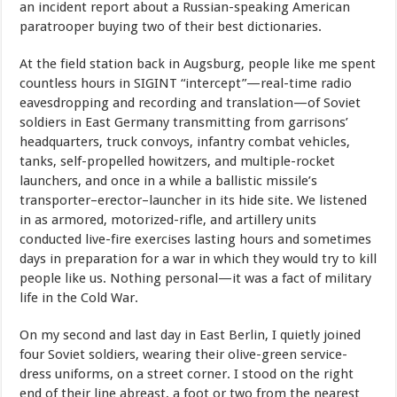
an incident report about a Russian-speaking American
paratrooper buying two of their best dictionaries.
At the field station back in Augsburg, people like me spent
countless hours in SIGINT “intercept”—real-time radio
eavesdropping and recording and translation—of Soviet
soldiers in East Germany transmitting from garrisons’
headquarters, truck convoys, infantry combat vehicles,
tanks, self-propelled howitzers, and multiple-rocket
launchers, and once in a while a ballistic missile’s
transporter–erector–launcher in its hide site. We listened
in as armored, motorized-rifle, and artillery units
conducted live-fire exercises lasting hours and sometimes
days in preparation for a war in which they would try to kill
people like us. Nothing personal—it was a fact of military
life in the Cold War.
On my second and last day in East Berlin, I quietly joined
four Soviet soldiers, wearing their olive-green service-
dress uniforms, on a street corner. I stood on the right
end of their line abreast, a foot or two from the nearest