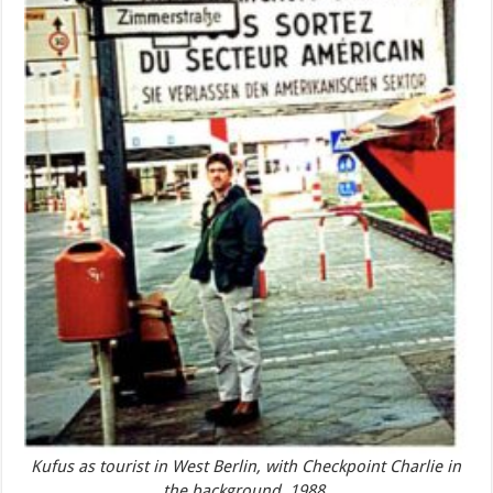
Kufus as tourist in West Berlin, with Checkpoint Charlie in
the background, 1988.