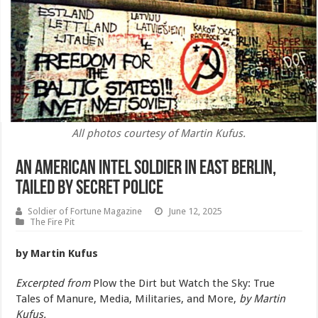
All photos courtesy of Martin Kufus.
An American Intel Soldier in East Berlin,
Tailed by Secret Police
Soldier of Fortune Magazine
June 12, 2025
The Fire Pit
by Martin Kufus
Excerpted from
Plow the Dirt but Watch the Sky: True
Tales of Manure, Media, Militaries, and More,
by Martin
Kufus.