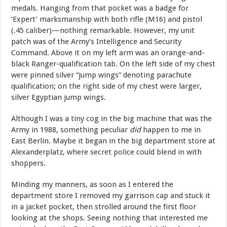
medals. Hanging from that pocket was a badge for
‘Expert’ marksmanship with both rifle (M16) and pistol
(.45 caliber)—nothing remarkable. However, my unit
patch was of the Army’s Intelligence and Security
Command. Above it on my left arm was an orange-and-
black Ranger-qualification tab. On the left side of my chest
were pinned silver “jump wings” denoting parachute
qualification; on the right side of my chest were larger,
silver Egyptian jump wings.
Although I was a tiny cog in the big machine that was the
Army in 1988, something peculiar
did
happen to me in
East Berlin. Maybe it began in the big department store at
Alexanderplatz, where secret police could blend in with
shoppers.
Minding my manners, as soon as I entered the
department store I removed my garrison cap and stuck it
in a jacket pocket, then strolled around the first floor
looking at the shops. Seeing nothing that interested me