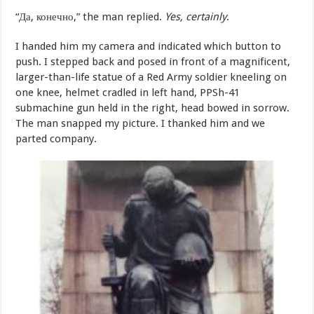
“Да, конечно,” the man replied.
Yes, certainly
.
I handed him my camera and indicated which button to
push. I stepped back and posed in front of a magnificent,
larger-than-life statue of a Red Army soldier kneeling on
one knee, helmet cradled in left hand, PPSh-41
submachine gun held in the right, head bowed in sorrow.
The man snapped my picture. I thanked him and we
parted company.