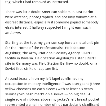
tag, which I had removed as instructed.
There was little doubt American soldiers in East Berlin
were watched, photographed, and possibly followed at a
discreet distance, especially if someone piqued somebody
else’s interest. I halfway suspected I might earn such
an
honor
.
Starting at the top, my garrison cap bore a metal unit pin
for the “Home of the Professionals:” Field Station
Augsburg, the Army–National Security Agency SIGINT
facility in Bavaria. Field Station Augsburg’s sister SIGINT
site in Germany was Field Station Berlin—no doubt, on a
Soviet first-strike or capture list.
A round brass pin on my left lapel confirmed my
occupation in military intelligence. I was a sergeant (three
yellow chevrons on each sleeve) with at least six years’
service (two hash marks on a sleeve)—no big deal. A
single row of ribbons above my jacket’s left breast pocket
represented a small number of not particularly significant