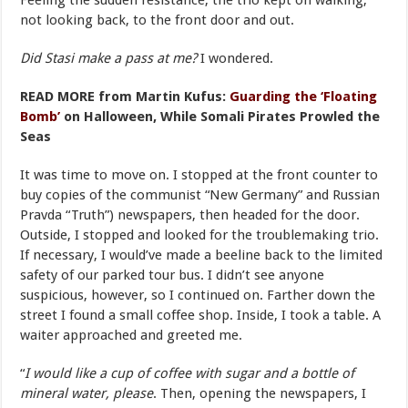
Feeling the sudden resistance, the trio kept on walking,
not looking back, to the front door and out.
Did Stasi make a pass at me?
I wondered.
READ MORE from Martin Kufus:
Guarding the ‘Floating
Bomb’
on Halloween, While Somali Pirates Prowled the
Seas
It was time to move on. I stopped at the front counter to
buy copies of the communist “New Germany” and Russian
Pravda “Truth”) newspapers, then headed for the door.
Outside, I stopped and looked for the troublemaking trio.
If necessary, I would’ve made a beeline back to the limited
safety of our parked tour bus. I didn’t see anyone
suspicious, however, so I continued on. Farther down the
street I found a small coffee shop. Inside, I took a table. A
waiter approached and greeted me.
“
I would like a cup of coffee with sugar and a bottle of
mineral water, please
. Then, opening the newspapers, I