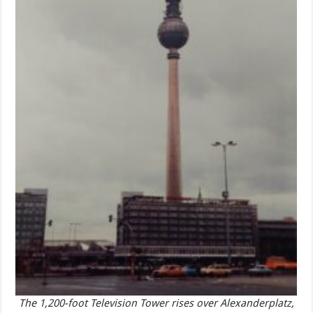
The 1,200-foot Television Tower rises over Alexanderplatz,