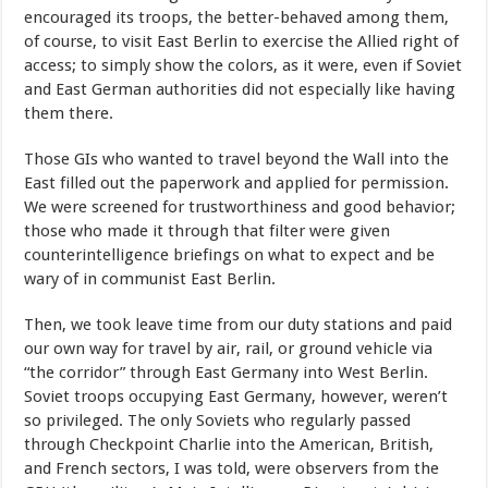
encouraged its troops, the better-behaved among them,
of course, to visit East Berlin to exercise the Allied right of
access; to simply show the colors, as it were, even if Soviet
and East German authorities did not especially like having
them there.
Those GIs who wanted to travel beyond the Wall into the
East filled out the paperwork and applied for permission.
We were screened for trustworthiness and good behavior;
those who made it through that filter were given
counterintelligence briefings on what to expect and be
wary of in communist East Berlin.
Then, we took leave time from our duty stations and paid
our own way for travel by air, rail, or ground vehicle via
“the corridor” through East Germany into West Berlin.
Soviet troops occupying East Germany, however, weren’t
so privileged. The only Soviets who regularly passed
through Checkpoint Charlie into the American, British,
and French sectors, I was told, were observers from the