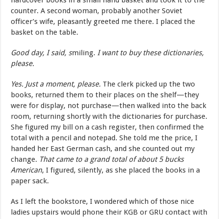
hardcover books in a small hand basket and took it to the
counter. A second woman, probably another Soviet
officer’s wife, pleasantly greeted me there. I placed the
basket on the table.
Good day, I said, s
miling.
I want to buy these dictionaries,
please.
Yes. Just a moment, please.
The clerk picked up the two
books, returned them to their places on the shelf—they
were for display, not purchase—then walked into the back
room, returning shortly with the dictionaries for purchase.
She figured my bill on a cash register, then confirmed the
total with a pencil and notepad. She told me the price, I
handed her East German cash, and she counted out my
change.
That came to a grand total of about 5 bucks
American
, I figured, silently, as she placed the books in a
paper sack.
As I left the bookstore, I wondered which of those nice
ladies upstairs would phone their KGB or GRU contact with