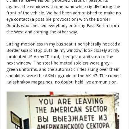
civilian alike—held our photo-ID cards or passports
against the window with one hand while rigidly facing the
front of the vehicle. We had been admonished to make no
eye contact (a possible provocation) with the Border
Guards who checked everybody entering East Berlin from
the West and coming the other way.
Sitting motionless in my bus seat, I peripherally noticed a
Border Guard stop outside my window, look closely at my
laminated US Army ID card, then pivot and step to the
next window. The steel-helmeted soldiers wore gray–
green uniforms, and the automatic rifles slung over their
shoulders were the AKM upgrade of the AK-47. The curved
Kalashnikov magazines, no doubt, held live ammunition.