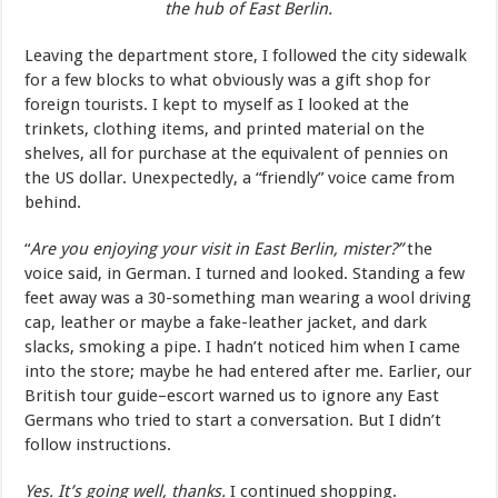
the hub of East Berlin.
Leaving the department store, I followed the city sidewalk
for a few blocks to what obviously was a gift shop for
foreign tourists. I kept to myself as I looked at the
trinkets, clothing items, and printed material on the
shelves, all for purchase at the equivalent of pennies on
the US dollar. Unexpectedly, a “friendly” voice came from
behind.
“
Are you enjoying your visit in East Berlin, mister?”
the
voice said, in German. I turned and looked. Standing a few
feet away was a 30-something man wearing a wool driving
cap, leather or maybe a fake-leather jacket, and dark
slacks, smoking a pipe. I hadn’t noticed him when I came
into the store; maybe he had entered after me. Earlier, our
British tour guide–escort warned us to ignore any East
Germans who tried to start a conversation. But I didn’t
follow instructions.
Yes. It’s going well, thanks.
I continued shopping.