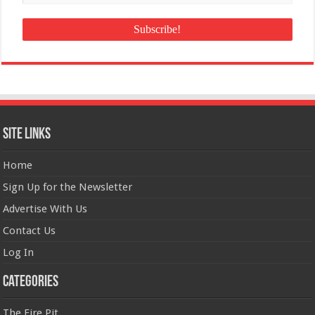
Site Links
Home
Sign Up for the Newsletter
Advertise With Us
Contact Us
Log In
Categories
The Fire Pit