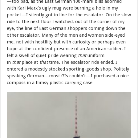
—too bad, as the East German 100-mark bills adorned
with Karl Marx’s ugly mug were burning a hole in my
pocket—I silently got in line for the escalator. On the slow
ride to the next floor I watched, out of the corner of my
eye, the line of East German shoppers coming down the
other escalator. Many of the men and women side-eyed
me, not with hostility but with curiosity or perhaps even
hope at the confident presence of an American soldier. I
felt a swell of quiet pride wearing
that
uniform
in
that
place at
that
time. The escalator ride ended. I
entered a modestly stocked sporting-goods shop. Politely
speaking German—most GIs couldn’t—I purchased a nice
compass in a flimsy plastic carrying case.