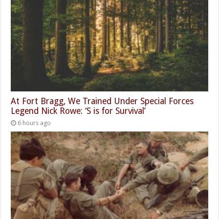
At Fort Bragg, We Trained Under Special Forces
Legend Nick Rowe: ‘S is for Survival’
6 hours ago