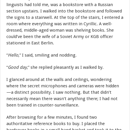
linguists had told me, was a bookstore with a Russian
section upstairs. I walked into the bookstore and followed
the signs to a stairwell. At the top of the stairs, I entered a
room where everything was written in Cyrillic. A well-
dressed, middle-aged woman was shelving books. She
could’ve been the wife of a Soviet Army or KGB officer
stationed in East Berlin.
“
Hello
,” I said, smiling and nodding.
“
Good day
,” she replied pleasantly as I walked by.
I glanced around at the walls and ceilings, wondering
where the secret microphones and cameras were hidden
—a distinct possibility. I saw nothing. But that didn’t
necessarily mean there wasn’t anything there; I had not
been trained in counter-surveillance.
After browsing for a few minutes, I found two
authoritative reference books to buy. I placed the