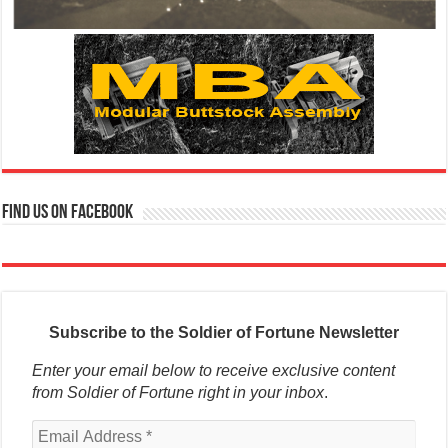
Find us on Facebook
Subscribe to the Soldier of Fortune Newsletter
Enter your email below to receive exclusive content
from Soldier of Fortune right in your inbox
.