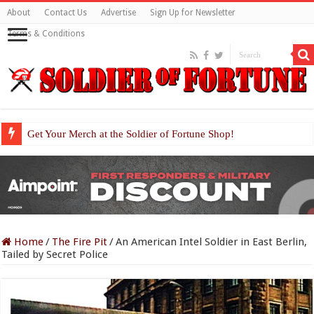
About
Contact Us
Advertise
Sign Up for Newsletter
Terms & Conditions
Get Your Merch at the Soldier of Fortune Shop!
Home
/
The Fire Pit
/
An American Intel Soldier in East Berlin,
Tailed by Secret Police