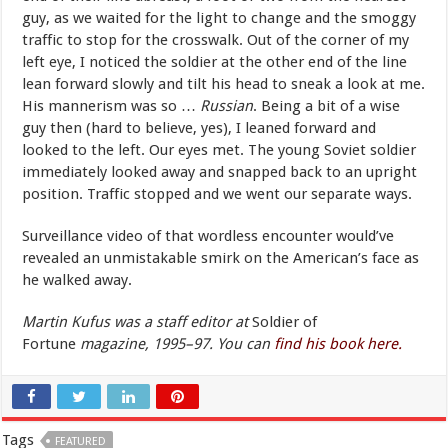
guy, as we waited for the light to change and the smoggy
traffic to stop for the crosswalk. Out of the corner of my
left eye, I noticed the soldier at the other end of the line
lean forward slowly and tilt his head to sneak a look at me.
His mannerism was so …
Russian
. Being a bit of a wise
guy then (hard to believe, yes), I leaned forward and
looked to the left. Our eyes met. The young Soviet soldier
immediately looked away and snapped back to an upright
position. Traffic stopped and we went our separate ways.
Surveillance video of that wordless encounter would’ve
revealed an unmistakable smirk on the American’s face as
he walked away.
Martin Kufus was a staff editor at
Soldier of
Fortune
magazine, 1995–97.
You can
find his book here.
Tags
FEATURED