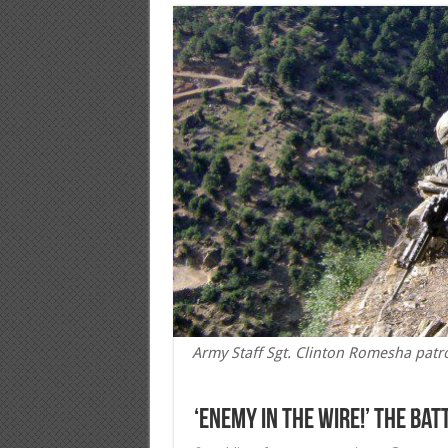
Army Staff Sgt. Clinton Romesha patr
‘Enemy in the wire!’ The Ba