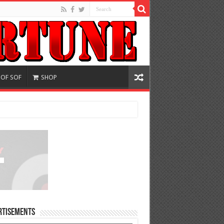
 OF SOF
SHOP
rtisements