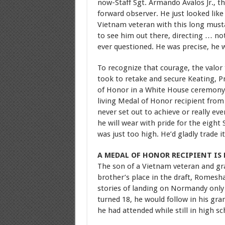
now-Staff Sgt. Armando Avalos Jr., th
forward observer. He just looked like
Vietnam veteran with this long musta
to see him out there, directing … no
ever questioned. He was precise, he 
To recognize that courage, the valo
took to retake and secure Keating, 
of Honor in a White House ceremony
living Medal of Honor recipient from
never set out to achieve or really e
he will wear with pride for the eight 
was just too high. He’d gladly trade 
A MEDAL OF HONOR RECIPIENT IS
The son of a Vietnam veteran and gr
brother’s place in the draft, Romesh
stories of landing on Normandy only
turned 18, he would follow in his gr
he had attended while still in high 