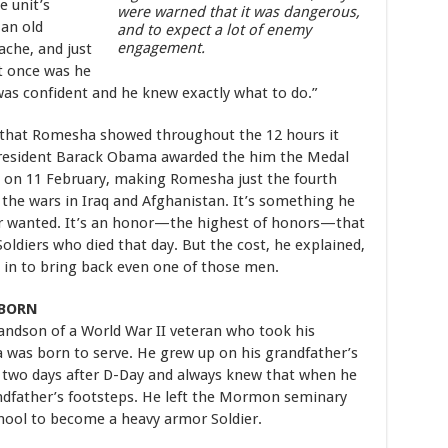
e unit’s
were warned that it was dangerous,
 an old
and to expect a lot of enemy
engagement.
che, and just
t once was he
was confident and he knew exactly what to do.”
r that Romesha showed throughout the 12 hours it
President Barack Obama awarded the him the Medal
 on 11 February, making Romesha just the fourth
 the wars in Iraq and Afghanistan. It’s something he
ver wanted. It’s an honor—the highest of honors—that
Soldiers who died that day. But the cost, he explained,
it in to bring back even one of those men.
 BORN
andson of a World War II veteran who took his
a was born to serve. He grew up on his grandfather’s
 two days after D-Day and always knew that when he
andfather’s footsteps. He left the Mormon seminary
school to become a heavy armor Soldier.