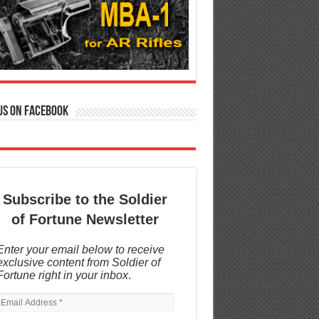
us on Facebook
Subscribe to the Soldier
of Fortune Newsletter
Enter your email below to receive
exclusive content from Soldier of
Fortune right in your inbox
.