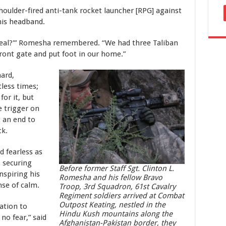
houlder-fired anti-tank rocket launcher [RPG] against
his headband.
is real?'” Romesha remembered. “We had three Taliban
front gate and put foot in our home.”
ard,
less times;
or it, but
 trigger on
t an end to
ck.
d fearless as
 securing
Before former Staff Sgt. Clinton L.
inspiring his
Romesha and his fellow Bravo
nse of calm.
Troop, 3rd Squadron, 61st Cavalry
Regiment soldiers arrived at Combat
Outpost Keating, nestled in the
ation to
Hindu Kush mountains along the
 no fear,” said
Afghanistan-Pakistan border, they