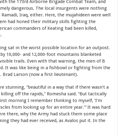
a with the 173rd Airborne Brigade Combat Team, and
emely dangerous. The local insurgents were nothing
nd Ramadi, Iraq, either. Here, the mujahideen were well
em had honed their military skills fighting the
merican commanders of Keating had been killed,
.
ng sat in the worst possible location for an outpost.
d by 10,000- and 12,000-foot mountains blanketed
visible trails. Even with that warning, the men of B
 It was like being in a fishbowl or fighting from the
 Brad Larson (now a first lieutenant).
e stunning, “beautiful in a way that if there wasn’t a
illing off the rapids,” Romesha said. “But tactically
first morning I remember thinking to myself, ‘I’m
les from looking up for an entire year.'” It was hard
were there, why the Army had stuck them some place
ing they had ever received, as Avalos put it. In the