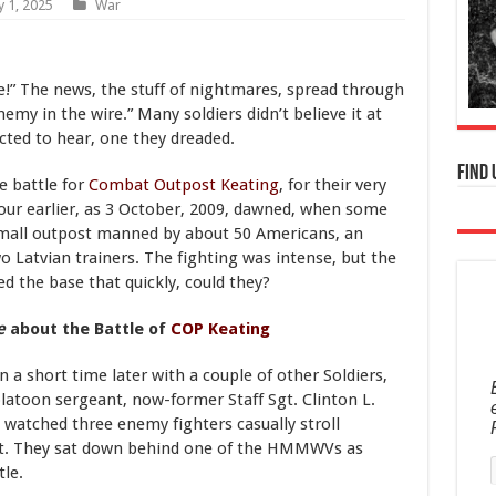
y 1, 2025
War
e!” The news, the stuff of nightmares, spread through
emy in the wire.” Many soldiers didn’t believe it at
ected to hear, one they dreaded.
Find 
e battle for
Combat Outpost Keating
, for their very
hour earlier, as 3 October, 2009, dawned, when some
small outpost manned by about 50 Americans, an
 Latvian trainers. The fighting was intense, but the
d the base that quickly, could they?
e
about the Battle of
COP Keating
 a short time later with a couple of other Soldiers,
platoon sergeant, now-former Staff Sgt. Clinton L.
e watched three enemy fighters casually stroll
int. They sat down behind one of the HMMWVs as
le.