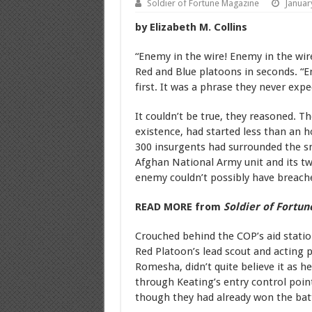
Soldier of Fortune Magazine
Januar
by Elizabeth M. Collins
“Enemy in the wire! Enemy in the wir
Red and Blue platoons in seconds. “En
first. It was a phrase they never exp
It couldn’t be true, they reasoned. Th
existence, had started less than an 
300 insurgents had surrounded the 
Afghan National Army unit and its two
enemy couldn’t possibly have breache
READ MORE from
Soldier of Fortun
Crouched behind the COP’s aid station
Red Platoon’s lead scout and acting 
Romesha, didn’t quite believe it as h
through Keating’s entry control po
though they had already won the batt