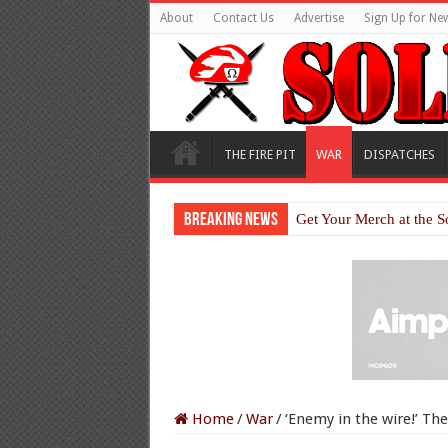
About
Contact Us
Advertise
Sign Up for New
THE FIRE PIT
WAR
DISPATCHES
Breaking News
Get Your Merch at the S
Home
/
War
/
‘Enemy in the wire!’ Th