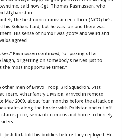
owntime, said now-Sgt. Thomas Rasmussen, who
nd Afghanistan.
nitely the best noncommissioned officer (NCO) he’s
 his Soldiers hard, but he was fair and there was
 them. His sense of humor was goofy and weird and
valos agreed.
okes,” Rasmussen continued, “or pissing off a
e laugh, or getting on somebody’s nerves just to
at the most inopportune times.”
 other men of Bravo Troop, 3rd Squadron, 61st
 Team, 4th Infantry Division, arrived in remote
ate May 2009, about four months before the attack on
ountains along the border with Pakistan and cut off
istan is poor, semiautonomous and home to fiercely
siders.
Sgt. Josh Kirk told his buddies before they deployed. He