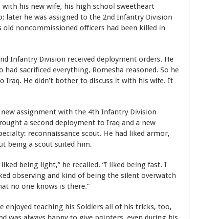
ith his new wife, his high school sweetheart
later he was assigned to the 2nd Infantry Division
is old noncommissioned officers had been killed in
nd Infantry Division received deployment orders. He
o had sacrificed everything, Romesha reasoned. So he
 Iraq. He didn’t bother to discuss it with his wife. It
 new assignment with the 4th Infantry Division
rought a second deployment to Iraq and a new
pecialty: reconnaissance scout. He had liked armor,
ut being a scout suited him.
I liked being light,” he recalled. “I liked being fast. I
iked observing and kind of being the silent overwatch
hat no one knows is there.”
e enjoyed teaching his Soldiers all of his tricks, too,
nd was always happy to give pointers, even during his