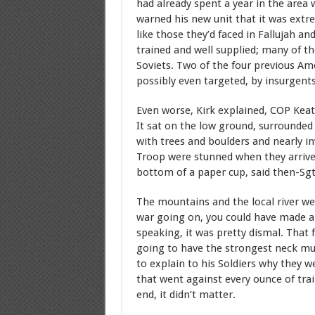
had already spent a year in the are
warned his new unit that it was extr
like those they’d faced in Fallujah a
trained and well supplied; many of th
Soviets. Two of the four previous A
possibly even targeted, by insurgents
Even worse, Kirk explained, COP Keati
It sat on the low ground, surrounde
with trees and boulders and nearly in
Troop were stunned when they arrived.
bottom of a paper cup, said then-Sgt.
The mountains and the local river wer
war going on, you could have made a k
speaking, it was pretty dismal. That 
going to have the strongest neck musc
to explain to his Soldiers why they 
that went against every ounce of train
end, it didn’t matter.