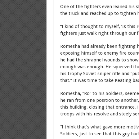
One of the fighters even leaned his s
the truck and reached up to tighten 
“I kind of thought to myself, ‘Is th
fighters just walk right through our 
Romesha had already been fighting h
exposing himself to enemy fire count
he had the shrapnel wounds to show f
enough was enough. He squeezed the
his trophy Soviet sniper rifle and “pu
that.” It was time to take Keating ba
Romesha, “Ro” to his Soldiers, seeme
he ran from one position to another,
this building, closing that entrance, 
troops with his resolve and steely se
“I think that’s what gave more motiv
Soldiers, just to see that this guy had