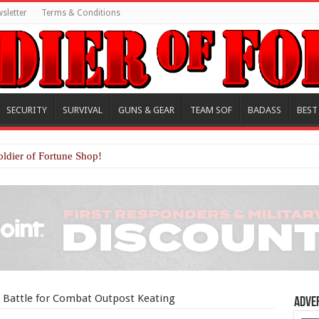
sletter
Terms & Conditions
SECURITY
SURVIVAL
GUNS & GEAR
TEAM SOF
BADASS
BEST
oldier of Fortune Shop!
e Battle for Combat Outpost Keating
Adve