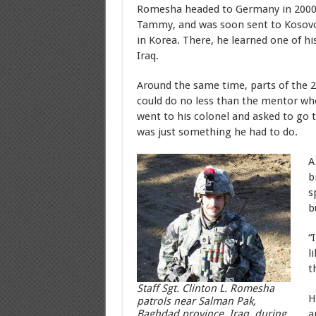
Romesha headed to Germany in 2000 w
Tammy, and was soon sent to Kosovo; 
in Korea. There, he learned one of h
Iraq.
Around the same time, parts of the 2
could do no less than the mentor wh
went to his colonel and asked to go to
was just something he had to do.
A
b
s
b
“
l
t
Staff Sgt. Clinton L. Romesha
H
patrols near Salman Pak,
a
Baghdad province, Iraq, during