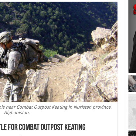
ols near Combat Outpost Keating in Nuristan province,
Afghanistan.
ttle for Combat Outpost Keating