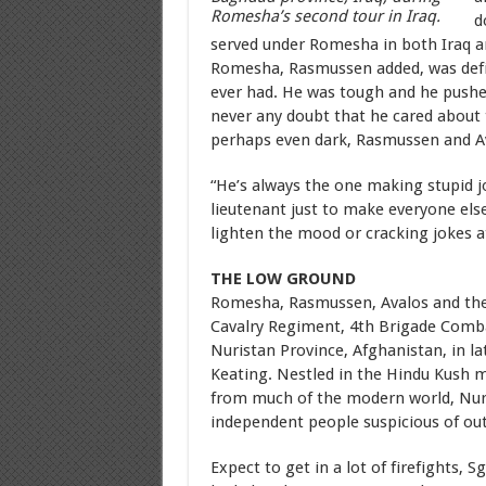
Romesha’s second tour in Iraq.
d
served under Romesha in both Iraq a
Romesha, Rasmussen added, was defi
ever had. He was tough and he pushed
never any doubt that he cared about
perhaps even dark, Rasmussen and A
“He’s always the one making stupid j
lieutenant just to make everyone els
lighten the mood or cracking jokes 
THE LOW GROUND
Romesha, Rasmussen, Avalos and the
Cavalry Regiment, 4th Brigade Combat
Nuristan Province, Afghanistan, in l
Keating. Nestled in the Hindu Kush m
from much of the modern world, Nur
independent people suspicious of out
Expect to get in a lot of firefights, 