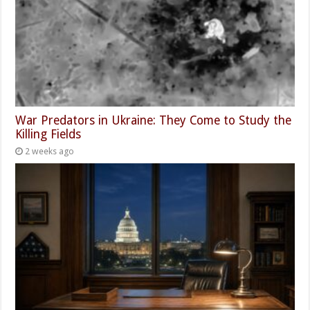
War Predators in Ukraine: They Come to Study the
Killing Fields
2 weeks ago