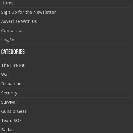
Home
Sign Up for the Newsletter
Advertise With Us
Contact Us
Log In
Categories
The Fire Pit
War
Dispatches
Security
Survival
Guns & Gear
Team SOF
Badass