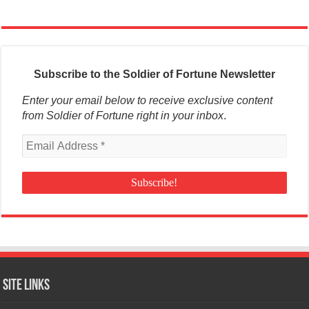
Subscribe to the Soldier of Fortune Newsletter
Enter your email below to receive exclusive content
from Soldier of Fortune right in your inbox
.
Site Links