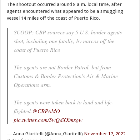
The shootout occurred around 8 a.m. local time, after
agents encountered what appeared to be a smuggling
vessel 14 miles off the coast of Puerto Rico.
SCOOP: CBP sources say 5 U.S. border agents
shot, including one fatally, by narcos off the
coast of Puerto Rico
The agents are not Border Patrol, but from
Customs & Border Protection's Air & Marine
Operations arm.
The agents were taken back to land and life-
flighted.
@CBPAMO
pic.twitter.com/5wQdXXmxgw
— Anna Giaritelli (@Anna_Giaritelli)
November 17, 2022