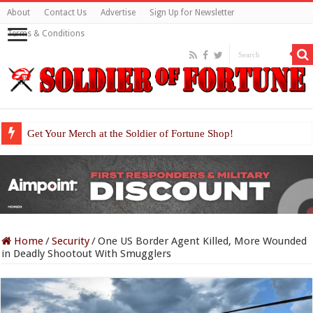
About
Contact Us
Advertise
Sign Up for Newsletter
Terms & Conditions
Get Your Merch at the Soldier of Fortune Shop!
Home
/
Security
/
One US Border Agent Killed, More Wounded
in Deadly Shootout With Smugglers