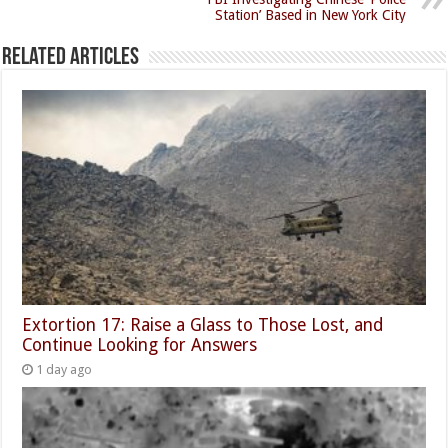
Station’ Based in New York City
Related Articles
Extortion 17: Raise a Glass to Those Lost, and
Continue Looking for Answers
1 day ago