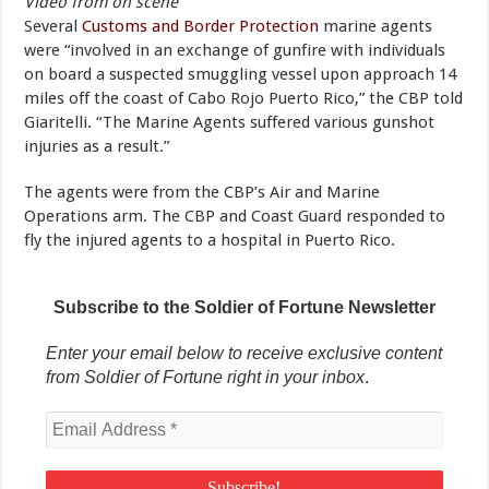
Video from on scene
Several
Customs and Border Protection
marine agents
were “involved in an exchange of gunfire with individuals
on board a suspected smuggling vessel upon approach 14
miles off the coast of Cabo Rojo Puerto Rico,” the CBP told
Giaritelli. “The Marine Agents suffered various gunshot
injuries as a result.”
The agents were from the CBP’s Air and Marine
Operations arm. The CBP and Coast Guard responded to
fly the injured agents to a hospital in Puerto Rico.
Subscribe to the Soldier of Fortune Newsletter
Enter your email below to receive exclusive content
from Soldier of Fortune right in your inbox
.