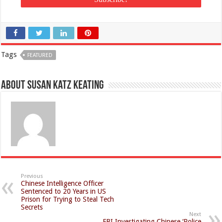
Tags
FEATURED
About Susan Katz Keating
Previous
Chinese Intelligence Officer
Sentenced to 20 Years in US
Prison for Trying to Steal Tech
Secrets
Next
FBI Investigating Chinese ‘Police