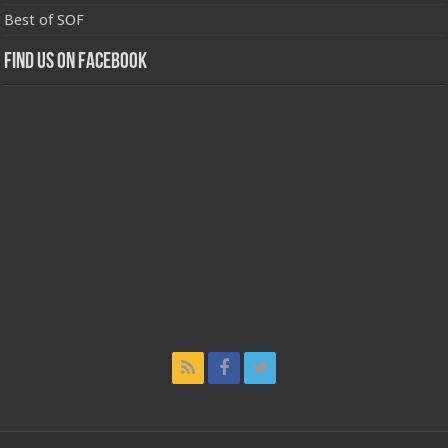
Best of SOF
Find us on Facebook