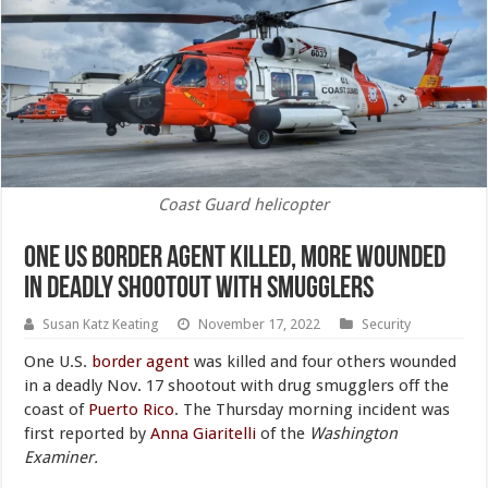
Coast Guard helicopter
One US Border Agent Killed, More Wounded
in Deadly Shootout With Smugglers
Susan Katz Keating
November 17, 2022
Security
One U.S.
border agent
was killed and four others wounded
in a deadly Nov. 17 shootout with drug smugglers off the
coast of
Puerto Rico
. The Thursday morning incident was
first reported by
Anna Giaritelli
of the
Washington
Examiner.