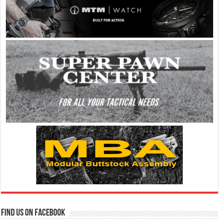
Find us on Facebook