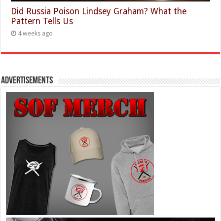
Did Russia Poison Lindsey Graham? What the
Pattern Tells Us
4 weeks ago
Advertisements