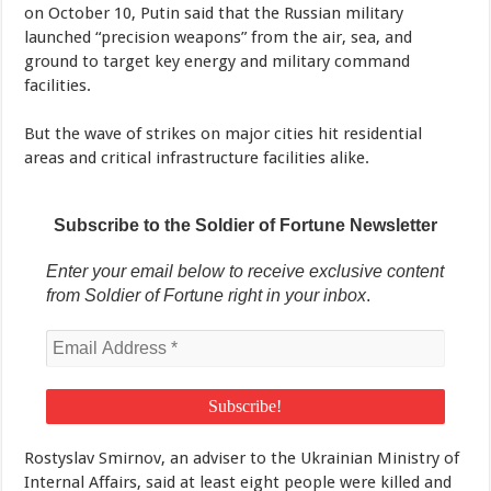
on October 10, Putin said that the Russian military
launched “precision weapons” from the air, sea, and
ground to target key energy and military command
facilities.
But the wave of strikes on major cities hit residential
areas and critical infrastructure facilities alike.
Subscribe to the Soldier of Fortune Newsletter
Enter your email below to receive exclusive content
from Soldier of Fortune right in your inbox
.
Rostyslav Smirnov, an adviser to the Ukrainian Ministry of
Internal Affairs, said at least eight people were killed and