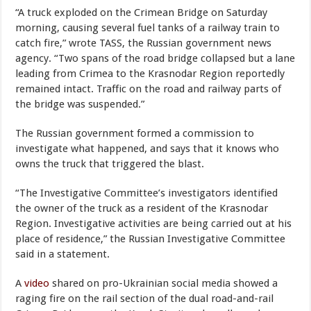
“A truck exploded on the Crimean Bridge on Saturday
morning, causing several fuel tanks of a railway train to
catch fire,” wrote TASS, the Russian government news
agency. “Two spans of the road bridge collapsed but a lane
leading from Crimea to the Krasnodar Region reportedly
remained intact. Traffic on the road and railway parts of
the bridge was suspended.”
The Russian government formed a commission to
investigate what happened, and says that it knows who
owns the truck that triggered the blast.
“The Investigative Committee’s investigators identified
the owner of the truck as a resident of the Krasnodar
Region. Investigative activities are being carried out at his
place of residence,” the Russian Investigative Committee
said in a statement.
A
video
shared on pro-Ukrainian social media showed a
raging fire on the rail section of the dual road-and-rail