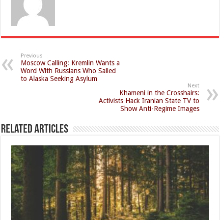
Previous
Moscow Calling: Kremlin Wants a
Word With Russians Who Sailed
to Alaska Seeking Asylum
Next
Khameni in the Crosshairs:
Activists Hack Iranian State TV to
Show Anti-Regime Images
Related Articles