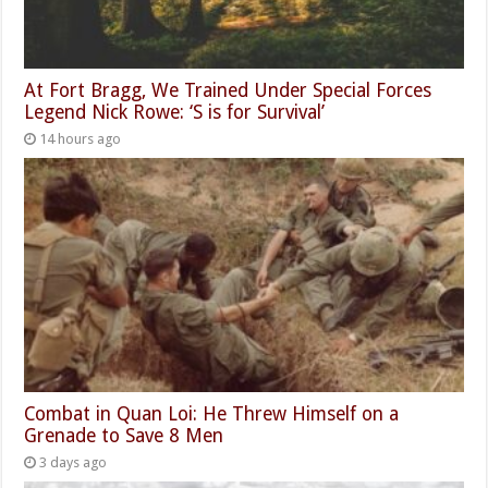
At Fort Bragg, We Trained Under Special Forces
Legend Nick Rowe: ‘S is for Survival’
14 hours ago
Combat in Quan Loi: He Threw Himself on a
Grenade to Save 8 Men
3 days ago