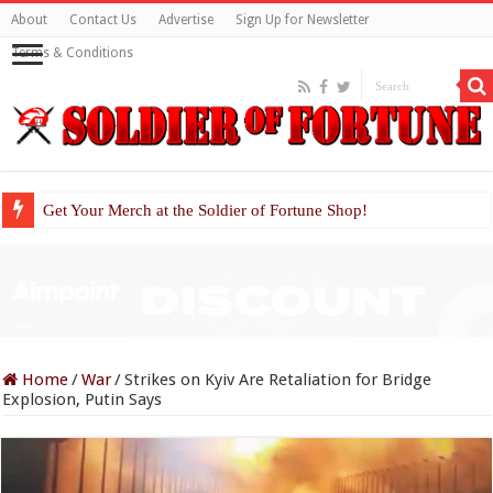
About
Contact Us
Advertise
Sign Up for Newsletter
Terms & Conditions
Get Your Merch at the Soldier of Fortune Shop!
Home
/
War
/
Strikes on Kyiv Are Retaliation for Bridge
Explosion, Putin Says