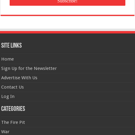
Site Links
Home
Sign Up for the Newsletter
Advertise With Us
Contact Us
Log In
Categories
The Fire Pit
War