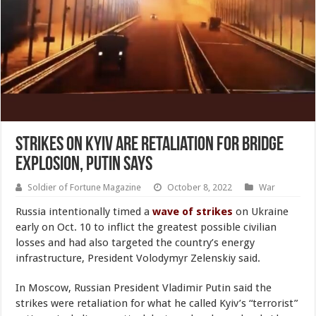
Strikes on Kyiv Are Retaliation for Bridge
Explosion, Putin Says
Soldier of Fortune Magazine
October 8, 2022
War
Russia intentionally timed a
wave of strikes
on Ukraine
early on Oct. 10 to inflict the greatest possible civilian
losses and had also targeted the country’s energy
infrastructure, President Volodymyr Zelenskiy said.
In Moscow, Russian President Vladimir Putin said the
strikes were retaliation for what he called Kyiv’s “terrorist”