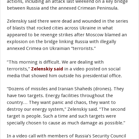
actions, including an attack last weekend on a key bridge
between Russia and the annexed Crimean Peninsula.
Zelenskiy said there were dead and wounded in the series
of blasts that rocked cities across Ukraine in what
appeared to be revenge strikes after Moscow blamed an
explosion on the bridge linking Russia with illegally
annexed Crimea on Ukrainian “terrorists.”
“This morning is difficult. We are dealing with
terrorists,”
Zelenskiy said
in a video posted on social
media that showed him outside his presidential office.
“Dozens of missiles and Iranian Shaheds (drones). They
have two targets. Energy facilities throughout the
country… They want panic and chaos, they want to
destroy our energy system,” Zelenskiy said. “The second
target is people. Such a time and such targets were
specially chosen to cause as much damage as possible.”
In a video call with members of Russia’s Security Council