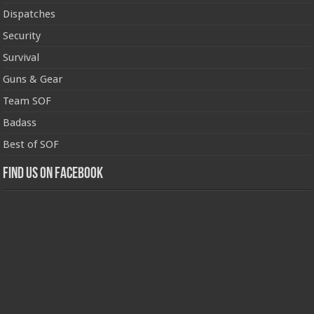
Dispatches
Security
Survival
Guns & Gear
Team SOF
Badass
Best of SOF
Find us on Facebook