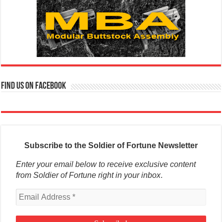
Find us on Facebook
Subscribe to the Soldier of Fortune Newsletter
Enter your email below to receive exclusive content
from Soldier of Fortune right in your inbox
.