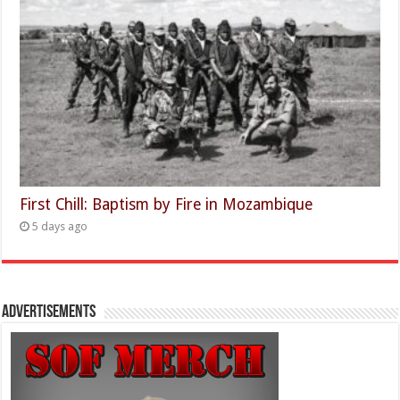
First Chill: Baptism by Fire in Mozambique
5 days ago
Advertisements