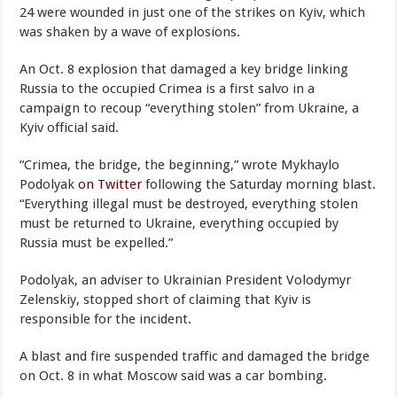
24 were wounded in just one of the strikes on Kyiv, which
was shaken by a wave of explosions.
An Oct. 8 explosion that damaged a key bridge linking
Russia to the occupied Crimea is a first salvo in a
campaign to recoup “everything stolen” from Ukraine, a
Kyiv official said.
“Crimea, the bridge, the beginning,” wrote Mykhaylo
Podolyak
on Twitter
following the Saturday morning blast.
“Everything illegal must be destroyed, everything stolen
must be returned to Ukraine, everything occupied by
Russia must be expelled.”
Podolyak, an adviser to Ukrainian President Volodymyr
Zelenskiy, stopped short of claiming that Kyiv is
responsible for the incident.
A blast and fire suspended traffic and damaged the bridge
on Oct. 8 in what Moscow said was a car bombing.