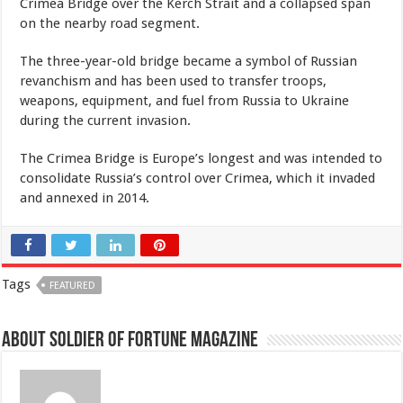
Crimea Bridge over the Kerch Strait and a collapsed span
on the nearby road segment.
The three-year-old bridge became a symbol of Russian
revanchism and has been used to transfer troops,
weapons, equipment, and fuel from Russia to Ukraine
during the current invasion.
The Crimea Bridge is Europe’s longest and was intended to
consolidate Russia’s control over Crimea, which it invaded
and annexed in 2014.
Tags
FEATURED
About Soldier of Fortune Magazine