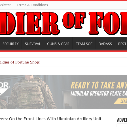
sletter
Terms & Conditions
SECURITY
SURVIVAL
GUNS & GEAR
TEAM SOF
BADASS
BEST
oldier of Fortune Shop!
rs: On the Front Lines With Ukrainian Artillery Unit
Adve