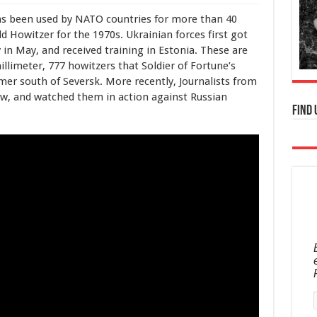
as been used by NATO countries for more than 40
ld Howitzer for the 1970s. Ukrainian forces first got
 in May, and received training in Estonia. These are
illimeter, 777 howitzers that Soldier of Fortune’s
er south of Seversk. More recently, Journalists from
ew, and watched them in action against Russian
Find 