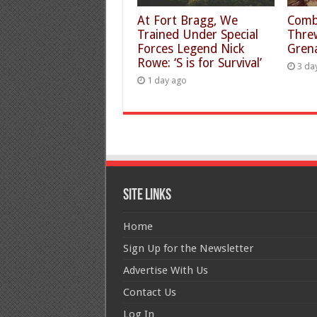
At Fort Bragg, We
Comb
Trained Under Special
Thre
Forces Legend Nick
Gren
Rowe: ‘S is for Survival’
3 da
1 day ago
Site Links
Home
Sign Up for the Newsletter
Advertise With Us
Contact Us
Log In