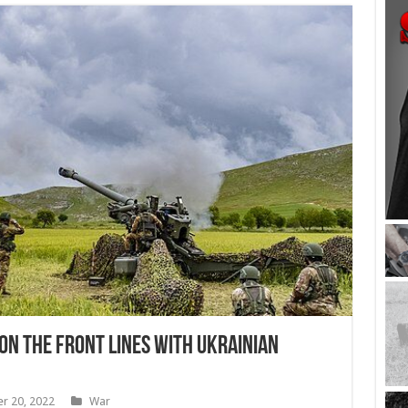
On the Front Lines With Ukrainian
r 20, 2022
War