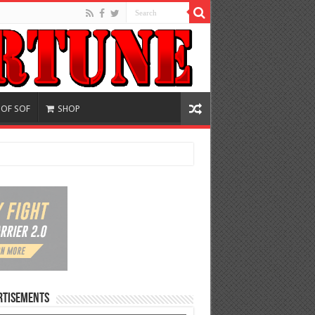
 OF SOF
SHOP
rtisements