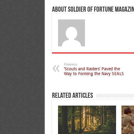
About Soldier of Fortune Magazi
Previous
‘Scouts and Raiders’ Paved the
Way to Forming the Navy SEALS
Related Articles