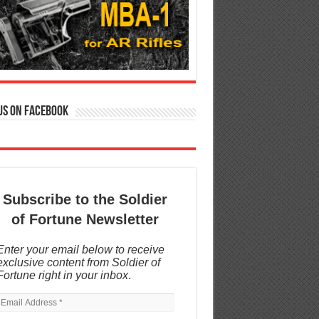
us on Facebook
Subscribe to the Soldier
of Fortune Newsletter
Enter your email below to receive
exclusive content from Soldier of
Fortune right in your inbox
.