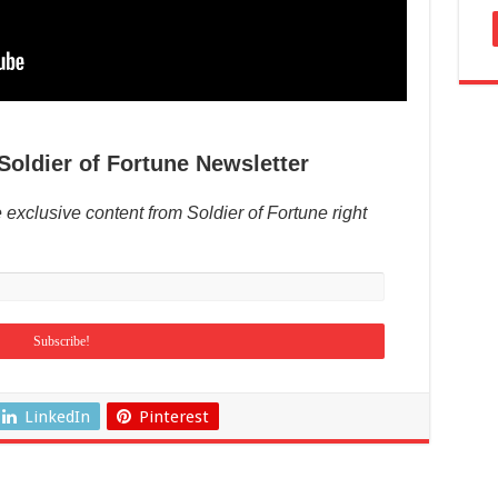
Soldier of Fortune Newsletter
 exclusive content from Soldier of Fortune right
LinkedIn
Pinterest