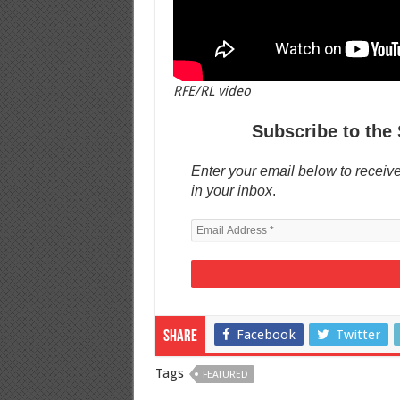
RFE/RL video
Subscribe to the 
Enter your email below to receive
in your inbox
.
Facebook
Twitter
Share
Tags
FEATURED