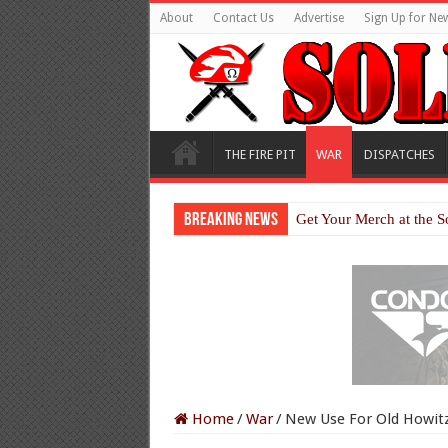
About
Contact Us
Advertise
Sign Up for New
THE FIRE PIT
WAR
DISPATCHES
Breaking News
Get Your Merch at the S
Home
/
War
/
New Use For Old Howitze