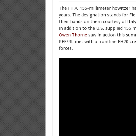
The FH70 155-millimeter howitzer h
years. The designation stands for Fie
their hands on them courtesy of Italy
in addition to the U.S. supplied 155 m
Owen Thorne
saw in action this summ
RFE/RL met with a frontline FH70 cr
forces.