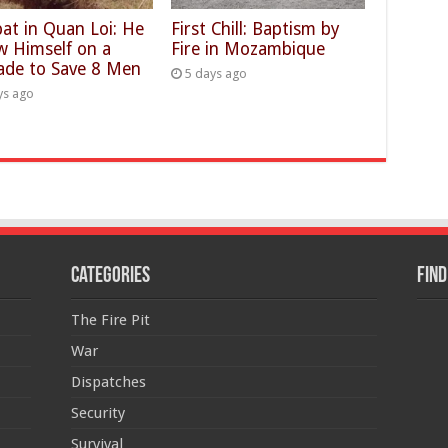
at in Quan Loi: He
First Chill: Baptism by
w Himself on a
Fire in Mozambique
ade to Save 8 Men
5 days ago
ys ago
Categories
Find
The Fire Pit
War
Dispatches
Security
Survival