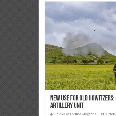
New Use For Old Howitzers: 
Artillery Unit
Soldier of Fortune Magazine
Octobe