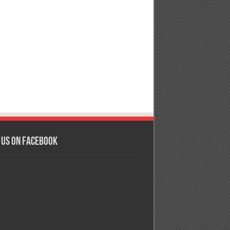
 us on Facebook