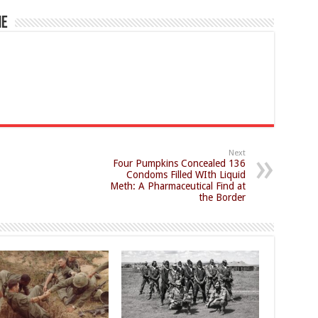
ne
Next
Four Pumpkins Concealed 136
Condoms Filled WIth Liquid
Meth: A Pharmaceutical Find at
the Border