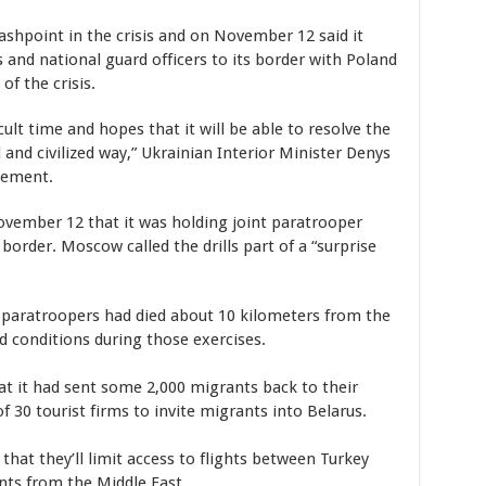
ashpoint in the crisis and on November 12 said it
 and national guard officers to its border with Poland
of the crisis.
cult time and hopes that it will be able to resolve the
ful and civilized way,” Ukrainian Interior Minister Denys
tement.
ovember 12 that it was holding joint paratrooper
border. Moscow called the drills part of a “surprise
s paratroopers had died about 10 kilometers from the
nd conditions during those exercises.
t it had sent some 2,000 migrants back to their
f 30 tourist firms to invite migrants into Belarus.
that they’ll limit access to flights between Turkey
nts from the Middle East.