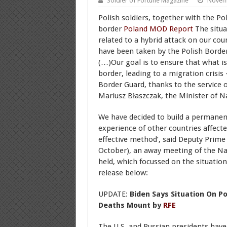
Soldier of Fortune Magazine
Novem
Polish soldiers, together with the Pol
border
Poland MOD Report
The situat
related to a hybrid attack on our co
have been taken by the Polish Border
(…)Our goal is to ensure that what is
border, leading to a migration crisis
Border Guard, thanks to the service of
Mariusz Błaszczak, the Minister of N
We have decided to build a permanent
experience of other countries affecte
effective method’, said Deputy Prime
October), an away meeting of the Na
held, which focussed on the situatio
release below:
UPDATE:
Biden Says Situation On P
Deaths Mount by
RFE
The U.S. and Russian presidents have