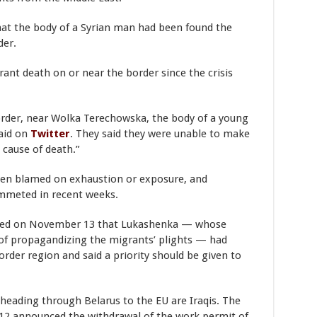
hat the body of a Syrian man had been found the
der.
rant death on or near the border since the crisis
order, near Wolka Terechowska, the body of a young
said on
Twitter
. They said they were unable to make
 cause of death.”
een blamed on exhaustion or exposure, and
mmeted in recent weeks.
rted on November 13 that Lukashenka — whose
of propagandizing the migrants’ plights — had
order region and said a priority should be given to
 heading through Belarus to the EU are Iraqis. The
12 announced the withdrawal of the work permit of