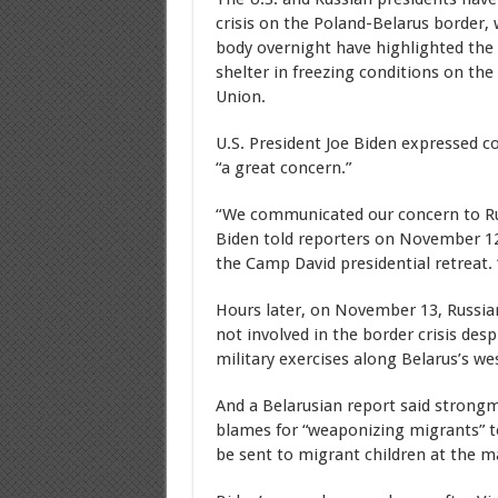
crisis on the Poland-Belarus border,
body overnight have highlighted the
shelter in freezing conditions on the
Union.
U.S. President Joe Biden expressed c
“a great concern.”
“We communicated our concern to Ru
Biden told reporters on November 12
the Camp David presidential retreat. 
Hours later, on November 13, Russian
not involved in the border crisis des
military exercises along Belarus’s we
And a Belarusian report said stron
blames for “weaponizing migrants” to 
be sent to migrant children at the 