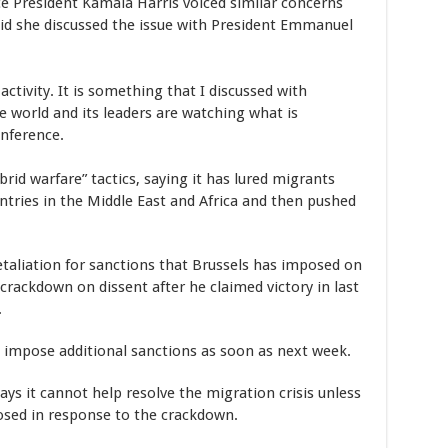
e President Kamala Harris voiced similar concerns
said she discussed the issue with President Emmanuel
activity. It is something that I discussed with
e world and its leaders are watching what is
nference.
rid warfare” tactics, saying it has lured migrants
tries in the Middle East and Africa and then pushed
retaliation for sanctions that Brussels has imposed on
crackdown on dissent after he claimed victory in last
.
o impose additional sanctions as soon as next week.
 says it cannot help resolve the migration crisis unless
osed in response to the crackdown.