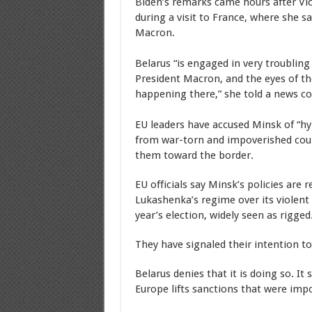
Biden’s remarks came hours after Vic
during a visit to France, where she 
Macron.
Belarus “is engaged in very troubling 
President Macron, and the eyes of th
happening there,” she told a news co
EU leaders have accused Minsk of “hyb
from war-torn and impoverished coun
them toward the border.
EU officials say Minsk’s policies are 
Lukashenka’s regime over its violent 
year’s election, widely seen as rigged
They have signaled their intention t
Belarus denies that it is doing so. It
Europe lifts sanctions that were imp