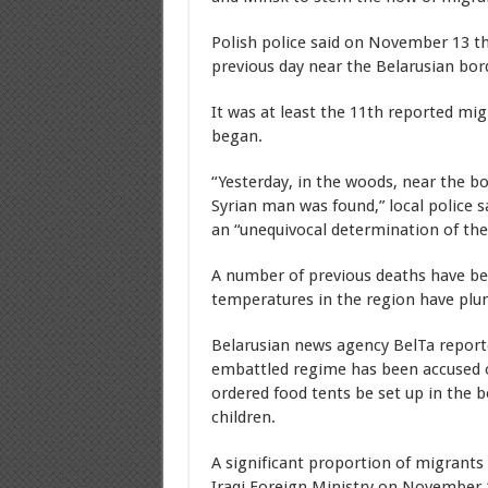
Polish police said on November 13 t
previous day near the Belarusian bor
It was at least the 11th reported mig
began.
“Yesterday, in the woods, near the b
Syrian man was found,” local police 
an “unequivocal determination of the
A number of previous deaths have b
temperatures in the region have plu
Belarusian news agency BelTa repo
embattled regime has been accused 
ordered food tents be set up in the b
children.
A significant proportion of migrants
Iraqi Foreign Ministry on November 