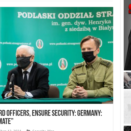
rd officers, ensure security: Germany:
mate”