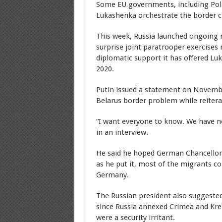
Some EU governments, including Pola
Lukashenka orchestrate the border cr
This week, Russia launched ongoing 
surprise joint paratrooper exercises 
diplomatic support it has offered Luk
2020.
Putin issued a statement on Novembe
Belarus border problem while reitera
“I want everyone to know. We have not
in an interview.
He said he hoped German Chancellor
as he put it, most of the migrants co
Germany.
The Russian president also suggested
since Russia annexed Crimea and Krem
were a security irritant.