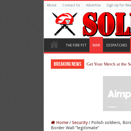
About
Contact Us
Advertise
Sign Up for New
THE FIRE PIT
WAR
DISPATCHES
Breaking News
Get Your Merch at the S
Home
/
Security
/
Polish soldiers, Bor
Border Wall “legitimate”