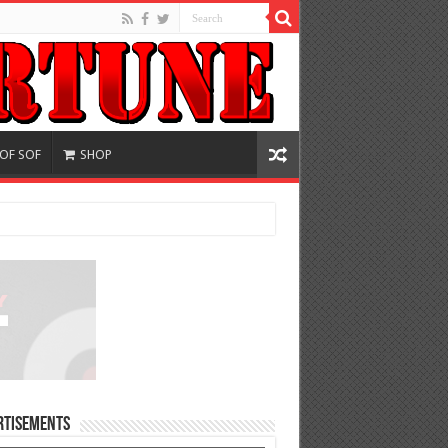
 OF SOF
SHOP
rtisements