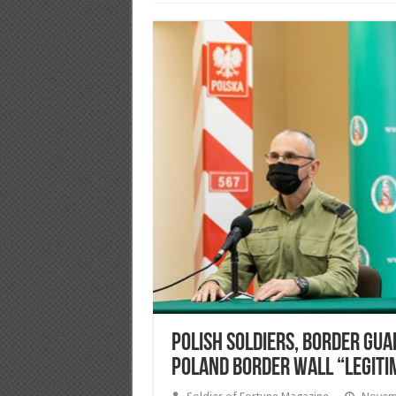
Polish soldiers, Border Gua
Poland Border Wall “legiti