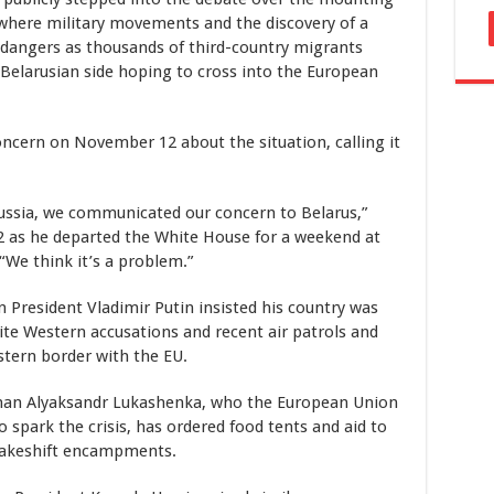
 where military movements and the discovery of a
 dangers as thousands of third-country migrants
 Belarusian side hoping to cross into the European
oncern on November 12 about the situation, calling it
ssia, we communicated our concern to Belarus,”
 as he departed the White House for a weekend at
“We think it’s a problem.”
 President Vladimir Putin insisted his country was
pite Western accusations and recent air patrols and
stern border with the EU.
gman Alyaksandr Lukashenka, who the European Union
spark the crisis, has ordered food tents and aid to
makeshift encampments.