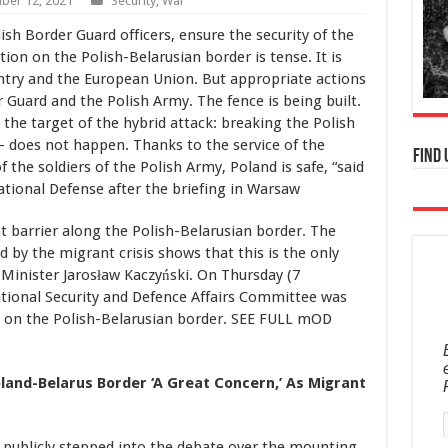
ber 12, 2021
Security
,
War
ish Border Guard officers, ensure the security of the
ion on the Polish-Belarusian border is tense. It is
untry and the European Union. But appropriate actions
 Guard and the Polish Army. The fence is being built.
 the target of the hybrid attack: breaking the Polish
 – does not happen. Thanks to the service of the
Find 
 the soldiers of the Polish Army, Poland is safe, “said
ational Defense after the briefing in Warsaw
 barrier along the Polish-Belarusian border. The
d by the migrant crisis shows that this is the only
 Minister Jarosław Kaczyński. On Thursday (7
tional Security and Defence Affairs Committee was
n on the Polish-Belarusian border. SEE FULL mOD
oland-Belarus Border ‘A Great Concern,’ As Migrant
 publicly stepped into the debate over the mounting