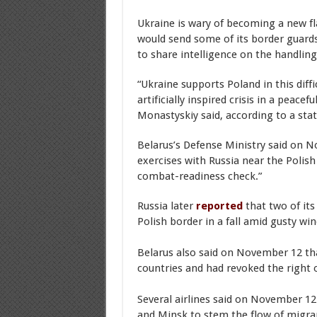
Ukraine is wary of becoming a new fl
would send some of its border guards
to share intelligence on the handling 
“Ukraine supports Poland in this diffi
artificially inspired crisis in a peace
Monastyskiy said, according to a sta
Belarus’s Defense Ministry said on N
exercises with Russia near the Polish 
combat-readiness check.”
Russia later
reported
that two of it
Polish border in a fall amid gusty wi
Belarus also said on November 12 tha
countries and had revoked the right o
Several airlines said on November 12 
and Minsk to stem the flow of migra