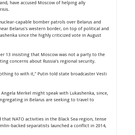
nd, have accused Moscow of helping ally
isis.
nuclear-capable bomber patrols over Belarus and
near Belarus’s western border, on top of political and
ashenka since the highly criticized vote in August
r 13 insisting that Moscow was not a party to the
ting concerns about Russia’s regional security.
hing to with it,” Putin told state broadcaster Vesti
 Angela Merkel might speak with Lukashenka, since,
ngregating in Belarus are seeking to travel to
 that NATO activities in the Black Sea region, tense
lin-backed separatists launched a conflict in 2014,