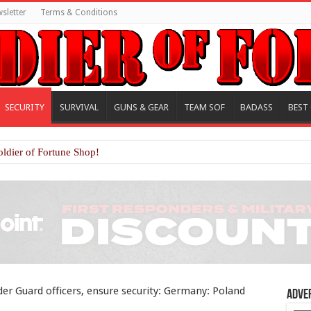
sletter
Terms & Conditions
SECURITY
SURVIVAL
GUNS & GEAR
TEAM SOF
BADASS
BEST
oldier of Fortune Shop!
der Guard officers, ensure security: Germany: Poland
Adve