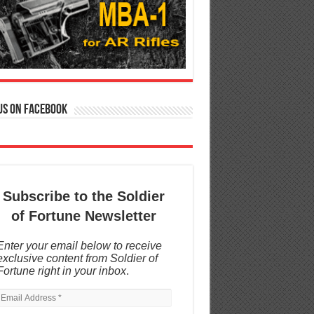
us on Facebook
Subscribe to the Soldier
of Fortune Newsletter
Enter your email below to receive
exclusive content from Soldier of
Fortune right in your inbox
.