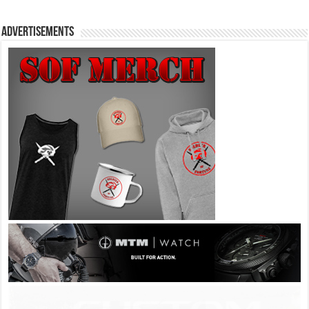
Advertisements