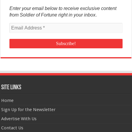
Enter your email below to receive exclusive content
from Soldier of Fortune right in your inbox
.
Site Links
Home
Sign Up for the Newsletter
Advertise With Us
Contact Us