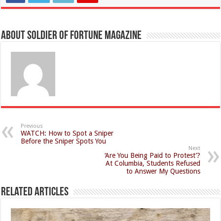
About Soldier of Fortune Magazine
Previous
WATCH: How to Spot a Sniper
Before the Sniper Spots You
Next
‘Are You Being Paid to Protest’?
At Columbia, Students Refused
to Answer My Questions
Related Articles