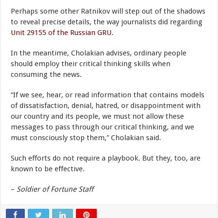
Perhaps some other Ratnikov will step out of the shadows
to reveal precise details, the way journalists did regarding
Unit 29155 of the Russian GRU
.
In the meantime, Cholakian advises, ordinary people
should employ their critical thinking skills when
consuming the news.
“If we see, hear, or read information that contains models
of dissatisfaction, denial, hatred, or disappointment with
our country and its people, we must not allow these
messages to pass through our critical thinking, and we
must consciously stop them,” Cholakian said.
Such efforts do not require a playbook. But they, too, are
known to be effective.
–
Soldier of Fortune Staff