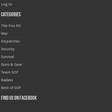
Log In
Categories
The Fire Pit
War
Dispatches
Security
Survival
Guns & Gear
Team SOF
Badass
Best of SOF
Find us on Facebook