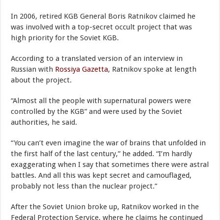
In 2006, retired KGB General Boris Ratnikov claimed he
was involved with a top-secret occult project that was
high priority for the Soviet KGB.
According to a translated version of an interview in
Russian with
Rossiya Gazetta
, Ratnikov spoke at length
about the project.
“Almost all the people with supernatural powers were
controlled by the KGB” and were used by the Soviet
authorities, he said.
“You can’t even imagine the war of brains that unfolded in
the first half of the last century,” he added. “I’m hardly
exaggerating when I say that sometimes there were astral
battles. And all this was kept secret and camouflaged,
probably not less than the nuclear project.”
After the Soviet Union broke up, Ratnikov worked in the
Federal Protection Service, where he claims he continued