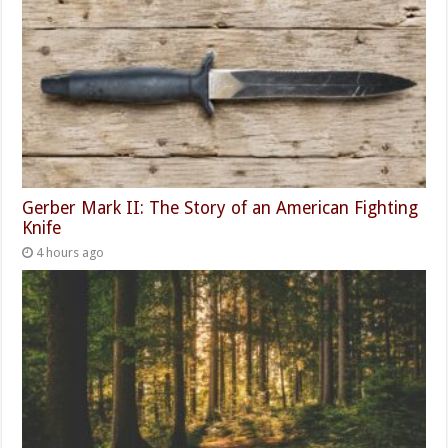
Gerber Mark II: The Story of an American Fighting
Knife
4 hours ago