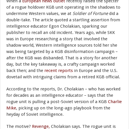
When a
European news outlet
recently raised the specter
of a rogue holdover KGB unit operating in the shadows to
undermine Western values, we at
Soldier of Fortune
did a
double-take. The article quoted a startling assertion from
intelligence educator Egon Cholakian, sparking our
publisher to recall an old incident. Years ago, while SKK
was in Europe researching a story that involved the
shadow world, Western intelligence sources told her she
was being targeted by a KGB disinformation campaign –
after the KGB was disbanded. That is a story for another
day, but the key takeaway is, a crafty campaign worked
back then; and the
recent reports
in Europe and the U.S.
dovetail with intriguing claims from a retired KGB official.
According to the reports, Dr. Cholakian – who has worked
for decades as an intelligence educator – says that the
rogue unit is pulling a post-Soviet version of a KGB
Charlie
Mike
, picking up on the long-ago playbook from the
heyday of Soviet intelligence.
The motive?
Revenge,
Cholakian says. The rogue unit is