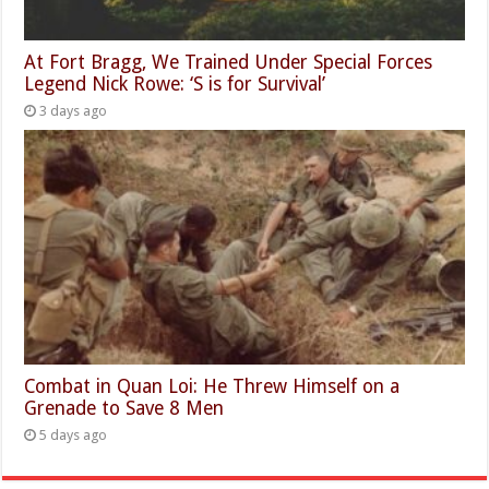
At Fort Bragg, We Trained Under Special Forces
Legend Nick Rowe: ‘S is for Survival’
3 days ago
Combat in Quan Loi: He Threw Himself on a
Grenade to Save 8 Men
5 days ago