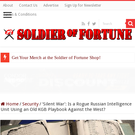
About
Contact Us
Advertise
Sign Up for Newsletter
Terms & Conditions
Get Your Merch at the Soldier of Fortune Shop!
Home
/
Security
/
‘Silent War’: Is a Rogue Russian Intelligence
Unit Using an Old KGB Playbook Against the West?