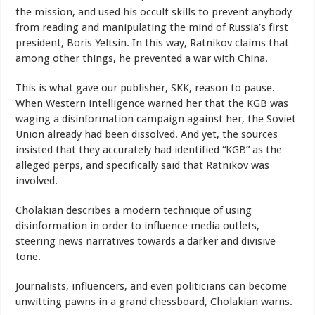
the mission, and used his occult skills to prevent anybody
from reading and manipulating the mind of Russia’s first
president, Boris Yeltsin. In this way, Ratnikov claims that
among other things, he prevented a war with China.
This is what gave our publisher, SKK, reason to pause.
When Western intelligence warned her that the KGB was
waging a disinformation campaign against her, the Soviet
Union already had been dissolved. And yet, the sources
insisted that they accurately had identified “KGB” as the
alleged perps, and specifically said that Ratnikov was
involved.
Cholakian describes a modern technique of using
disinformation in order to influence media outlets,
steering news narratives towards a darker and divisive
tone.
Journalists, influencers, and even politicians can become
unwitting pawns in a grand chessboard, Cholakian warns.