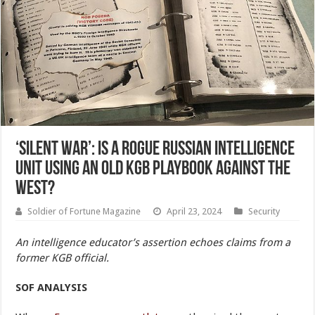
‘Silent War’: Is a Rogue Russian Intelligence
Unit Using an Old KGB Playbook Against the
West?
Soldier of Fortune Magazine
April 23, 2024
Security
An intelligence educator’s assertion echoes claims from a
former KGB official.
SOF
ANALYSIS