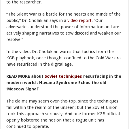
to the researcher.
“The Silent War is a battle for the hearts and minds of the
public,” Dr. Cholakian says in a
video report
. “Our
adversaries understand the power of information and are
actively shaping narratives to sow discord and weaken our
resolve.”
In the video, Dr. Cholakian warns that tactics from the
KGB playbook, once thought confined to the Cold War era,
have resurfaced in the digital age.
READ MORE about
Soviet techniques
resurfacing in the
modern world : Havana Syndrome Echos the old
‘Moscow Signal’
The claims may seem over-the-top, since the techniques
fall within the realm of the unseen; but the Soviet Union
took this approach seriously. And one former KGB official
openly bolstered the notion that a rogue unit has
continued to operate.