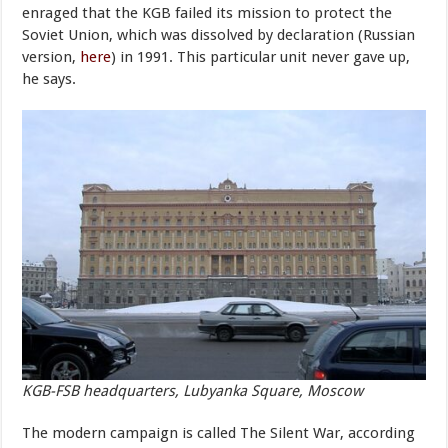
enraged that the KGB failed its mission to protect the
Soviet Union, which was dissolved by declaration (Russian
version,
here
) in 1991. This particular unit never gave up,
he says.
KGB-FSB headquarters, Lubyanka Square, Moscow
The modern campaign is called The Silent War, according