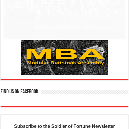
Find us on Facebook
Subscribe to the Soldier of Fortune Newsletter