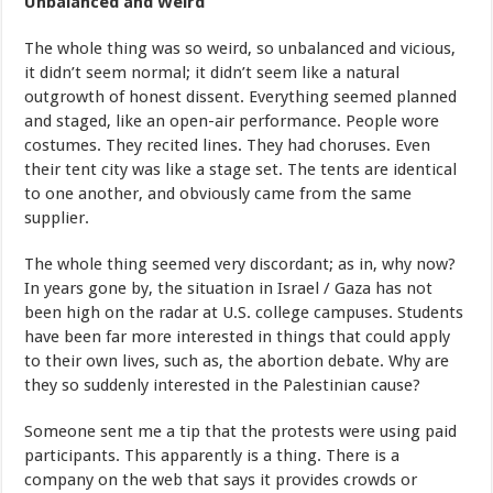
Unbalanced and Weird
The whole thing was so weird, so unbalanced and vicious,
it didn’t seem normal; it didn’t seem like a natural
outgrowth of honest dissent. Everything seemed planned
and staged, like an open-air performance. People wore
costumes. They recited lines. They had choruses. Even
their tent city was like a stage set. The tents are identical
to one another, and obviously came from the same
supplier.
The whole thing seemed very discordant; as in, why now?
In years gone by, the situation in Israel / Gaza has not
been high on the radar at U.S. college campuses. Students
have been far more interested in things that could apply
to their own lives, such as, the abortion debate. Why are
they so suddenly interested in the Palestinian cause?
Someone sent me a tip that the protests were using paid
participants. This apparently is a thing. There is a
company on the web that says it provides crowds or