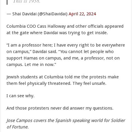
This is 1938.
— Shai Davidai (@ShaiDavidai)
April 22, 2024
Columbia COO Cass Halloway and other officials appeared
at the gate where Davidai was trying to get inside.
“I am a professor here; I have every right to be everywhere
on campus,” Davidai said. “You cannot let people who
support Hamas on campus, and me, a professor, not on
campus. Let me in now.”
Jewish students at Columbia told me the protests make
them feel physically threatened. They feel unsafe.
I can see why.
And those protesters never did answer my questions.
Jose Campos covers the Spanish speaking world for Soldier
of Fortune.