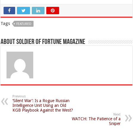
Tags
FEATURED
About Soldier of Fortune Magazine
Previous
‘Silent War’: Is a Rogue Russian
Intelligence Unit Using an Old
KGB Playbook Against the West?
Next
WATCH: The Patience of a
Sniper