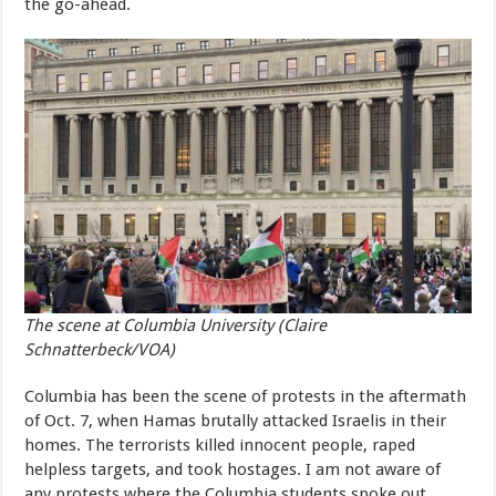
the go-ahead.
The scene at Columbia University (Claire
Schnatterbeck/VOA)
Columbia has been the scene of protests in the aftermath
of Oct. 7, when Hamas brutally attacked Israelis in their
homes. The terrorists killed innocent people, raped
helpless targets, and took hostages. I am not aware of
any protests where the Columbia students spoke out