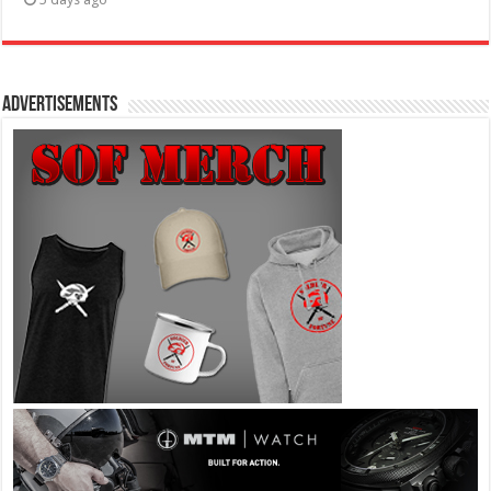
Advertisements