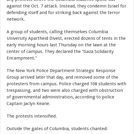
against the Oct. 7 attack. Instead, they condemn Israel for
defending itself and for striking back against the terror
network.
A group of students, calling themselves Columbia
University Apartheid Divest, erected dozens of tents in the
early morning hours last Thursday on the lawn at the
center of campus. They declared the “Gaza Solidarity
Encampment.”
The New York Police Department Strategic Response
Group arrived later that day, and removed some of the
protesters from campus. Police charged 108 students with
trespassing, and two were also charged with obstruction
of governmental administration, according to police
Captain Jaclyn Keane.
The protests intensified.
Outside the gates of Columbia, students chanted: