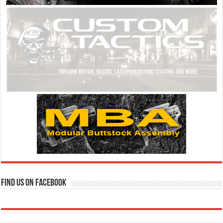
Find us on Facebook