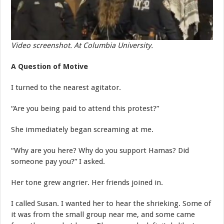
Video screenshot. At Columbia University.
A Question of Motive
I turned to the nearest agitator.
“Are you being paid to attend this protest?”
She immediately began screaming at me.
“Why are you here? Why do you support Hamas? Did
someone pay you?” I asked.
Her tone grew angrier. Her friends joined in.
I called Susan. I wanted her to hear the shrieking. Some of
it was from the small group near me, and some came