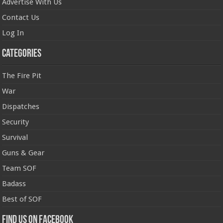
Advertise With Us
Contact Us
Log In
Categories
The Fire Pit
War
Dispatches
Security
Survival
Guns & Gear
Team SOF
Badass
Best of SOF
Find us on Facebook