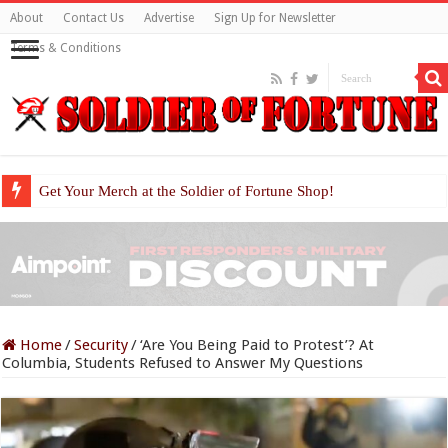
About
Contact Us
Advertise
Sign Up for Newsletter
Terms & Conditions
Get Your Merch at the Soldier of Fortune Shop!
Home
/
Security
/
‘Are You Being Paid to Protest’? At
Columbia, Students Refused to Answer My Questions