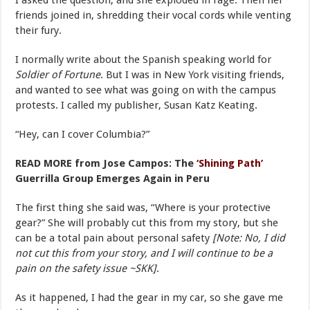
I asked the question, and she exploded in rage. Then her
friends joined in, shredding their vocal cords while venting
their fury.
I normally write about the Spanish speaking world for
Soldier of Fortune
. But I was in New York visiting friends,
and wanted to see what was going on with the campus
protests. I called my publisher, Susan Katz Keating.
“Hey, can I cover Columbia?”
READ MORE from Jose Campos: The
‘Shining Path’
Guerrilla Group Emerges Again in Peru
The first thing she said was, “Where is your protective
gear?” She will probably cut this from my story, but she
can be a total pain about personal safety
[Note: No, I did
not cut this from your story, and I will continue to be a
pain on the safety issue ~SKK]
.
As it happened, I had the gear in my car, so she gave me