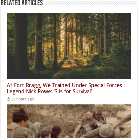
Related Articles
At Fort Bragg, We Trained Under Special Forces
Legend Nick Rowe: ‘S is for Survival’
22 hours ago