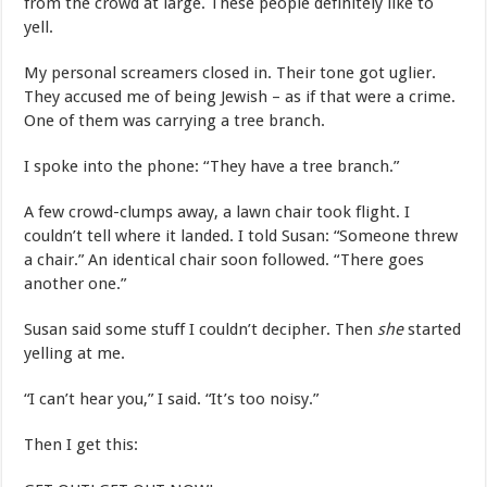
from the crowd at large. These people definitely like to
yell.
My personal screamers closed in. Their tone got uglier.
They accused me of being Jewish – as if that were a crime.
One of them was carrying a tree branch.
I spoke into the phone: “They have a tree branch.”
A few crowd-clumps away, a lawn chair took flight. I
couldn’t tell where it landed. I told Susan: “Someone threw
a chair.” An identical chair soon followed. “There goes
another one.”
Susan said some stuff I couldn’t decipher. Then
she
started
yelling at me.
“I can’t hear you,” I said. “It’s too noisy.”
Then I get this: