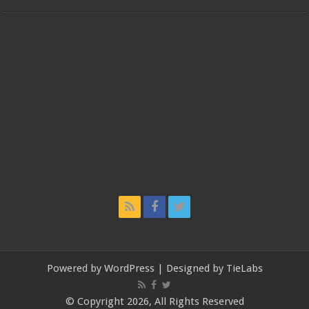
Powered by
WordPress
| Designed by
TieLabs
© Copyright 2026, All Rights Reserved