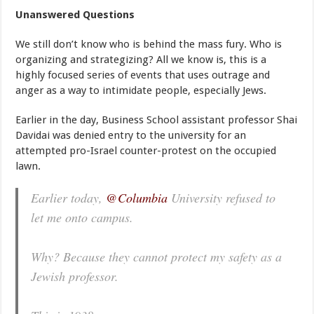
Unanswered Questions
We still don’t know who is behind the mass fury. Who is
organizing and strategizing? All we know is, this is a
highly focused series of events that uses outrage and
anger as a way to intimidate people, especially Jews.
Earlier in the day, Business School assistant professor Shai
Davidai was denied entry to the university for an
attempted pro-Israel counter-protest on the occupied
lawn.
Earlier today,
@Columbia
University refused to
let me onto campus.
Why? Because they cannot protect my safety as a
Jewish professor.