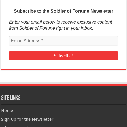
Subscribe to the Soldier of Fortune Newsletter
Enter your email below to receive exclusive content
from Soldier of Fortune right in your inbox
.
Site Links
Home
Sign Up for the Newsletter