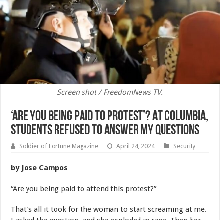
Screen shot / FreedomNews TV.
‘Are You Being Paid to Protest’? At Columbia,
Students Refused to Answer My Questions
Soldier of Fortune Magazine
April 24, 2024
Security
by Jose Campos
“Are you being paid to attend this protest?”
That’s all it took for the woman to start screaming at me.