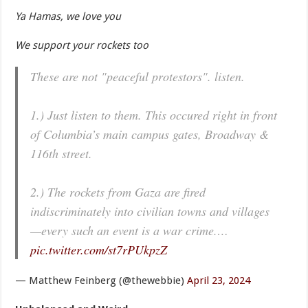
Ya Hamas, we love you
We support your rockets too
These are not "peaceful protestors". listen.
1.) Just listen to them. This occured right in front
of Columbia’s main campus gates, Broadway &
116th street.
2.) The rockets from Gaza are fired
indiscriminately into civilian towns and villages
—every such an event is a war crime.…
pic.twitter.com/st7rPUkpzZ
— Matthew Feinberg (@thewebbie)
April 23, 2024