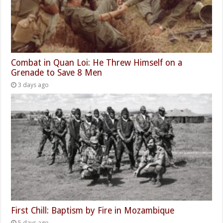
Combat in Quan Loi: He Threw Himself on a
Grenade to Save 8 Men
3 days ago
First Chill: Baptism by Fire in Mozambique
5 days ago