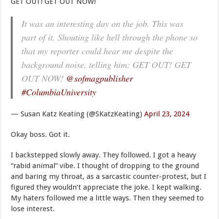
GET OUT! GET OUT NOW!
It was an interesting day on the job. This was
part of it. Shouting like hell through the phone so
that my reporter could hear me despite the
background noise, telling him: GET OUT! GET
OUT NOW!
@sofmagpublisher
#ColumbiaUniversity
— Susan Katz Keating (@SKatzKeating)
April 23, 2024
Okay boss. Got it.
I backstepped slowly away. They followed. I got a heavy
“rabid animal” vibe. I thought of dropping to the ground
and baring my throat, as a sarcastic counter-protest, but I
figured they wouldn’t appreciate the joke. I kept walking.
My haters followed me a little ways. Then they seemed to
lose interest.