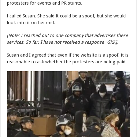
protesters for events and PR stunts.
I called Susan. She said it could be a spoof, but she would
look into it on her end.
[Note: I reached out to one company that advertises these
services. So far, I have not received a response ~SKK].
Susan and I agreed that even if the website is a spoof, it is
reasonable to ask whether the protesters are being paid.