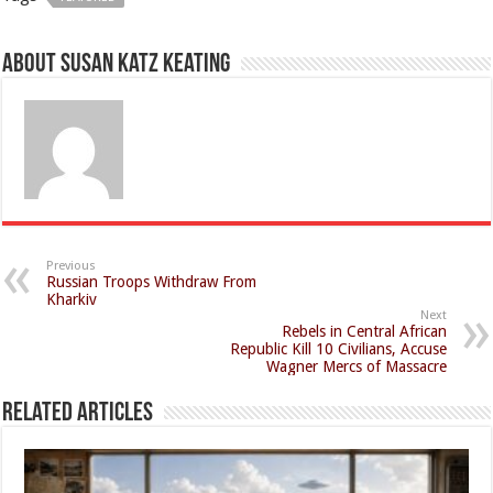
About Susan Katz Keating
Previous
Russian Troops Withdraw From
Kharkiv
Next
Rebels in Central African
Republic Kill 10 Civilians, Accuse
Wagner Mercs of Massacre
Related Articles