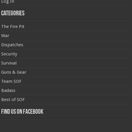
Log In
Categories
The Fire Pit
War
Dispatches
Security
Survival
Guns & Gear
Team SOF
Badass
Best of SOF
Find us on Facebook