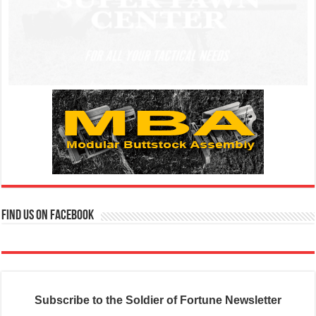
Find us on Facebook
Subscribe to the Soldier of Fortune Newsletter