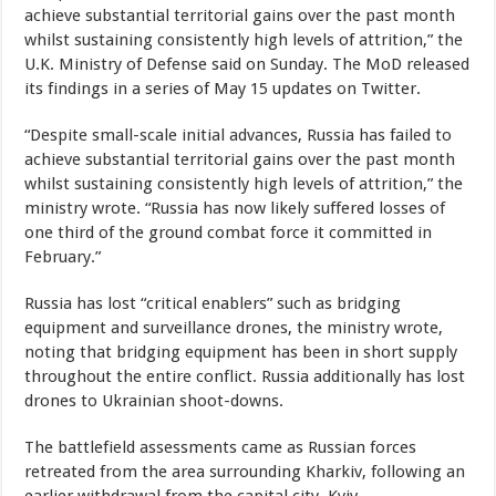
achieve substantial territorial gains over the past month
whilst sustaining consistently high levels of attrition,” the
U.K. Ministry of Defense said on Sunday. The MoD released
its findings in a series of May 15 updates on Twitter.
“Despite small-scale initial advances, Russia has failed to
achieve substantial territorial gains over the past month
whilst sustaining consistently high levels of attrition,” the
ministry wrote. “Russia has now likely suffered losses of
one third of the ground combat force it committed in
February.”
Russia has lost “critical enablers” such as bridging
equipment and surveillance drones, the ministry wrote,
noting that bridging equipment has been in short supply
throughout the entire conflict. Russia additionally has lost
drones to Ukrainian shoot-downs.
The battlefield assessments came as Russian forces
retreated from the area surrounding Kharkiv, following an