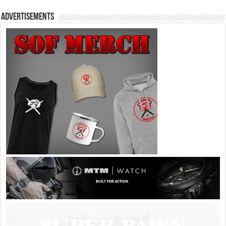
Advertisements