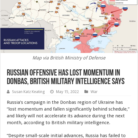
Map via British Ministry of Defense
Russian Offensive Has Lost Momentum in
Donbas, British Military Intelligence Says
Susan Katz Keating
May 15, 2022
War
Russia’s campaign in the Donbas region of Ukraine has
“lost momentum and fallen significantly behind schedule,”
and likely will not accelerate its advance during the next
month, according to British military intelligence.
“Despite small-scale initial advances, Russia has failed to