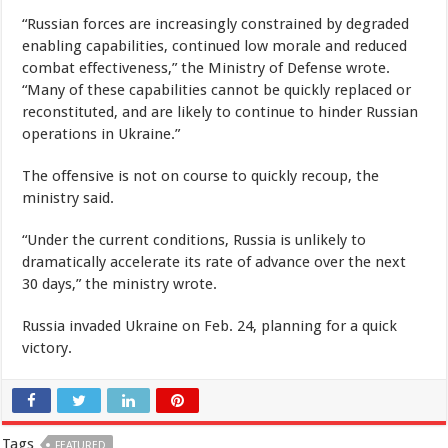
“Russian forces are increasingly constrained by degraded
enabling capabilities, continued low morale and reduced
combat effectiveness,” the Ministry of Defense wrote.
“Many of these capabilities cannot be quickly replaced or
reconstituted, and are likely to continue to hinder Russian
operations in Ukraine.”
The offensive is not on course to quickly recoup, the
ministry said.
“Under the current conditions, Russia is unlikely to
dramatically accelerate its rate of advance over the next
30 days,” the ministry wrote.
Russia invaded Ukraine on Feb. 24, planning for a quick
victory.
Tags
FEATURED