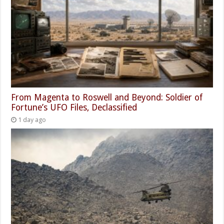
From Magenta to Roswell and Beyond: Soldier of
Fortune’s UFO Files, Declassified
1 day ago