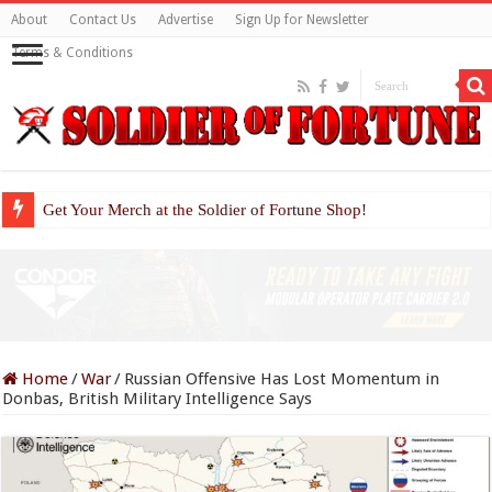
About
Contact Us
Advertise
Sign Up for Newsletter
Terms & Conditions
Get Your Merch at the Soldier of Fortune Shop!
Home
/
War
/
Russian Offensive Has Lost Momentum in
Donbas, British Military Intelligence Says