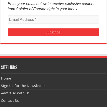
Enter your email below to receive exclusive content
from Soldier of Fortune right in your inbox
.
Site Links
Home
Sign Up for the Newsletter
Advertise With Us
Contact Us