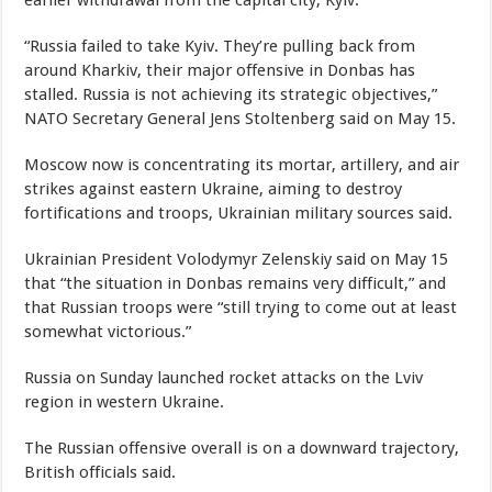
earlier withdrawal from the capital city, Kyiv.
“Russia failed to take Kyiv. They’re pulling back from
around Kharkiv, their major offensive in Donbas has
stalled. Russia is not achieving its strategic objectives,”
NATO Secretary General Jens Stoltenberg said on May 15.
Moscow now is concentrating its mortar, artillery, and air
strikes against eastern Ukraine, aiming to destroy
fortifications and troops, Ukrainian military sources said.
Ukrainian President Volodymyr Zelenskiy said on May 15
that “the situation in Donbas remains very difficult,” and
that Russian troops were “still trying to come out at least
somewhat victorious.”
Russia on Sunday launched rocket attacks on the Lviv
region in western Ukraine.
The Russian offensive overall is on a downward trajectory,
British officials said.