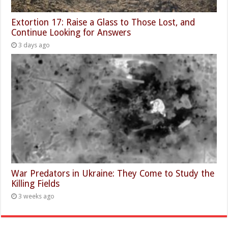
Extortion 17: Raise a Glass to Those Lost, and
Continue Looking for Answers
3 days ago
War Predators in Ukraine: They Come to Study the
Killing Fields
3 weeks ago