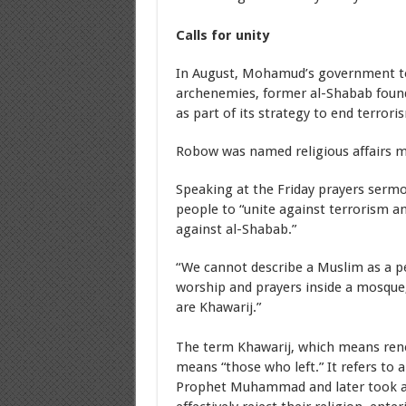
Calls for unity
In August, Mohamud’s government too
archenemies, former al-Shabab foun
as part of its strategy to end terrori
Robow was named religious affairs m
Speaking at the Friday prayers ser
people to “unite against terrorism an
against al-Shabab.”
“We cannot describe a Muslim as a pe
worship and prayers inside a mosque,
are Khawarij.”
The term Khawarij, which means rene
means “those who left.” It refers to 
Prophet Muhammad and later took a 