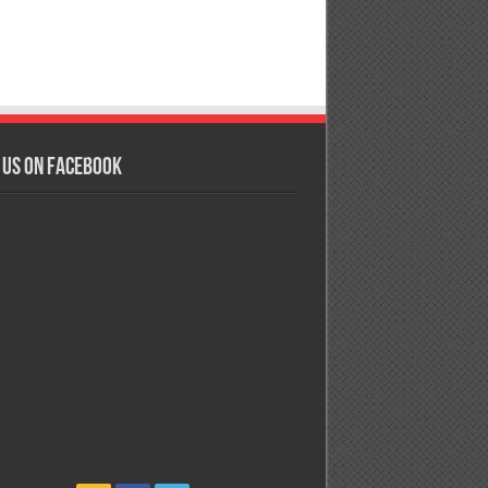
 us on Facebook