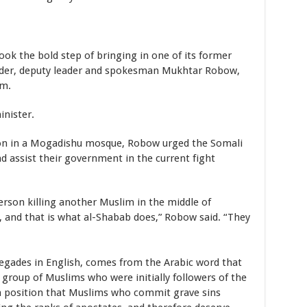
k the bold step of bringing in one of its former
der, deputy leader and spokesman Mukhtar Robow,
sm.
inister.
mon in a Mogadishu mosque, Robow urged the Somali
d assist their government in the current fight
rson killing another Muslim in the middle of
 and that is what al-Shabab does,” Robow said. “They
gades in English, comes from the Arabic word that
a group of Muslims who were initially followers of the
position that Muslims who commit grave sins