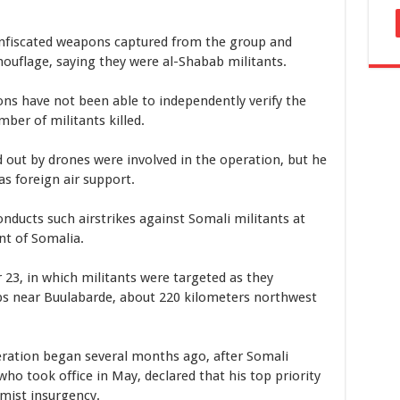
nfiscated weapons captured from the group and
mouflage, saying they were al-Shabab militants.
ns have not been able to independently verify the
ber of militants killed.
d out by drones were involved in the operation, but he
as foreign air support.
nducts such airstrikes against Somali militants at
nt of Somalia.
23, in which militants were targeted as they
s near Buulabarde, about 220 kilometers northwest
ration began several months ago, after Somali
 took office in May, declared that his top priority
amist insurgency.