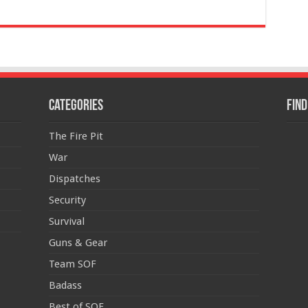
Categories
Find
The Fire Pit
War
Dispatches
Security
Survival
Guns & Gear
Team SOF
Badass
Best of SOF