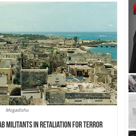
Mogadishu
b Militants in Retaliation For Terror