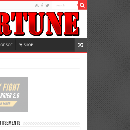
 OF SOF
SHOP
rtisements