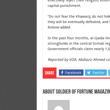
effectively reject their religion, ent
capital punishment.
“Do not fear the Khawarij; do not hid
they will be eventually defeated, and
Robow added.
In the past four months, al-Qaida-li
strongholds in the central Somali re
Government officials claim nearly 1,
Reported by VOA. Abdiaziz Ahmed co
Facebook
Twitter
Share
About Soldier of Fortune Magazi