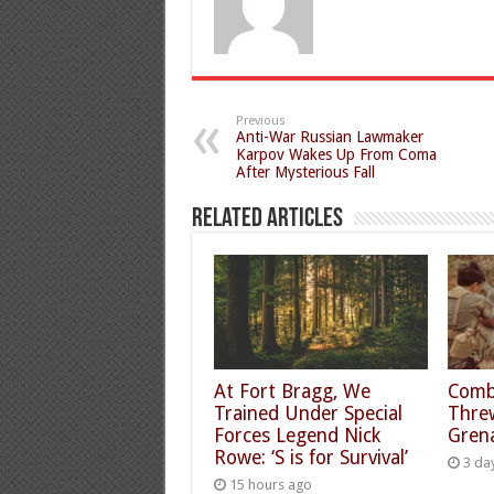
Previous
Anti-War Russian Lawmaker
Karpov Wakes Up From Coma
After Mysterious Fall
Related Articles
At Fort Bragg, We
Comb
Trained Under Special
Thre
Forces Legend Nick
Gren
Rowe: ‘S is for Survival’
3 da
15 hours ago