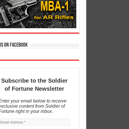
us on Facebook
Subscribe to the Soldier
of Fortune Newsletter
Enter your email below to receive
exclusive content from Soldier of
Fortune right in your inbox
.