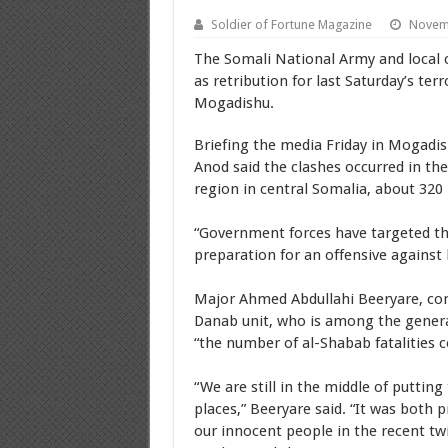
Soldier of Fortune Magazine
Novemb
The Somali National Army and local cl
as retribution for last Saturday’s te
Mogadishu.
Briefing the media Friday in Mogadis
Anod said the clashes occurred in the
region in central Somalia, about 32
“Government forces have targeted the
preparation for an offensive against b
Major Ahmed Abdullahi Beeryare, com
Danab unit, who is among the genera
“the number of al-Shabab fatalities c
“We are still in the middle of putting
places,” Beeryare said. “It was both 
our innocent people in the recent tw