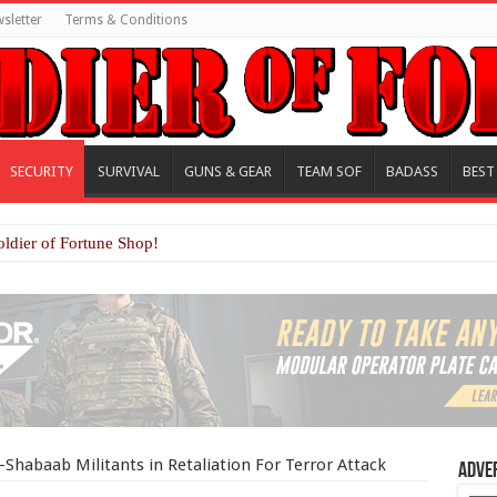
sletter
Terms & Conditions
SECURITY
SURVIVAL
GUNS & GEAR
TEAM SOF
BADASS
BEST
oldier of Fortune Shop!
-Shabaab Militants in Retaliation For Terror Attack
Adve