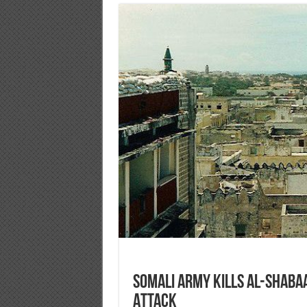
Somali Army Kills al-Shabaa
Attack