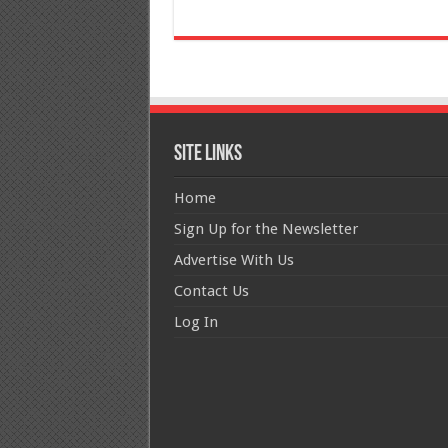
Site Links
Home
Sign Up for the Newsletter
Advertise With Us
Contact Us
Log In