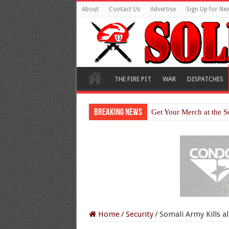
About
Contact Us
Advertise
Sign Up for New
THE FIRE PIT
WAR
DISPATCHES
Breaking News
Get Your Merch at the S
Home
/
Security
/
Somali Army Kills al