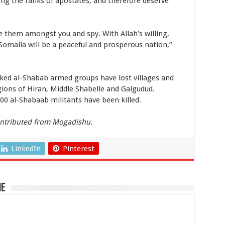
ering the ranks of apostates, and therefore deserve
e them amongst you and spy. With Allah’s willing,
 Somalia will be a peaceful and prosperous nation,”
nked al-Shabab armed groups have lost villages and
gions of Hiran, Middle Shabelle and Galgudud.
000 al-Shabaab militants have been killed.
ntributed from Mogadishu.
LinkedIn
Pinterest
ne