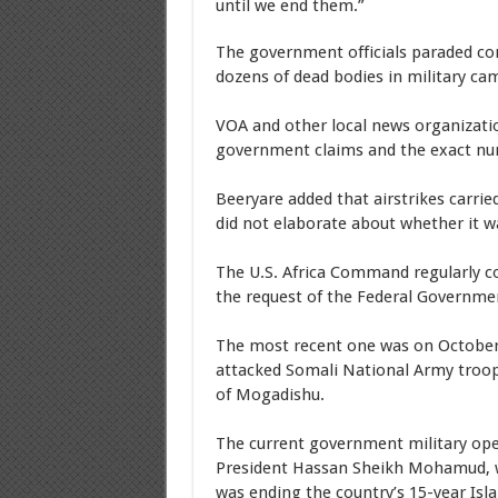
until we end them.”
The government officials paraded co
dozens of dead bodies in military ca
VOA and other local news organizatio
government claims and the exact num
Beeryare added that airstrikes carrie
did not elaborate about whether it w
The U.S. Africa Command regularly co
the request of the Federal Governme
The most recent one was on October 
attacked Somali National Army troop
of Mogadishu.
The current government military ope
President Hassan Sheikh Mohamud, who
was ending the country’s 15-year Isl