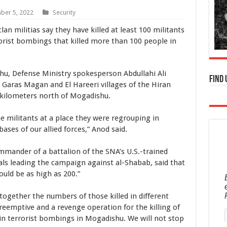
er 5, 2022
Security
an militias say they have killed at least 100 militants
rrorist bombings that killed more than 100 people in
hu, Defense Ministry spokesperson Abdullahi Ali
Find 
 Garas Magan and El Hareeri villages of the Hiran
0 kilometers north of Mogadishu.
 militants at a place they were regrouping in
ases of our allied forces,” Anod said.
mander of a battalion of the SNA’s U.S.-trained
ls leading the campaign against al-Shabab, said that
ould be as high as 200.”
 together the numbers of those killed in different
preemptive and a revenge operation for the killing of
in terrorist bombings in Mogadishu. We will not stop