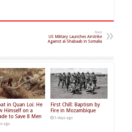
Next
US Military Launches Airstrike
Against al-Shabaab in Somalia
at in Quan Loi: He
First Chill: Baptism by
w Himself on a
Fire in Mozambique
ade to Save 8 Men
5 days ago
ys ago