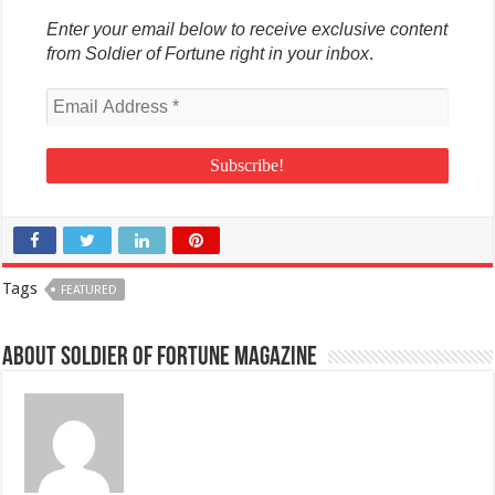
Enter your email below to receive exclusive content
from Soldier of Fortune right in your inbox
.
Tags
FEATURED
About Soldier of Fortune Magazine