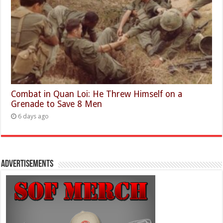
Combat in Quan Loi: He Threw Himself on a
Grenade to Save 8 Men
6 days ago
Advertisements