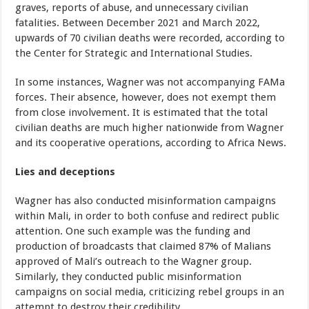
graves, reports of abuse, and unnecessary civilian
fatalities. Between December 2021 and March 2022,
upwards of 70 civilian deaths were recorded, according to
the Center for Strategic and International Studies.
In some instances, Wagner was not accompanying FAMa
forces. Their absence, however, does not exempt them
from close involvement. It is estimated that the total
civilian deaths are much higher nationwide from Wagner
and its cooperative operations, according to Africa News.
Lies and deceptions
Wagner has also conducted misinformation campaigns
within Mali, in order to both confuse and redirect public
attention. One such example was the funding and
production of broadcasts that claimed 87% of Malians
approved of Mali’s outreach to the Wagner group.
Similarly, they conducted public misinformation
campaigns on social media, criticizing rebel groups in an
attempt to destroy their credibility.