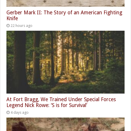
Gerber Mark II: The Story of an American Fighting
Knife
22 hours ago
At Fort Bragg, We Trained Under Special Forces
Legend Nick Rowe: ‘S is for Survival’
4 days ago