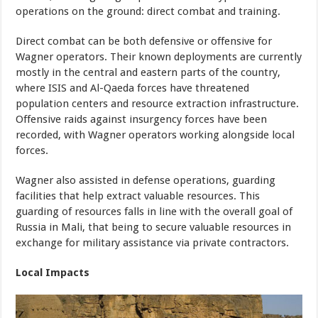
operations on the ground: direct combat and training.
Direct combat can be both defensive or offensive for
Wagner operators. Their known deployments are currently
mostly in the central and eastern parts of the country,
where ISIS and Al-Qaeda forces have threatened
population centers and resource extraction infrastructure.
Offensive raids against insurgency forces have been
recorded, with Wagner operators working alongside local
forces.
Wagner also assisted in defense operations, guarding
facilities that help extract valuable resources. This
guarding of resources falls in line with the overall goal of
Russia in Mali, that being to secure valuable resources in
exchange for military assistance via private contractors.
Local Impacts