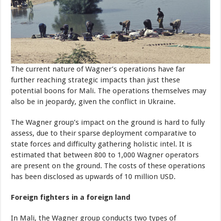
The current nature of Wagner’s operations have far
further reaching strategic impacts than just these
potential boons for Mali. The operations themselves may
also be in jeopardy, given the conflict in Ukraine.
The Wagner group’s impact on the ground is hard to fully
assess, due to their sparse deployment comparative to
state forces and difficulty gathering holistic intel. It is
estimated that between 800 to 1,000 Wagner operators
are present on the ground. The costs of these operations
has been disclosed as upwards of 10 million USD.
Foreign fighters in a foreign land
In Mali, the Wagner group conducts two types of