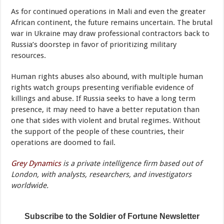
As for continued operations in Mali and even the greater
African continent, the future remains uncertain. The brutal
war in Ukraine may draw professional contractors back to
Russia’s doorstep in favor of prioritizing military
resources.
Human rights abuses also abound, with multiple human
rights watch groups presenting verifiable evidence of
killings and abuse. If Russia seeks to have a long term
presence, it may need to have a better reputation than
one that sides with violent and brutal regimes. Without
the support of the people of these countries, their
operations are doomed to fail.
Grey Dynamics
is a private intelligence firm based out of
London, with analysts, researchers, and investigators
worldwide.
Subscribe to the Soldier of Fortune Newsletter