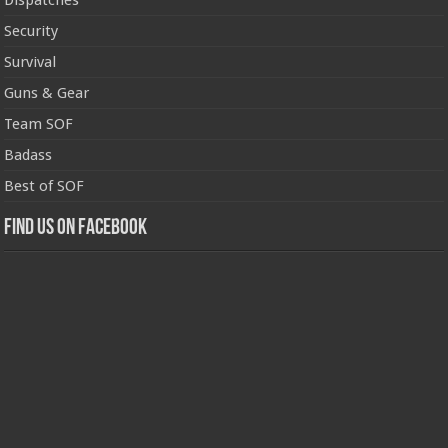
Dispatches
Security
Survival
Guns & Gear
Team SOF
Badass
Best of SOF
Find us on Facebook