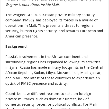
Wagner’s operations inside Mali.
The Wagner Group, a Russian private military security
company (PMSC), has deployed its forces in a myriad of
operations in Mali. This presents a threat to regional
security, human rights security, and towards European and
American presence.
Background:
Russia’s involvement in the African continent and
surrounding regions has expanded following its activities
in Syria. Russia has made military footprints in the Central
African Republic, Sudan, Libya, Mozambique, Madagascar,
and Mali – the latest of these countries to experience an
uptick of PMSC presence and activity.
Countries have different reasons to take on foreign
private militaries, such as domestic unrest, lack of
domestic security forces, or political conflicts. For Mali,