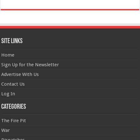
Site Links
Home
Sign Up for the Newsletter
Advertise With Us
Contact Us
Log In
Categories
The Fire Pit
War