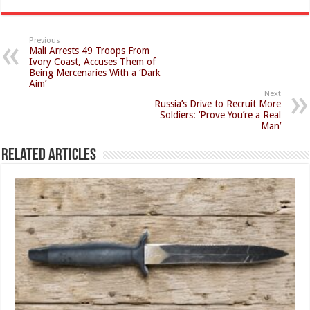
Previous
Mali Arrests 49 Troops From
Ivory Coast, Accuses Them of
Being Mercenaries With a ‘Dark
Aim’
Next
Russia’s Drive to Recruit More
Soldiers: ‘Prove You’re a Real
Man’
Related Articles