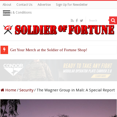
About
Contact Us
Advertise
Sign Up for Newsletter
Terms & Conditions
Get Your Merch at the Soldier of Fortune Shop!
Home
/
Security
/
The Wagner Group in Mali: A Special Report