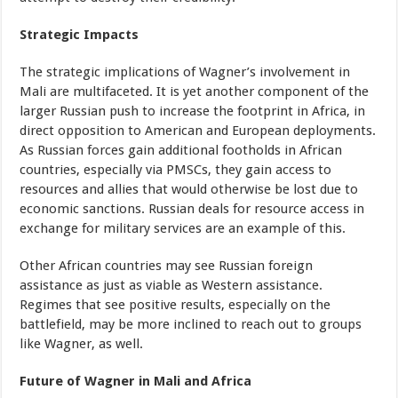
Strategic Impacts
The strategic implications of Wagner’s involvement in
Mali are multifaceted. It is yet another component of the
larger Russian push to increase the footprint in Africa, in
direct opposition to American and European deployments.
As Russian forces gain additional footholds in African
countries, especially via PMSCs, they gain access to
resources and allies that would otherwise be lost due to
economic sanctions. Russian deals for resource access in
exchange for military services are an example of this.
Other African countries may see Russian foreign
assistance as just as viable as Western assistance.
Regimes that see positive results, especially on the
battlefield, may be more inclined to reach out to groups
like Wagner, as well.
Future of Wagner in Mali and Africa