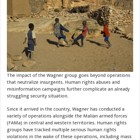
The impact of the Wagner group goes beyond operations
that neutralize insurgents. Human rights abuses and
misinformation campaigns further complicate an already
struggling security situation.
Since it arrived in the country, Wagner has conducted a
variety of operations alongside the Malian armed forces
(FAMa) in central and western territories. Human rights
groups have tracked multiple serious human rights
violations in the wake of these operations, including mass