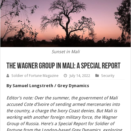
Sunset in Mali
The Wagner Group in Mali: A Special Report
Soldier of Fortune Magazine
July 14, 2022
Security
By Samuel Longstreth / Grey Dynamics
Editor’s note: Over the summer, the government of Mali
accused Cote d’Ivoire of sending armed mercenaries into
the country, a charge the Ivory Coast denies. But Mali is
working with another foreign military force, the Wagner
Group of Russia. Here’s a Special Report for Soldier of
Fortune from the London-based Grey Dynamics, exploring