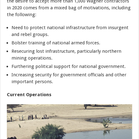
the desire to accept more than 1,000 Wagner contractors
in 2020 comes from a mixed bag of motivations, including
the following:
Need to protect national infrastructure from insurgent
and rebel groups.
Bolster training of national armed forces.
Resecuring lost infrastructure, particularly northern
mining operations.
Furthering political support for national government.
Increasing security for government officials and other
important persons.
Current Operations