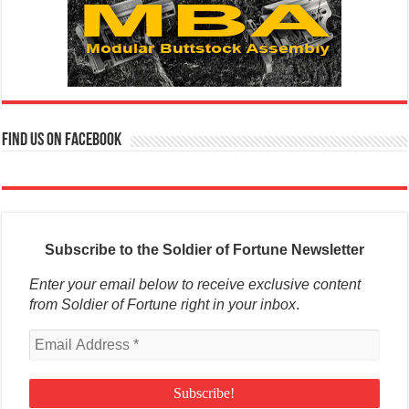
Find us on Facebook
Subscribe to the Soldier of Fortune Newsletter
Enter your email below to receive exclusive content
from Soldier of Fortune right in your inbox
.