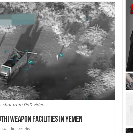
n shot from DoD video.
thi Weapon Facilities in Yemen
024
Security