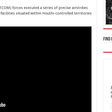
M) forces executed a series of precise airstrikes
cilities situated within Houthi-controlled territories
Find 