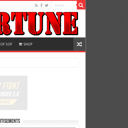
 OF SOF
SHOP
rtisements