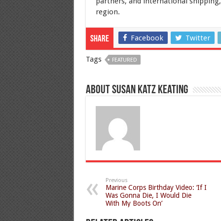
partners, and international shipping,
region.
Facebook
Twitter
Share
Tags
FEATURED
About Susan Katz Keating
Previous
Marine Corps Birthday Video: ‘If I
Was Gonna Die, I Would Die
With My Boots On’