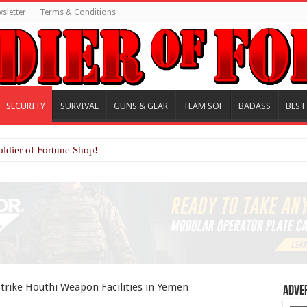
sletter
Terms & Conditions
SECURITY
SURVIVAL
GUNS & GEAR
TEAM SOF
BADASS
BEST
oldier of Fortune Shop!
trike Houthi Weapon Facilities in Yemen
Adve