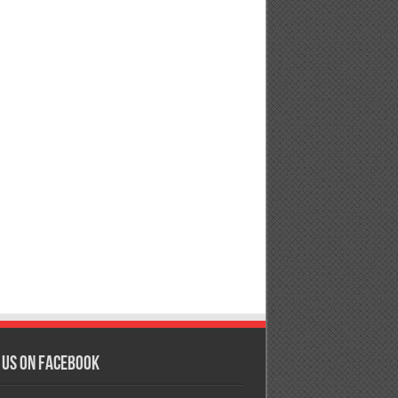
 us on Facebook