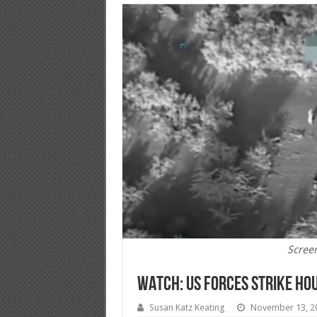
Scree
WATCH: US Forces Strike Hou
Susan Katz Keating
November 13, 2