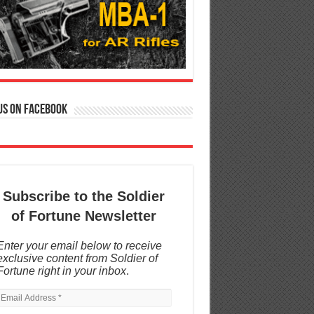
us on Facebook
Subscribe to the Soldier
of Fortune Newsletter
Enter your email below to receive
exclusive content from Soldier of
Fortune right in your inbox
.