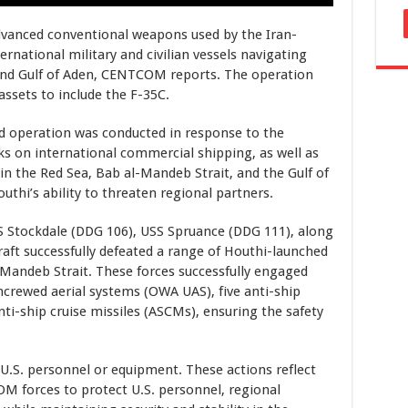
 advanced conventional weapons used by the Iran-
ernational military and civilian vessels navigating
 and Gulf of Aden, CENTCOM reports. The operation
assets to include the F-35C.
 operation was conducted in response to the
ks on international commercial shipping, as well as
 in the Red Sea, Bab al-Mandeb Strait, and the Gulf of
uthi’s ability to threaten regional partners.
SS Stockdale (DDG 106), USS Spruance (DDG 111), along
craft successfully defeated a range of Houthi-launched
Mandeb Strait. These forces successfully engaged
crewed aerial systems (OWA UAS), five anti-ship
nti-ship cruise missiles (ASCMs), ensuring the safety
U.S. personnel or equipment. These actions reflect
forces to protect U.S. personnel, regional