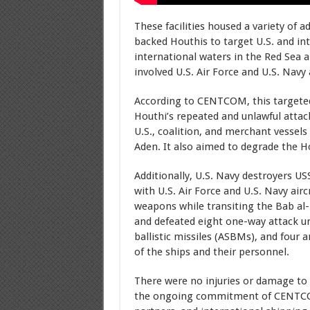
These facilities housed a variety of
backed Houthis to target U.S. and int
international waters in the Red Sea
involved U.S. Air Force and U.S. Navy 
According to CENTCOM, this targeted
Houthi’s repeated and unlawful attac
U.S., coalition, and merchant vessels
Aden. It also aimed to degrade the Ho
Additionally, U.S. Navy destroyers U
with U.S. Air Force and U.S. Navy air
weapons while transiting the Bab al-
and defeated eight one-way attack un
ballistic missiles (ASBMs), and four a
of the ships and their personnel.
There were no injuries or damage to 
the ongoing commitment of CENTCOM 