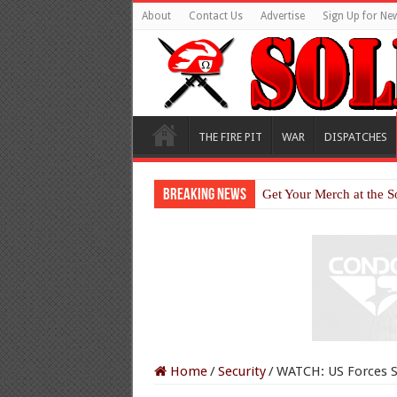
About
Contact Us
Advertise
Sign Up for New
THE FIRE PIT
WAR
DISPATCHES
Breaking News
Get Your Merch at the S
Home
/
Security
/
WATCH: US Forces S