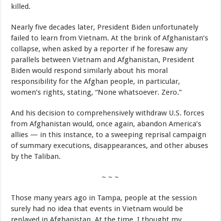
killed.
Nearly five decades later, President Biden unfortunately
failed to learn from Vietnam. At the brink of Afghanistan’s
collapse, when asked by a reporter if he foresaw any
parallels between Vietnam and Afghanistan, President
Biden would respond similarly about his moral
responsibility for the Afghan people, in particular,
women’s rights, stating, “None whatsoever. Zero.”
And his decision to comprehensively withdraw U.S. forces
from Afghanistan would, once again, abandon America’s
allies — in this instance, to a sweeping reprisal campaign
of summary executions, disappearances, and other abuses
by the Taliban.
~ ~ ~
Those many years ago in Tampa, people at the session
surely had no idea that events in Vietnam would be
replayed in Afghanistan. At the time, I thought my