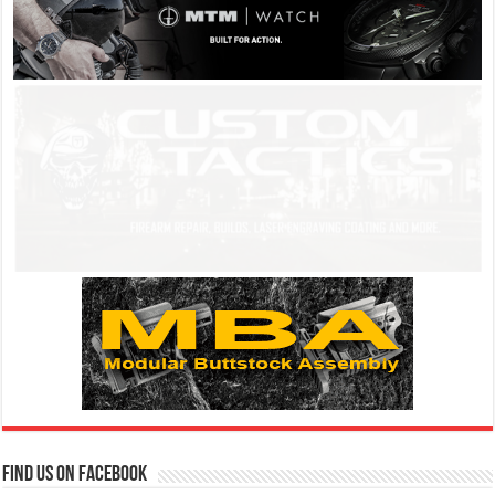
Find us on Facebook