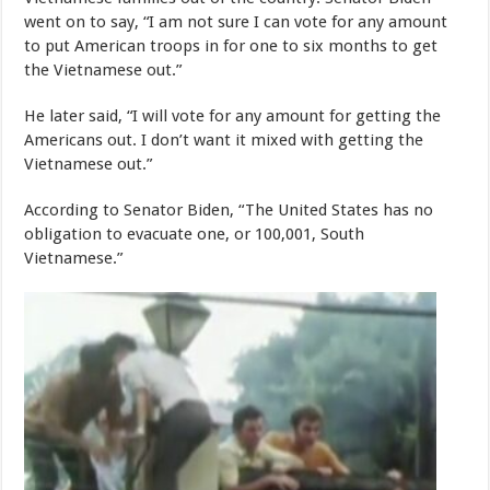
went on to say, “I am not sure I can vote for any amount
to put American troops in for one to six months to get
the Vietnamese out.”
He later said, “I will vote for any amount for getting the
Americans out. I don’t want it mixed with getting the
Vietnamese out.”
According to Senator Biden, “The United States has no
obligation to evacuate one, or 100,001, South
Vietnamese.”