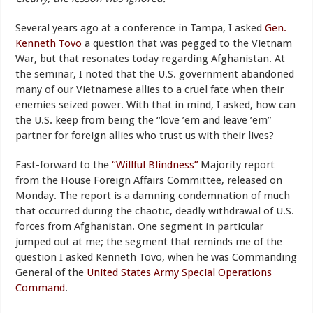
Several years ago at a conference in Tampa, I asked
Gen.
Kenneth Tovo
a question that was pegged to the Vietnam
War, but that resonates today regarding Afghanistan. At
the seminar, I noted that the U.S. government abandoned
many of our Vietnamese allies to a cruel fate when their
enemies seized power. With that in mind, I asked, how can
the U.S. keep from being the “love ’em and leave ’em”
partner for foreign allies who trust us with their lives?
Fast-forward to the
“Willful Blindness”
Majority report
from the House Foreign Affairs Committee, released on
Monday. The report is a damning condemnation of much
that occurred during the chaotic, deadly withdrawal of U.S.
forces from Afghanistan. One segment in particular
jumped out at me; the segment that reminds me of the
question I asked Kenneth Tovo, when he was Commanding
General of the
United States Army Special Operations
Command
.