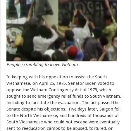
People scrambling to leave Vietnam.
In keeping with his opposition to assist the South
Vietnamese, on April 25, 1975, Senator Biden voted to
oppose the Vietnam Contingency Act of 1975, which
sought to send emergency relief funds to South Vietnam,
including to facilitate the evacuation. The act passed the
Senate despite his objections. Five days later, Saigon fell
to the North Vietnamese, and hundreds of thousands of
South Vietnamese who could not escape were eventually
sent to reeducation camps to be abused, tortured, or