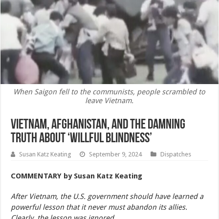
When Saigon fell to the communists, people scrambled to
leave Vietnam.
Vietnam, Afghanistan, and the Damning
Truth About ‘Willful Blindness’
Susan Katz Keating
September 9, 2024
Dispatches
COMMENTARY
by Susan Katz Keating
After Vietnam, the U.S. government should have learned a
powerful lesson that it never must abandon its allies.
Clearly, the lesson was ignored.