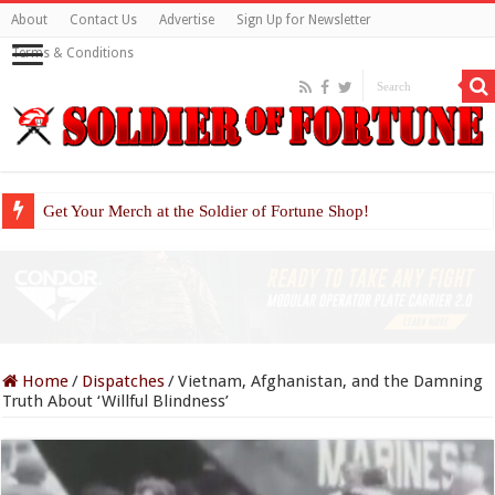
About
Contact Us
Advertise
Sign Up for Newsletter
Terms & Conditions
Get Your Merch at the Soldier of Fortune Shop!
Home
/
Dispatches
/
Vietnam, Afghanistan, and the Damning
Truth About ‘Willful Blindness’