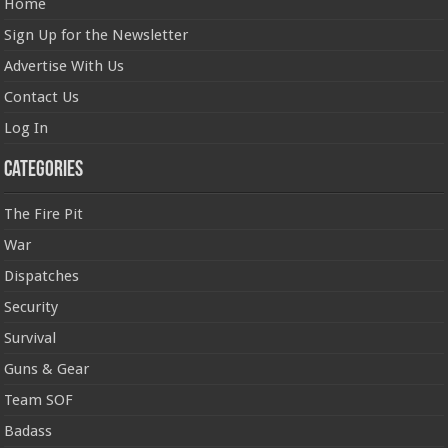
Home
Sign Up for the Newsletter
Advertise With Us
Contact Us
Log In
Categories
The Fire Pit
War
Dispatches
Security
Survival
Guns & Gear
Team SOF
Badass