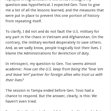
question was hypothetical. I expected Gen. Tovo to give
me a list of all the lessons learned, and the measures that
were put in place to prevent this one portion of history
from repeating itself.
To clarify, I did not and do not fault the U.S. military for
any part in the chaos in Vietnam and Afghanistan. On the
contrary, the military worked desperately to save others.
And, as we sadly know, people tragically lost their lives. I
blame the Administrations for dereliction of duty.
In retrospect, my question to Gen. Too seems almost
academic:
How can the U.S. keep from being the “love ’em
and leave ’em” partner for foreign allies who trust us with
their lives?
The session in Tampa ended before Gen. Tovo had a
chance to respond. But the answer, clearly, is this: We
haven’t even tried.