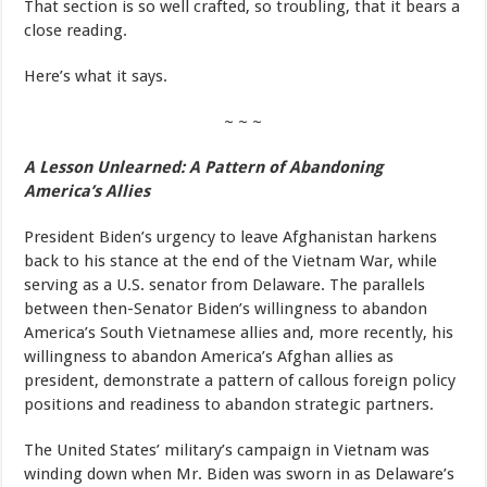
That section is so well crafted, so troubling, that it bears a
close reading.
Here’s what it says.
~ ~ ~
A Lesson Unlearned: A Pattern of Abandoning
America’s Allies
President Biden’s urgency to leave Afghanistan harkens
back to his stance at the end of the Vietnam War, while
serving as a U.S. senator from Delaware. The parallels
between then-Senator Biden’s willingness to abandon
America’s South Vietnamese allies and, more recently, his
willingness to abandon America’s Afghan allies as
president, demonstrate a pattern of callous foreign policy
positions and readiness to abandon strategic partners.
The United States’ military’s campaign in Vietnam was
winding down when Mr. Biden was sworn in as Delaware’s