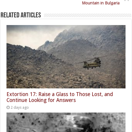
Mountain in Bulgaria
Related Articles
Extortion 17: Raise a Glass to Those Lost, and
Continue Looking for Answers
2 days ago