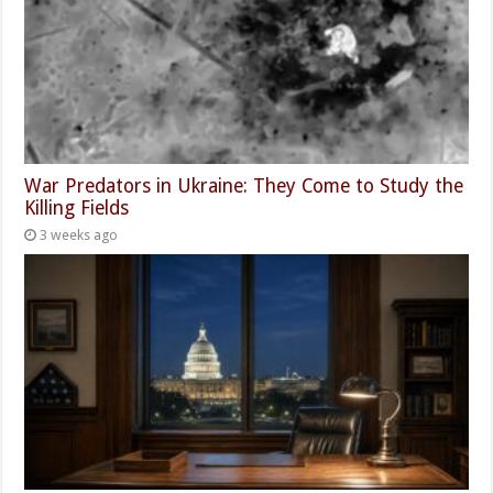
War Predators in Ukraine: They Come to Study the
Killing Fields
3 weeks ago