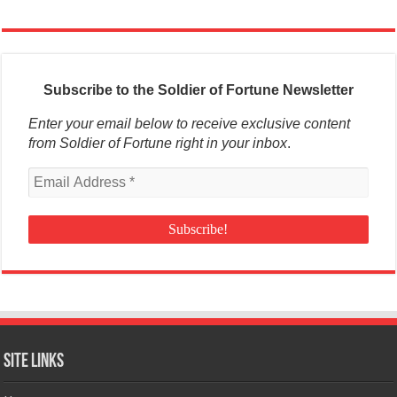
Subscribe to the Soldier of Fortune Newsletter
Enter your email below to receive exclusive content
from Soldier of Fortune right in your inbox
.
Site Links