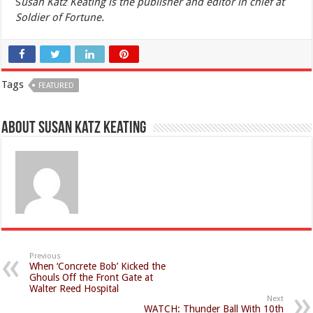
S
usan Katz Keating is the publisher and editor in chief at
Soldier of Fortune.
Tags
FEATURED
About Susan Katz Keating
Previous
When ‘Concrete Bob’ Kicked the
Ghouls Off the Front Gate at
Walter Reed Hospital
Next
WATCH: Thunder Ball With 10th