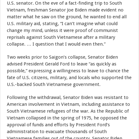
U.S. senator. On the eve of a fact-finding trip to South
Vietnam, freshman Senator Joe Biden made evident no
matter what he saw on the ground, he wanted to end all
U.S. military aid, stating, “I can’t imagine what could
change my mind, unless it were proof of communist
reprisals against South Vietnamese after a military
collapse. … I question that I would even then.”
Two weeks prior to Saigon’s collapse, Senator Biden
advised President Gerald Ford to leave “as quickly as
possible,” expressing a willingness to leave to chance the
fate of U.S. citizens, military, and locals who supported the
U.S.-backed South Vietnamese government.
Following the withdrawal, Senator Biden was resistant to
American involvement in Vietnam, including assistance to
South Vietnamese refugees of the war. As the Republic of
Vietnam collapsed in the spring of 1975, he opposed the
approval of funds and efforts by President Ford’s
administration to evacuate thousands of South
Vietnamese families out of the country. Senator Biden