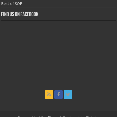
Best of SOF
Find us on Facebook