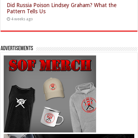
Did Russia Poison Lindsey Graham? What the
Pattern Tells Us
4 weeks ago
Advertisements