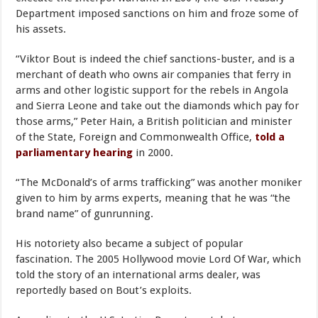
Department imposed sanctions on him and froze some of
his assets.
“Viktor Bout is indeed the chief sanctions-buster, and is a
merchant of death who owns air companies that ferry in
arms and other logistic support for the rebels in Angola
and Sierra Leone and take out the diamonds which pay for
those arms,” Peter Hain, a British politician and minister
of the State, Foreign and Commonwealth Office,
told a
parliamentary hearing
in 2000.
“The McDonald’s of arms trafficking” was another moniker
given to him by arms experts, meaning that he was “the
brand name” of gunrunning.
His notoriety also became a subject of popular
fascination. The 2005 Hollywood movie Lord Of War, which
told the story of an international arms dealer, was
reportedly based on Bout’s exploits.