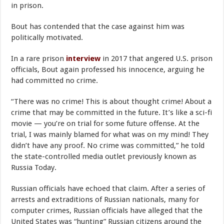
in prison.
Bout has contended that the case against him was
politically motivated.
In a rare prison
interview
in 2017 that angered U.S. prison
officials, Bout again professed his innocence, arguing he
had committed no crime.
“There was no crime! This is about thought crime! About a
crime that may be committed in the future. It’s like a sci-fi
movie — you’re on trial for some future offense. At the
trial, I was mainly blamed for what was on my mind! They
didn’t have any proof. No crime was committed,” he told
the state-controlled media outlet previously known as
Russia Today.
Russian officials have echoed that claim. After a series of
arrests and extraditions of Russian nationals, many for
computer crimes, Russian officials have alleged that the
United States was “hunting” Russian citizens around the