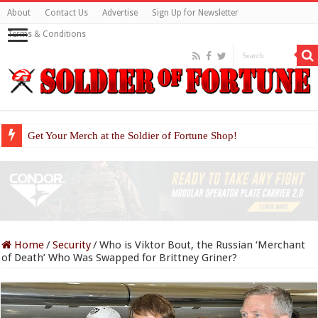
About
Contact Us
Advertise
Sign Up for Newsletter
Terms & Conditions
Get Your Merch at the Soldier of Fortune Shop!
Home
/
Security
/
Who is Viktor Bout, the Russian ‘Merchant
of Death’ Who Was Swapped for Brittney Griner?