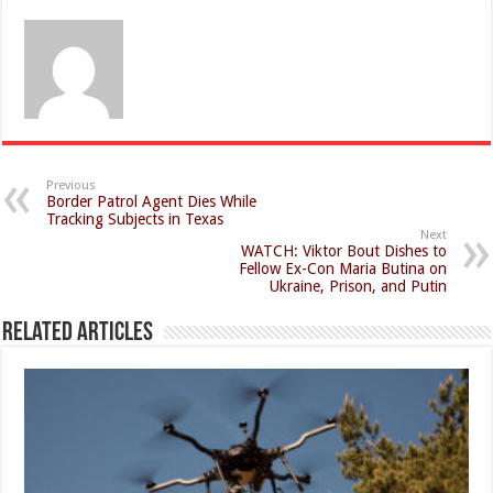
Previous
Border Patrol Agent Dies While
Tracking Subjects in Texas
Next
WATCH: Viktor Bout Dishes to
Fellow Ex-Con Maria Butina on
Ukraine, Prison, and Putin
Related Articles