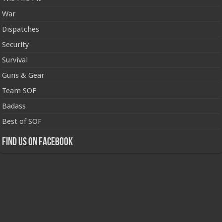
War
Dispatches
Security
Survival
Guns & Gear
Team SOF
Badass
Best of SOF
Find us on Facebook