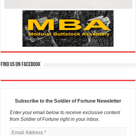
Find us on Facebook
Subscribe to the Soldier of Fortune Newsletter
Enter your email below to receive exclusive content
from Soldier of Fortune right in your inbox
.