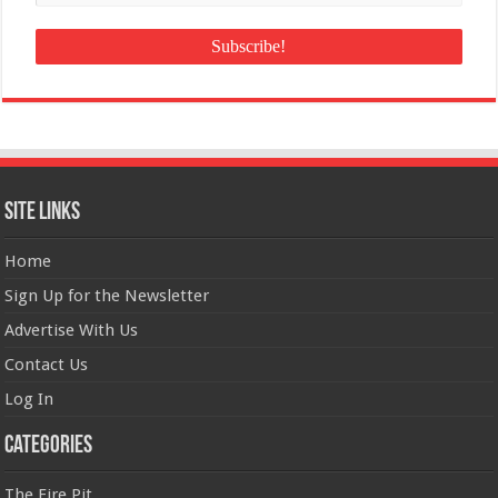
Site Links
Home
Sign Up for the Newsletter
Advertise With Us
Contact Us
Log In
Categories
The Fire Pit