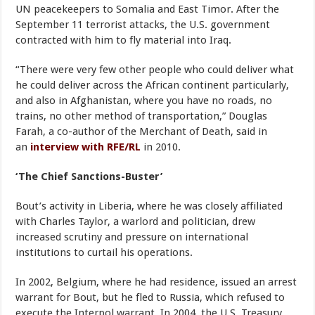
UN peacekeepers to Somalia and East Timor. After the
September 11 terrorist attacks, the U.S. government
contracted with him to fly material into Iraq.
“There were very few other people who could deliver what
he could deliver across the African continent particularly,
and also in Afghanistan, where you have no roads, no
trains, no other method of transportation,” Douglas
Farah, a co-author of the Merchant of Death, said in
an
interview with RFE/RL
in 2010.
‘The Chief Sanctions-Buster’
Bout’s activity in Liberia, where he was closely affiliated
with Charles Taylor, a warlord and politician, drew
increased scrutiny and pressure on international
institutions to curtail his operations.
In 2002, Belgium, where he had residence, issued an arrest
warrant for Bout, but he fled to Russia, which refused to
execute the Interpol warrant. In 2004, the U.S. Treasury