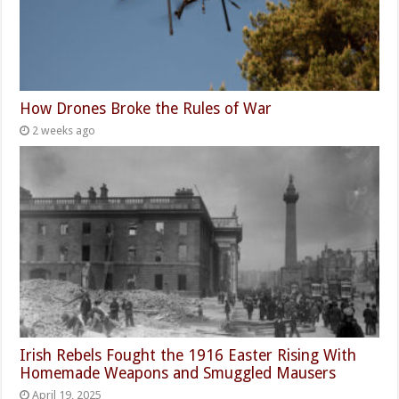
How Drones Broke the Rules of War
2 weeks ago
Irish Rebels Fought the 1916 Easter Rising With
Homemade Weapons and Smuggled Mausers
April 19, 2025