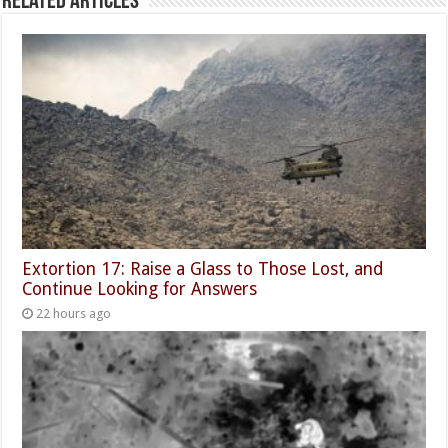
Related Articles
Extortion 17: Raise a Glass to Those Lost, and
Continue Looking for Answers
22 hours ago