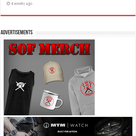
4 weeks ago
Advertisements