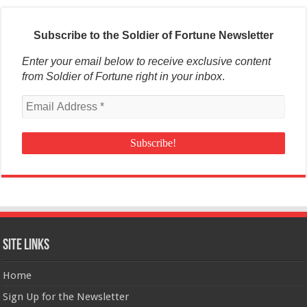
Subscribe to the Soldier of Fortune Newsletter
Enter your email below to receive exclusive content
from Soldier of Fortune right in your inbox
.
Site Links
Home
Sign Up for the Newsletter