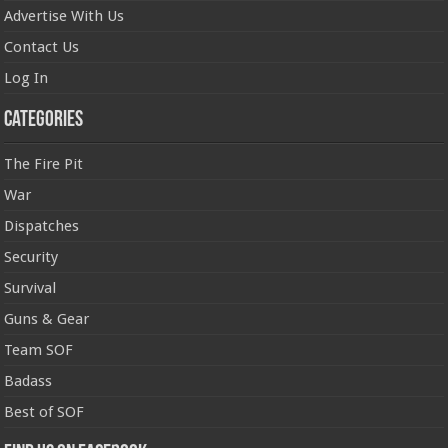
Advertise With Us
Contact Us
Log In
Categories
The Fire Pit
War
Dispatches
Security
Survival
Guns & Gear
Team SOF
Badass
Best of SOF