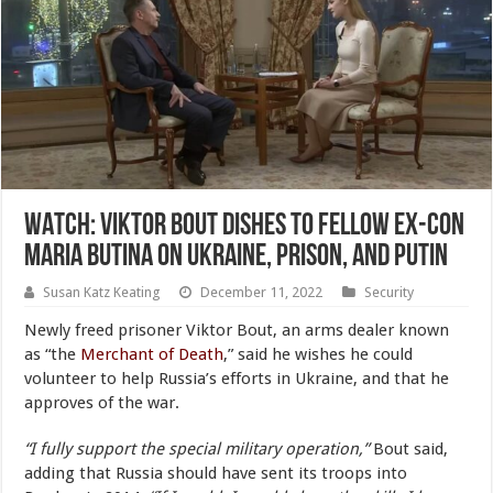
WATCH: Viktor Bout Dishes to Fellow Ex-Con
Maria Butina on Ukraine, Prison, and Putin
Susan Katz Keating
December 11, 2022
Security
Newly freed prisoner Viktor Bout, an arms dealer known
as “the
Merchant of Death
,” said he wishes he could
volunteer to help Russia’s efforts in Ukraine, and that he
approves of the war.
“I fully support the special military operation,”
Bout said,
adding that Russia should have sent its troops into