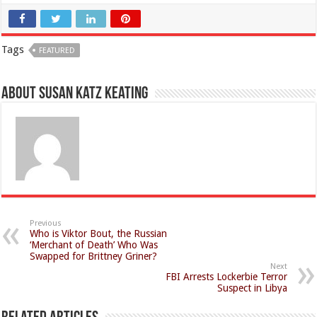
Tags
FEATURED
About Susan Katz Keating
Previous
Who is Viktor Bout, the Russian
‘Merchant of Death’ Who Was
Swapped for Brittney Griner?
Next
FBI Arrests Lockerbie Terror
Suspect in Libya