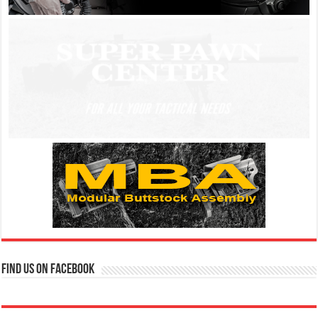
Find us on Facebook