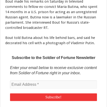
Bout made his remarks on Saturday in televised
comments to fellow ex-convict Maria Butina, who spent
14 months in a U.S. prison for acting as an unregistered
Russian agent. Butina now is a lawmaker in the Russian
parliament. She interviewed Bout for Russia’s state-
controlled broadcaster RT.
Bout told Butina about his life behind bars, and said he
decorated his cell with a photograph of Vladimir Putin.
Subscribe to the Soldier of Fortune Newsletter
Enter your email below to receive exclusive content
from Soldier of Fortune right in your inbox
.