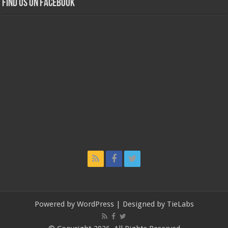
Find us on Facebook
Powered by
WordPress
| Designed by
TieLabs