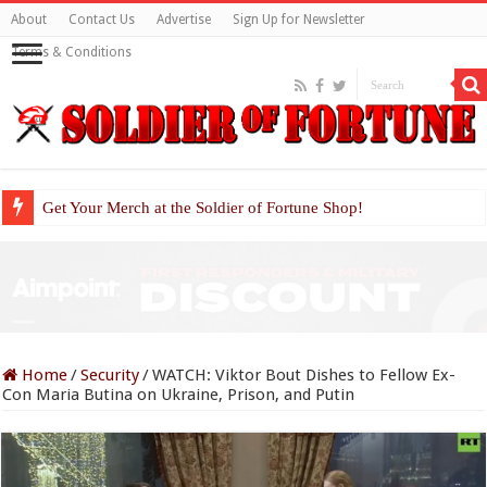
About
Contact Us
Advertise
Sign Up for Newsletter
Terms & Conditions
Get Your Merch at the Soldier of Fortune Shop!
Home
/
Security
/
WATCH: Viktor Bout Dishes to Fellow Ex-
Con Maria Butina on Ukraine, Prison, and Putin