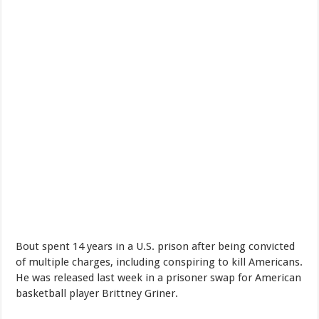
Bout spent 14 years in a U.S. prison after being convicted
of multiple charges, including conspiring to kill Americans.
He was released last week in a prisoner swap for American
basketball player Brittney Griner.