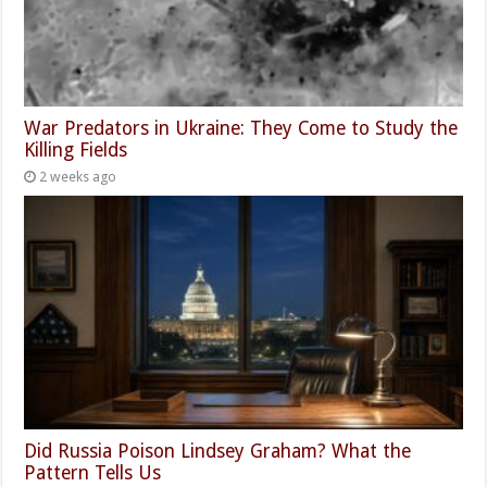
War Predators in Ukraine: They Come to Study the
Killing Fields
2 weeks ago
Did Russia Poison Lindsey Graham? What the
Pattern Tells Us