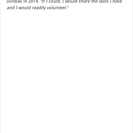
Donbas in 2014.
“If I could, I would share the skills I have
and I would readily volunteer.
“