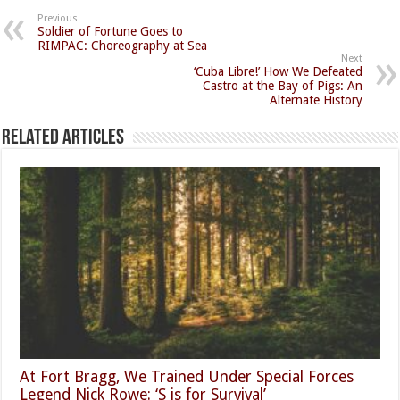
Previous
Soldier of Fortune Goes to
RIMPAC: Choreography at Sea
Next
‘Cuba Libre!’ How We Defeated
Castro at the Bay of Pigs: An
Alternate History
Related Articles
At Fort Bragg, We Trained Under Special Forces
Legend Nick Rowe: ‘S is for Survival’