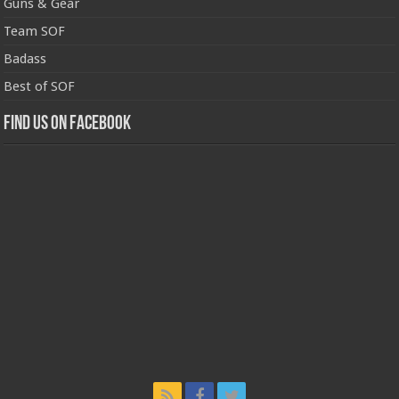
Guns & Gear
Team SOF
Badass
Best of SOF
Find us on Facebook