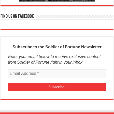
Find us on Facebook
Subscribe to the Soldier of Fortune Newsletter
Enter your email below to receive exclusive content
from Soldier of Fortune right in your inbox
.