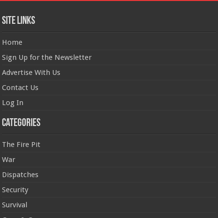
Site Links
Home
Sign Up for the Newsletter
Advertise With Us
Contact Us
Log In
Categories
The Fire Pit
War
Dispatches
Security
Survival