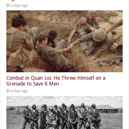
2 days ago
Combat in Quan Loi: He Threw Himself on a
Grenade to Save 8 Men
4 days ago