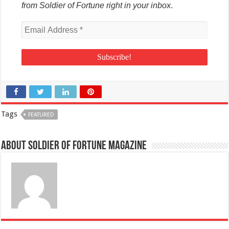
from Soldier of Fortune right in your inbox
.
Tags
FEATURED
About Soldier of Fortune Magazine