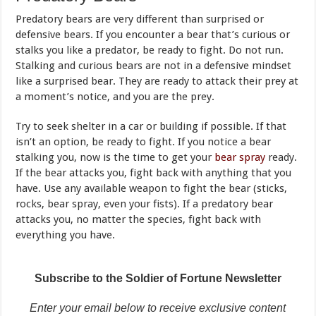
Predatory bears are very different than surprised or
defensive bears. If you encounter a bear that’s curious or
stalks you like a predator, be ready to fight. Do not run.
Stalking and curious bears are not in a defensive mindset
like a surprised bear. They are ready to attack their prey at
a moment’s notice, and you are the prey.
Try to seek shelter in a car or building if possible. If that
isn’t an option, be ready to fight. If you notice a bear
stalking you, now is the time to get your
bear spray
ready.
If the bear attacks you, fight back with anything that you
have. Use any available weapon to fight the bear (sticks,
rocks, bear spray, even your fists). If a predatory bear
attacks you, no matter the species, fight back with
everything you have.
Subscribe to the Soldier of Fortune Newsletter
Enter your email below to receive exclusive content