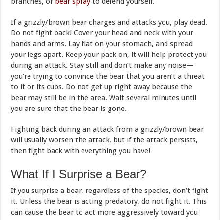
branches, or
bear spray
to defend yourself.
If a grizzly/brown bear charges and attacks you, play dead.
Do not fight back! Cover your head and neck with your
hands and arms. Lay flat on your stomach, and spread
your legs apart. Keep your pack on, it will help protect you
during an attack. Stay still and don’t make any noise—
you’re trying to convince the bear that you aren’t a threat
to it or its cubs. Do not get up right away because the
bear may still be in the area. Wait several minutes until
you are sure that the bear is gone.
Fighting back during an attack from a grizzly/brown bear
will usually worsen the attack, but if the attack persists,
then fight back with everything you have!
What If I Surprise a Bear?
If you surprise a bear, regardless of the species, don’t fight
it. Unless the bear is acting predatory, do not fight it. This
can cause the bear to act more aggressively toward you