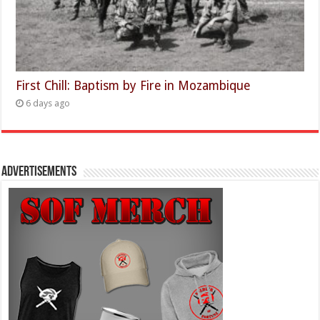
First Chill: Baptism by Fire in Mozambique
6 days ago
Advertisements