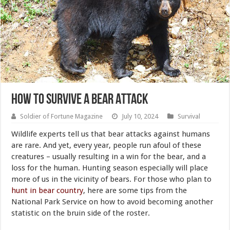
How to Survive a Bear Attack
Soldier of Fortune Magazine
July 10, 2024
Survival
Wildlife experts tell us that bear attacks against humans
are rare. And yet, every year, people run afoul of these
creatures – usually resulting in a win for the bear, and a
loss for the human. Hunting season especially will place
more of us in the vicinity of bears. For those who plan to
hunt in bear country
, here are some tips from the
National Park Service on how to avoid becoming another
statistic on the bruin side of the roster.