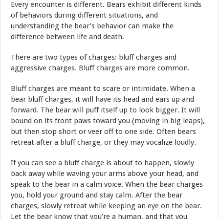
Every encounter is different. Bears exhibit different kinds
of behaviors during different situations, and
understanding the bear’s behavior can make the
difference between life and death.
There are two types of charges: bluff charges and
aggressive charges. Bluff charges are more common.
Bluff charges are meant to scare or intimidate. When a
bear bluff charges, it will have its head and ears up and
forward. The bear will puff itself up to look bigger. It will
bound on its front paws toward you (moving in big leaps),
but then stop short or veer off to one side. Often bears
retreat after a bluff charge, or they may vocalize loudly.
If you can see a bluff charge is about to happen, slowly
back away while waving your arms above your head, and
speak to the bear in a calm voice. When the bear charges
you, hold your ground and stay calm. After the bear
charges, slowly retreat while keeping an eye on the bear.
Let the bear know that you’re a human, and that you