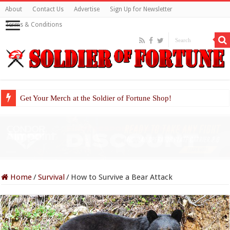
About
Contact Us
Advertise
Sign Up for Newsletter
Terms & Conditions
Get Your Merch at the Soldier of Fortune Shop!
Home
/
Survival
/
How to Survive a Bear Attack