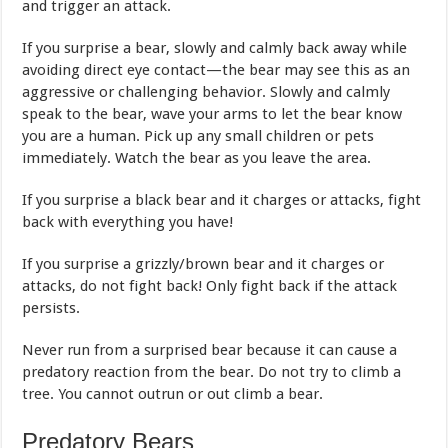
and trigger an attack.
If you surprise a bear, slowly and calmly back away while
avoiding direct eye contact—the bear may see this as an
aggressive or challenging behavior. Slowly and calmly
speak to the bear, wave your arms to let the bear know
you are a human. Pick up any small children or pets
immediately. Watch the bear as you leave the area.
If you surprise a black bear and it charges or attacks, fight
back with everything you have!
If you surprise a grizzly/brown bear and it charges or
attacks, do not fight back! Only fight back if the attack
persists.
Never run from a surprised bear because it can cause a
predatory reaction from the bear. Do not try to climb a
tree. You cannot outrun or out climb a bear.
Predatory Bears