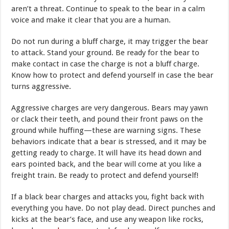
aren’t a threat. Continue to speak to the bear in a calm
voice and make it clear that you are a human.
Do not run during a bluff charge, it may trigger the bear
to attack. Stand your ground. Be ready for the bear to
make contact in case the charge is not a bluff charge.
Know how to protect and defend yourself in case the bear
turns aggressive.
Aggressive charges are very dangerous. Bears may yawn
or clack their teeth, and pound their front paws on the
ground while huffing—these are warning signs. These
behaviors indicate that a bear is stressed, and it may be
getting ready to charge. It will have its head down and
ears pointed back, and the bear will come at you like a
freight train. Be ready to protect and defend yourself!
If a black bear charges and attacks you, fight back with
everything you have. Do not play dead. Direct punches and
kicks at the bear’s face, and use any weapon like rocks,