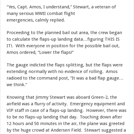
​“Yes, Capt. Amos, I understand,” Stewart, a veteran of
many serious WWII combat flight
emergencies, calmly replied.
​Proceeding to the planned bail out area, the crew began
to calculate the flaps-up landing data…figuring THIS IS
IT!. With everyone in position for the possible bail out,
Amos ordered, “Lower the flaps!”
​The gauge indicted the flaps splitting, but the flaps were
extending normally with no evidence of rolling. Amos
radioed to the command post, “It was a bad flap gauge…
we think.”
​Knowing that Jimmy Stewart was aboard Green-2, the
airfield was a flurry of activity. Emergency equipment and
VIP staff in case of a flaps-up landing. However, there was
to be no flaps-up landing that day. Touching down after
12 hours and 50 minutes in the air, the plane was greeted
by the huge crowd at Andersen Field. Stewart suggested a