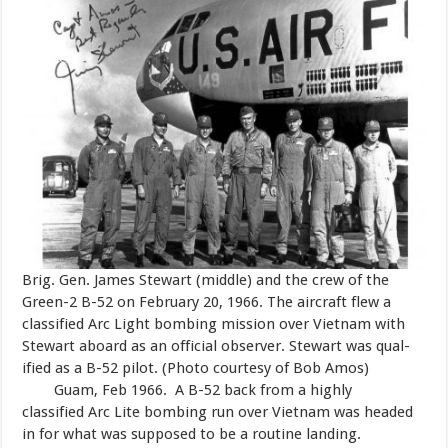
Brig. Gen. James Stewart (middle) and the crew of the
Green-2 B-52 on February 20, 1966. The aircraft flew a
classified Arc Light bombing mission over Vietnam with
Stewart aboard as an official observer. Stewart was qual-
ified as a B-52 pilot. (Photo courtesy of Bob Amos)
Guam, Feb 1966. A B-52 back from a highly
classified Arc Lite bombing run over Vietnam was headed
in for what was supposed to be a routine landing.