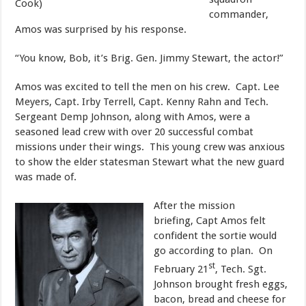
Cook)
commander,
Amos was surprised by his response.
​“You know, Bob, it’s Brig. Gen. Jimmy Stewart, the actor!”
​Amos was excited to tell the men on his crew. Capt. Lee
Meyers, Capt. Irby Terrell, Capt. Kenny Rahn and Tech.
Sergeant Demp Johnson, along with Amos, were a
seasoned lead crew with over 20 successful combat
missions under their wings. This young crew was anxious
to show the elder statesman Stewart what the new guard
was made of.
​After the mission
briefing, Capt Amos felt
confident the sortie would
go according to plan. On
st
February 21
, Tech. Sgt.
Johnson brought fresh eggs,
bacon, bread and cheese for