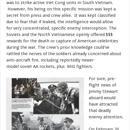
was to strike active Viet Cong units in South Vietnam.
However, his being on this specific mission was kept a
secret from press and crew alike. It was kept classified
due to fear that if leaked, the intelligence would allow
for very concentrated, specific enemy interception. The
Soviets and the North Vietnamese openly offered $$$
rewards for the death or capture of American celebrities
during the war. The crew’s prior knowledge could’ve
rattled the nerves of the soldiers already concerned about
anti-aircraft fire, including reportedly newer
model soviet AA rockets, plus MiG fighters.
​For sure, pre-
flight news of
Jimmy Stewart
aboard would
have attracted
that deadly
enemy attention.
​On February 20,