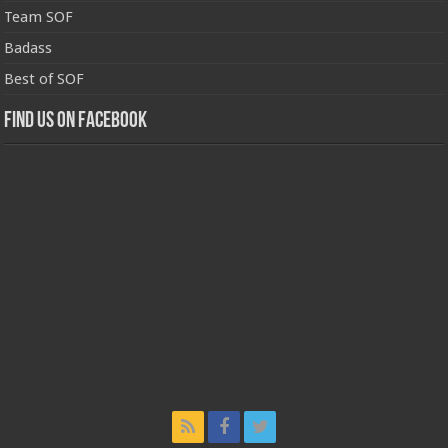
Team SOF
Badass
Best of SOF
Find us on Facebook