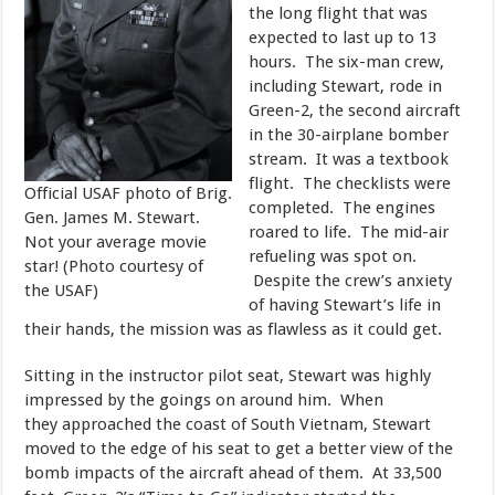
the long flight that was
expected to last up to 13
hours. The six-man crew,
including Stewart, rode in
Green-2, the second aircraft
in the 30-airplane bomber
stream. It was a textbook
flight. The checklists were
Official USAF photo of Brig.
completed. The engines
Gen. James M. Stewart.
roared to life. The mid-air
Not your average movie
refueling was spot on.
star! (Photo courtesy of
Despite the crew’s anxiety
the USAF)
of having Stewart’s life in
their hands, the mission was as flawless as it could get.
​Sitting in the instructor pilot seat, Stewart was highly
impressed by the goings on around him. When
they approached the coast of South Vietnam, Stewart
moved to the edge of his seat to get a better view of the
bomb impacts of the aircraft ahead of them. At 33,500