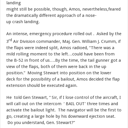
landing
might still be possible, though, Amos, nevertheless,feared
the dramatically different approach of a nose-
up crash landing.
​An intense, emergency procedure rolled out . Asked by the
rd
3
Air Division commander, Maj. Gen. William J. Crumm, if
the flaps were indeed split, Amos radioed, “There was a
mild rolling moment to the left…could have been from
the B-52 in front of us….By the time, the tail gunner got a
view of the flaps, both of them were back in the up
position.” Moving Stewart into position on the lower
deck for the possibility of a bailout, Amos decided the flap
extension should be executed again.
​He told Gen Stewart, “ Sir, if I lose control of the aircraft, I
will call out on the intercom ‘ BAIL OUT’ three times and
activate the bailout light. The navigator will be the first to
go, creating a large hole by his downward ejection seat.
Do you understand, Gen. Stewart?”