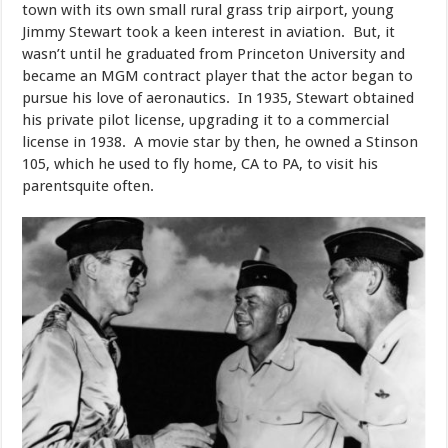
town with its own small rural grass trip airport, young
Jimmy Stewart took a keen interest in aviation. But, it
wasn’t until he graduated from Princeton University and
became an MGM contract player that the actor began to
pursue his love of aeronautics. In 1935, Stewart obtained
his private pilot license, upgrading it to a commercial
license in 1938. A movie star by then, he owned a Stinson
105, which he used to fly home, CA to PA, to visit his
parentsquite often.