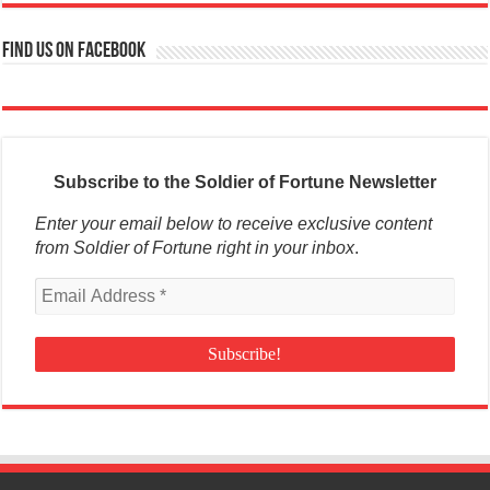
Find us on Facebook
Subscribe to the Soldier of Fortune Newsletter
Enter your email below to receive exclusive content
from Soldier of Fortune right in your inbox
.