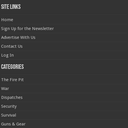
Site Links
Home
Sign Up for the Newsletter
Advertise With Us
Contact Us
Log In
Categories
The Fire Pit
War
Dispatches
Security
Survival
Guns & Gear