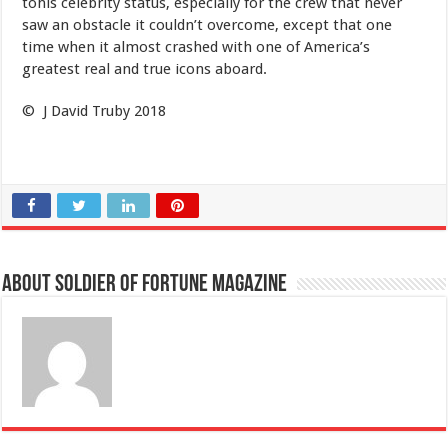
tohis celebrity status, especially for the crew that never
saw an obstacle it couldn’t overcome, except that one
time when it almost crashed with one of America’s
greatest real and true icons aboard.
© J David Truby 2018
About Soldier of Fortune Magazine