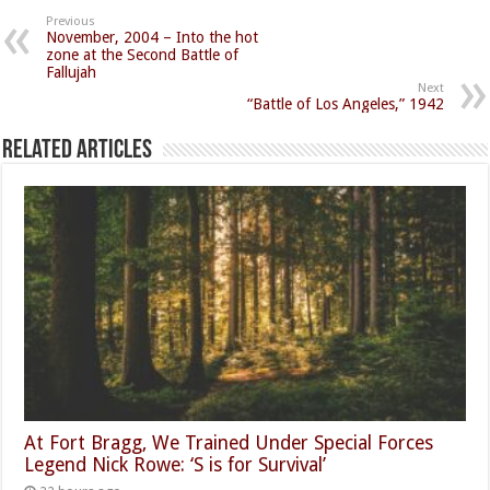
Previous
November, 2004 – Into the hot
zone at the Second Battle of
Fallujah
Next
“Battle of Los Angeles,” 1942
Related Articles
At Fort Bragg, We Trained Under Special Forces
Legend Nick Rowe: ‘S is for Survival’