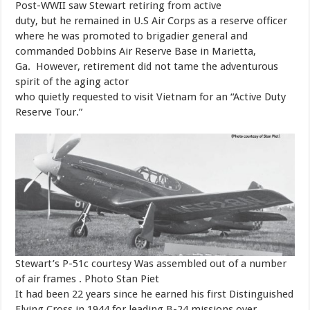
​Post-WWII saw Stewart retiring from active
duty, but he remained in U.S Air Corps as a reserve officer
where he was promoted to brigadier general and
commanded Dobbins Air Reserve Base in Marietta,
Ga. However, retirement did not tame the adventurous
spirit of the aging actor
who quietly requested to visit Vietnam for an “Active Duty
Reserve Tour.”
Stewart’s P-51c courtesy Was assembled out of a number
of air frames . Photo Stan Piet
​It had been 22 years since he earned his first Distinguished
Flying Cross in 1944 for leading B-24 missions over