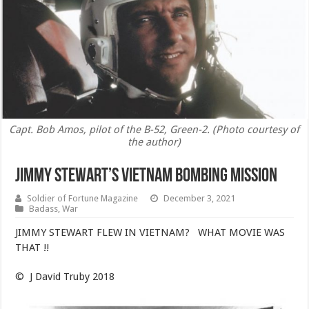
Capt. Bob Amos, pilot of the B-52, Green-2. (Photo courtesy of
the author)
JIMMY STEWART’S VIETNAM BOMBING MISSION
Soldier of Fortune Magazine
December 3, 2021
Badass
,
War
JIMMY STEWART FLEW IN VIETNAM? WHAT MOVIE WAS
THAT !!​
© J David Truby 2018