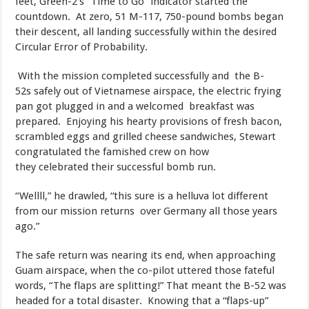
feet, Green-2’s “Time to Go” indicator started the
countdown. At zero, 51 M-117, 750-pound bombs began
their descent, all landing successfully within the desired
Circular Error of Probability.
​ With the mission completed successfully and the B-
52s safely out of Vietnamese airspace, the electric frying
pan got plugged in and a welcomed breakfast was
prepared. Enjoying his hearty provisions of fresh bacon,
scrambled eggs and grilled cheese sandwiches, Stewart
congratulated the famished crew on how
they celebrated their successful bomb run.
​“Wellll,” he drawled, “this sure is a helluva lot different
from our mission returns over Germany all those years
ago.”
​The safe return was nearing its end, when approaching
Guam airspace, when the co-pilot uttered those fateful
words, “The flaps are splitting!” That meant the B-52 was
headed for a total disaster. Knowing that a “flaps-up”