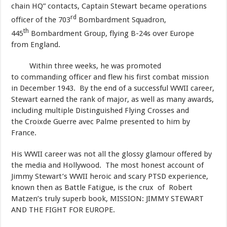
chain HQ” contacts, Captain Stewart became operations
rd
officer of the 703
Bombardment Squadron,
th
445
Bombardment Group, flying B-24s over Europe
from England.
Within three weeks, he was promoted
to commanding officer and flew his first combat mission
in December 1943. By the end of a successful WWII career,
Stewart earned the rank of major, as well as many awards,
including multiple Distinguished Flying Crosses and
the Croixde Guerre avec Palme presented to him by
France.
​His WWII career was not all the glossy glamour offered by
the media and Hollywood. The most honest account of
Jimmy Stewart’s WWII heroic and scary PTSD experience,
known then as Battle Fatigue, is the crux of Robert
Matzen’s truly superb book, MISSION: JIMMY STEWART
AND THE FIGHT FOR EUROPE.