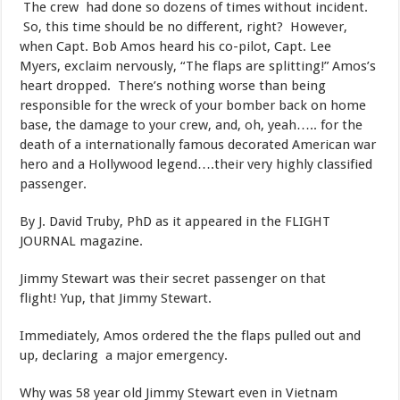
The crew had done so dozens of times without incident.
So, this time should be no different, right? However,
when Capt. Bob Amos heard his co-pilot, Capt. Lee
Myers, exclaim nervously, “The flaps are splitting!” Amos’s
heart dropped. There’s nothing worse than being
responsible for the wreck of your bomber back on home
base, the damage to your crew, and, oh, yeah….. for the
death of a internationally famous decorated American war
hero and a Hollywood legend….their very highly classified
passenger.
​By J. David Truby, PhD as it appeared in the FLIGHT
JOURNAL magazine.
​Jimmy Stewart was their secret passenger on that
flight! Yup, that Jimmy Stewart.
​Immediately, Amos ordered the the flaps pulled out and
up, declaring a major emergency.
​Why was 58 year old Jimmy Stewart even in Vietnam