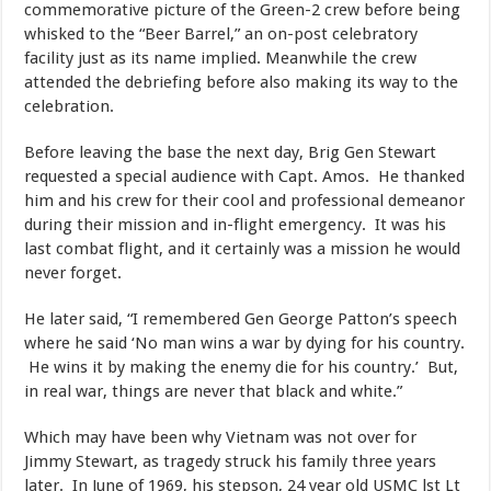
commemorative picture of the Green-2 crew before being
whisked to the “Beer Barrel,” an on-post celebratory
facility just as its name implied. Meanwhile the crew
attended the debriefing before also making its way to the
celebration.
​Before leaving the base the next day, Brig Gen Stewart
requested a special audience with Capt. Amos. He thanked
him and his crew for their cool and professional demeanor
during their mission and in-flight emergency. It was his
last combat flight, and it certainly was a mission he would
never forget.
​He later said, “I remembered Gen George Patton’s speech
where he said ‘No man wins a war by dying for his country.
He wins it by making the enemy die for his country.’ But,
in real war, things are never that black and white.”
​Which may have been why Vietnam was not over for
Jimmy Stewart, as tragedy struck his family three years
later. In June of 1969, his stepson, 24 year old USMC lst Lt