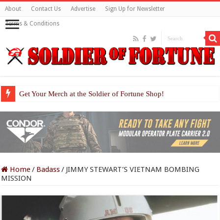
About
Contact Us
Advertise
Sign Up for Newsletter
Terms & Conditions
Get Your Merch at the Soldier of Fortune Shop!
Home
/
Badass
/
JIMMY STEWART’S VIETNAM BOMBING
MISSION