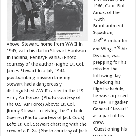
1966, Capt. Bob
Amos, of the
763th
Bombardment
Squadron,
th
454
Bombardm
Above: Stewart, home from WW II in
rd
ent Wing, 3
Air
1945, with his dad in Stewart Hardware
Division, was
in Indiana, Pennsyl- vania. (Photo
prepping for his
courtesy of the author) Right: Lt. Col.
mission the
James Stewart in a July 1944
following day.
postbombing mission briefing.
Checking his
Stewart had a dangerously
flight schedule,
distinguished WW II career in the U.S.
he was surprised
Army Air Forces. (Photo courtesy of
to see “Brigadier
the U.S. Air Force) Above: Lt. Col.
General Stewart”
Jimmy Stewart receiving the Croix de
as a part of his
Guerre. (Photo courtesy of Jack Cook)
crew.
Left: Lt. Col. Stewart chatting with the
Questioning his
crew of a B-24. (Photo courtesy of Jack
squadron