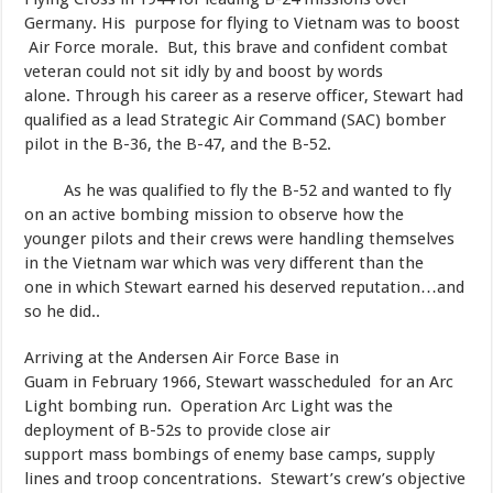
Germany. His purpose for flying to Vietnam was to boost
Air Force morale. But, this brave and confident combat
veteran could not sit idly by and boost by words
alone. Through his career as a reserve officer, Stewart had
qualified as a lead Strategic Air Command (SAC) bomber
pilot in the B-36, the B-47, and the B-52.
As he was qualified to fly the B-52 and wanted to fly
on an active bombing mission to observe how the
younger pilots and their crews were handling themselves
in the Vietnam war which was very different than the
one in which Stewart earned his deserved reputation…and
so he did..
​Arriving at the Andersen Air Force Base in
Guam in February 1966, Stewart wasscheduled for an Arc
Light bombing run. Operation Arc Light was the
deployment of B-52s to provide close air
support mass bombings of enemy base camps, supply
lines and troop concentrations. Stewart’s crew’s objective