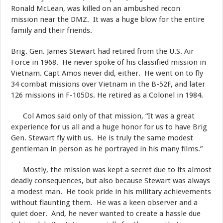
Ronald McLean, was killed on an ambushed recon
mission near the DMZ. It was a huge blow for the entire
family and their friends.
​Brig. Gen. James Stewart had retired from the U.S. Air
Force in 1968. He never spoke of his classified mission in
Vietnam. Capt Amos never did, either. He went on to fly
34 combat missions over Vietnam in the B-52F, and later
126 missions in F-105Ds. He retired as a Colonel in 1984.​
Col Amos said only of that mission, “It was a great
experience for us all and a huge honor for us to have Brig
Gen. Stewart fly with us. He is truly the same modest
gentleman in person as he portrayed in his many films.”
Mostly, the mission was kept a secret due to its almost
deadly consequences, but also because Stewart was always
a modest man. He took pride in his military achievements
without flaunting them. He was a keen observer and a
quiet doer. And, he never wanted to create a hassle due