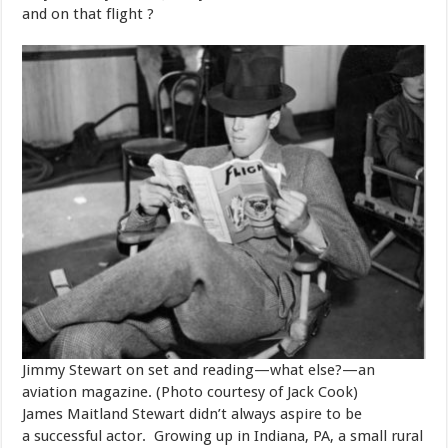
and on that flight ?
Jimmy Stewart on set and reading—what else?—an
aviation magazine. (Photo courtesy of Jack Cook)
​James Maitland Stewart didn’t always aspire to be
a successful actor. Growing up in Indiana, PA, a small rural