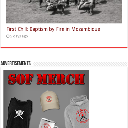
First Chill: Baptism by Fire in Mozambique
5 days ago
Advertisements