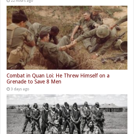
22 hours ago
Combat in Quan Loi: He Threw Himself on a
Grenade to Save 8 Men
3 days ago