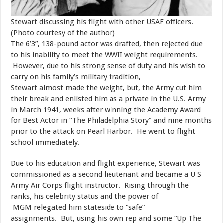
Stewart discussing his flight with other USAF officers.
(Photo courtesy of the author)
​The 6’3”, 138-pound actor was drafted, then rejected due
to his inability to meet the WWII weight requirements.
However, due to his strong sense of duty and his wish to
carry on his family’s military tradition,
Stewart almost made the weight, but, the Army cut him
their break and enlisted him as a private in the U.S. Army
in March 1941, weeks after winning the Academy Award
for Best Actor in “The Philadelphia Story” and nine months
prior to the attack on Pearl Harbor. He went to flight
school immediately.
​Due to his education and flight experience, Stewart was
commissioned as a second lieutenant and became a U S
Army Air Corps flight instructor. Rising through the
ranks, his celebrity status and the power of
MGM relegated him stateside to “safe”
assignments. But, using his own rep and some “Up The