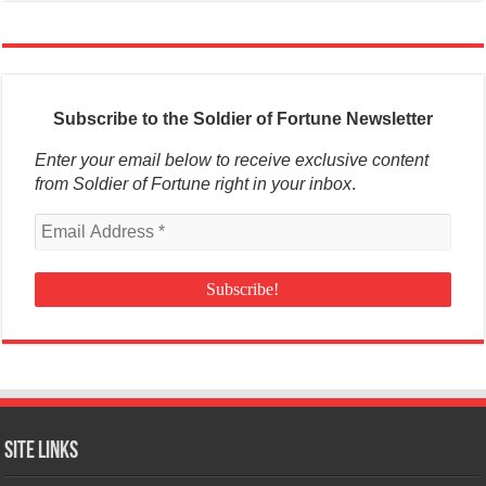
Subscribe to the Soldier of Fortune Newsletter
Enter your email below to receive exclusive content
from Soldier of Fortune right in your inbox
.
Site Links