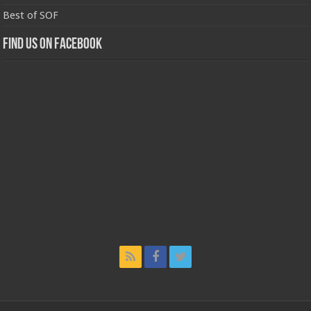
Best of SOF
Find us on Facebook