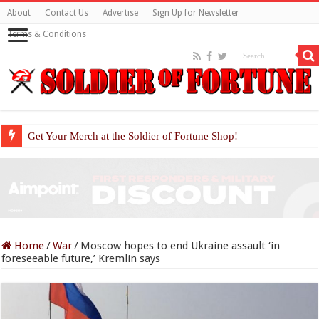
About
Contact Us
Advertise
Sign Up for Newsletter
Terms & Conditions
Get Your Merch at the Soldier of Fortune Shop!
Home
/
War
/
Moscow hopes to end Ukraine assault ‘in
foreseeable future,’ Kremlin says