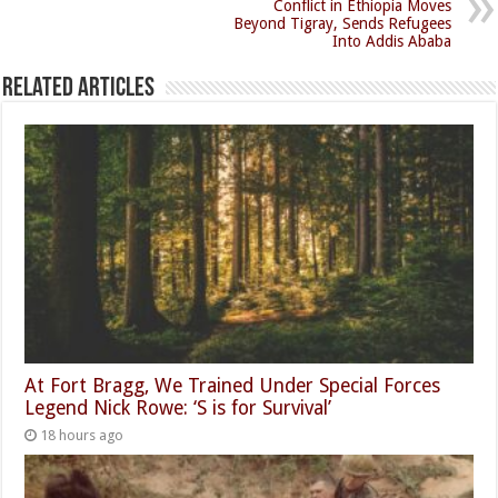
Conflict in Ethiopia Moves
Beyond Tigray, Sends Refugees
Into Addis Ababa
Related Articles
At Fort Bragg, We Trained Under Special Forces
Legend Nick Rowe: ‘S is for Survival’
18 hours ago