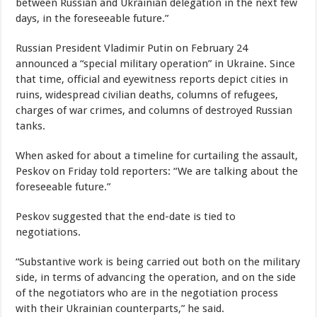
between Russian and Ukrainian delegation in the next few
days, in the foreseeable future.”
Russian President Vladimir Putin on February 24
announced a “special military operation” in Ukraine. Since
that time, official and eyewitness reports depict cities in
ruins, widespread civilian deaths, columns of refugees,
charges of war crimes, and columns of destroyed Russian
tanks.
When asked for about a timeline for curtailing the assault,
Peskov on Friday told reporters: “We are talking about the
foreseeable future.”
Peskov suggested that the end-date is tied to
negotiations.
“Substantive work is being carried out both on the military
side, in terms of advancing the operation, and on the side
of the negotiators who are in the negotiation process
with their Ukrainian counterparts,” he said.