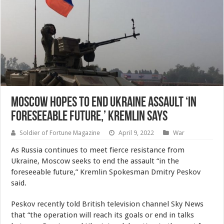
Moscow hopes to end Ukraine assault ‘in
foreseeable future,’ Kremlin says
Soldier of Fortune Magazine
April 9, 2022
War
As Russia continues to meet fierce resistance from
Ukraine, Moscow seeks to end the assault “in the
foreseeable future,” Kremlin Spokesman Dmitry Peskov
said.
Peskov recently told British television channel Sky News
that “the operation will reach its goals or end in talks