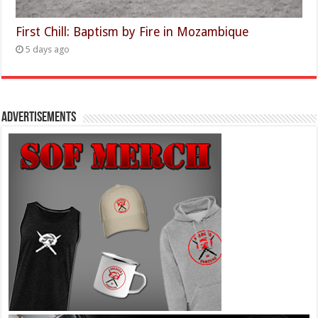
First Chill: Baptism by Fire in Mozambique
5 days ago
Advertisements