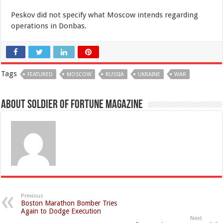
Peskov did not specify what Moscow intends regarding
operations in Donbas.
Tags
FEATURED
MOSCOW
RUSSIA
UKRAINE
WAR
About Soldier of Fortune Magazine
Previous
Boston Marathon Bomber Tries
Again to Dodge Execution
Next