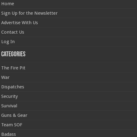
Home
Sign Up for the Newsletter
Advertise With Us
Contact Us
Log In
Categories
The Fire Pit
War
Dispatches
Security
Survival
Guns & Gear
Team SOF
Badass