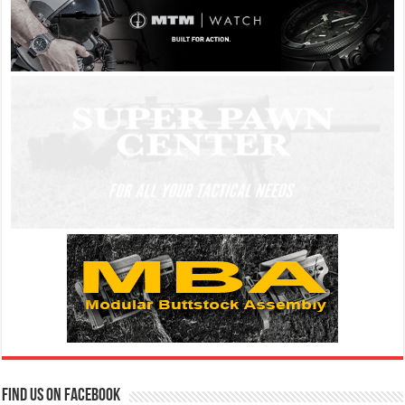
Find us on Facebook