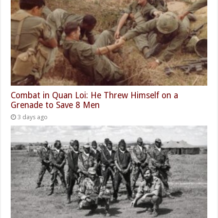
Combat in Quan Loi: He Threw Himself on a
Grenade to Save 8 Men
3 days ago