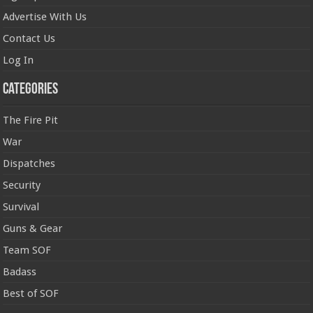
Advertise With Us
Contact Us
Log In
Categories
The Fire Pit
War
Dispatches
Security
Survival
Guns & Gear
Team SOF
Badass
Best of SOF