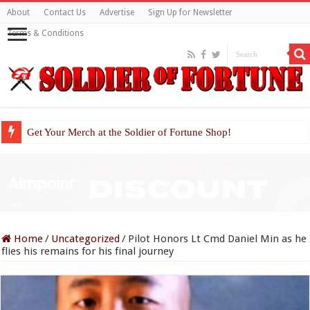
About
Contact Us
Advertise
Sign Up for Newsletter
Terms & Conditions
Get Your Merch at the Soldier of Fortune Shop!
Home
/
Uncategorized
/
Pilot Honors Lt Cmd Daniel Min as he
flies his remains for his final journey