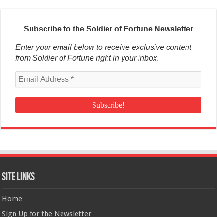
Subscribe to the Soldier of Fortune Newsletter
Enter your email below to receive exclusive content
from Soldier of Fortune right in your inbox
.
Site Links
Home
Sign Up for the Newsletter