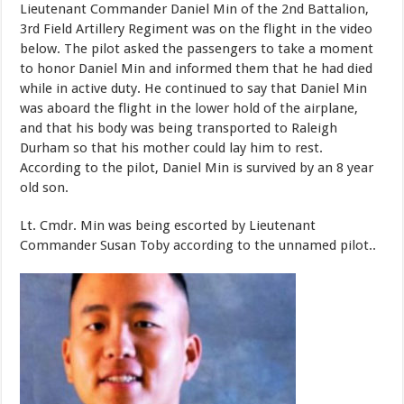
Lieutenant Commander Daniel Min of the 2nd Battalion,
3rd Field Artillery Regiment was on the flight in the video
below. The pilot asked the passengers to take a moment
to honor Daniel Min and informed them that he had died
while in active duty. He continued to say that Daniel Min
was aboard the flight in the lower hold of the airplane,
and that his body was being transported to Raleigh
Durham so that his mother could lay him to rest.
According to the pilot, Daniel Min is survived by an 8 year
old son.
Lt. Cmdr. Min was being escorted by Lieutenant
Commander Susan Toby according to the unnamed pilot..