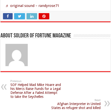
♬ original sound – randyrose71
About Soldier of Fortune Magazine
Previous
SOF Helped Mad Mike Hoare and
his Mercs Raise Funds for a Legal
Defense After a Failed Attempt
to take the Seychelles
Next
Afghan Interpreter in United
States as refugee shot and killed