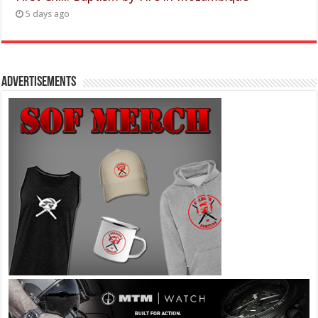
5 days ago
Advertisements