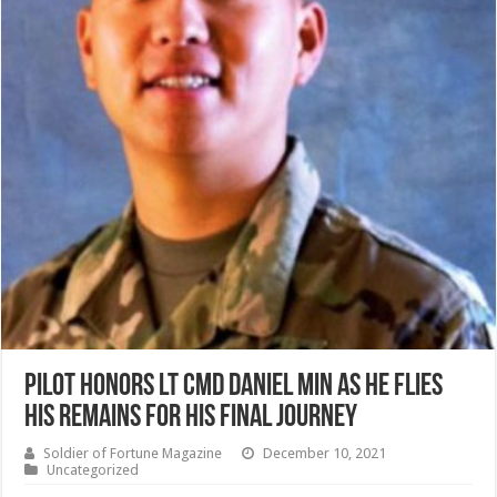
Pilot Honors Lt Cmd Daniel Min as he flies
his remains for his final journey
Soldier of Fortune Magazine
December 10, 2021
Uncategorized