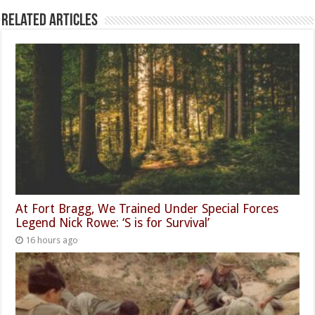
Related Articles
At Fort Bragg, We Trained Under Special Forces
Legend Nick Rowe: ‘S is for Survival’
16 hours ago