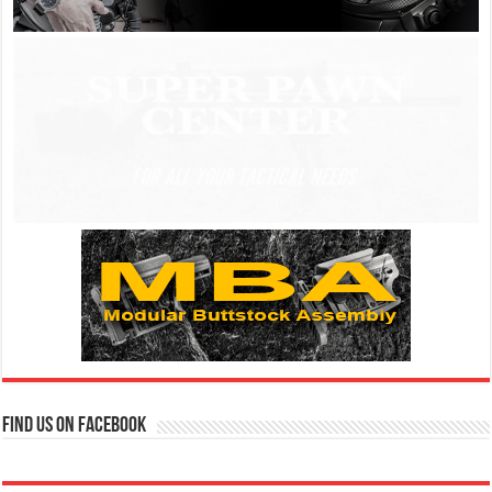
Find us on Facebook