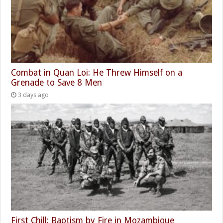
Combat in Quan Loi: He Threw Himself on a
Grenade to Save 8 Men
3 days ago
First Chill: Baptism by Fire in Mozambique