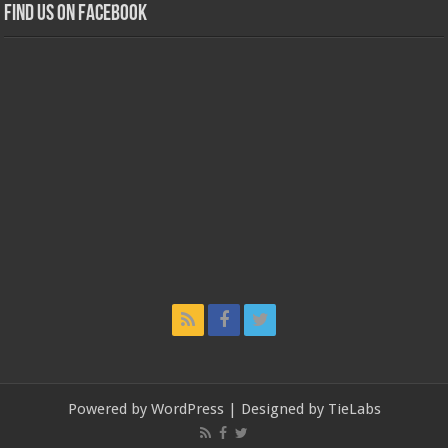
Find us on Facebook
Powered by
WordPress
| Designed by
TieLabs