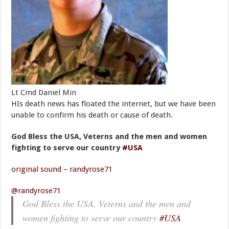
Lt Cmd Daniel Min
HIs death news has floated the internet, but we have been
unable to confirm his death or cause of death.
God Bless the USA, Veterns and the men and women
fighting to serve our country
#USA
original sound – randyrose71
@randyrose71
God Bless the USA, Veterns and the men and
women fighting to serve our country
#USA