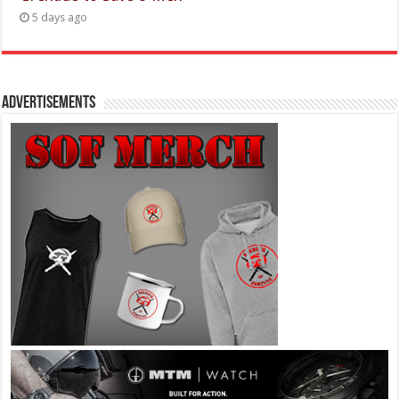
5 days ago
Advertisements