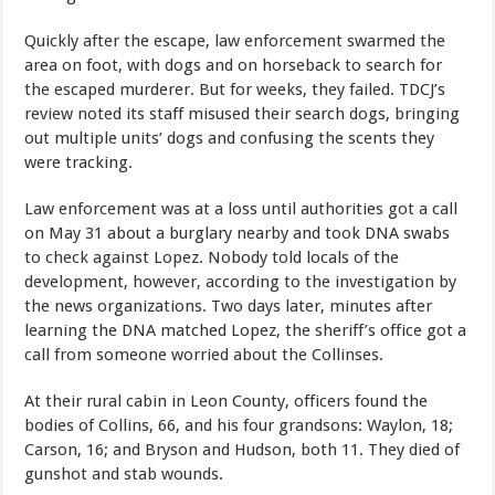
Quickly after the escape, law enforcement swarmed the
area on foot, with dogs and on horseback to search for
the escaped murderer. But for weeks, they failed. TDCJ’s
review noted its staff misused their search dogs, bringing
out multiple units’ dogs and confusing the scents they
were tracking.
Law enforcement was at a loss until authorities got a call
on May 31 about a burglary nearby and took DNA swabs
to check against Lopez. Nobody told locals of the
development, however, according to the investigation by
the news organizations. Two days later, minutes after
learning the DNA matched Lopez, the sheriff’s office got a
call from someone worried about the Collinses.
At their rural cabin in Leon County, officers found the
bodies of Collins, 66, and his four grandsons: Waylon, 18;
Carson, 16; and Bryson and Hudson, both 11. They died of
gunshot and stab wounds.