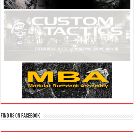
Find us on Facebook