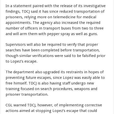
In a statement paired with the release of its investigative
findings, TDCJ said it has since reduced transportation of
prisoners, relying more on telemedicine for medical
appointments. The agency also increased the required
number of officers in transport buses from two to three
and will arm them with pepper spray as well as guns.
Supervisors will also be required to verify that proper
searches have been completed before transportation,
though similar verifications were said to be falsified prior
to Lopez’s escape.
The department also upgraded its restraints in hopes of
preventing future escapes, since Lopez was easily able to
free himself. TDCJ is also having staff undergo new
training focused on search procedures, weapons and
prisoner transportation.
CGL warned TDCJ, however, of implementing corrective
actions aimed at stopping Lopez’s escape that could