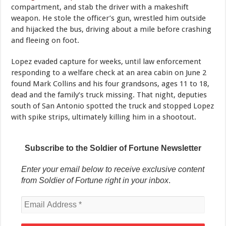
compartment, and stab the driver with a makeshift
weapon. He stole the officer’s gun, wrestled him outside
and hijacked the bus, driving about a mile before crashing
and fleeing on foot.
Lopez evaded capture for weeks, until law enforcement
responding to a welfare check at an area cabin on June 2
found Mark Collins and his four grandsons, ages 11 to 18,
dead and the family’s truck missing. That night, deputies
south of San Antonio spotted the truck and stopped Lopez
with spike strips, ultimately killing him in a shootout.
Subscribe to the Soldier of Fortune Newsletter
Enter your email below to receive exclusive content
from Soldier of Fortune right in your inbox
.