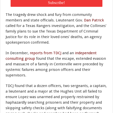
The tragedy drew shock and fury from community
members and state officials. Lieutenant Gov.
Dan Patrick
called for a Texas Rangers investigation, and the Collinses’
family plans to sue the Texas Department of Criminal
Justice for its role in their loved ones’ deaths, an agency
spokesperson confirmed.
In December,
reports from TDCJ
and an
independent
consulting group
found that the escape, extended evasion
and massacre of a family in Centerville were preceded by
systemic failures among prison officers and their
supervisors.
TDCJ found that a dozen officers, two sergeants, a captain,
a lieutenant and a major at the Hughes Unit all failed to
ensure Lopez was unarmed and properly restrained by
haphazardly searching prisoners and their property and
skipping safety checks (along with falsifying documents