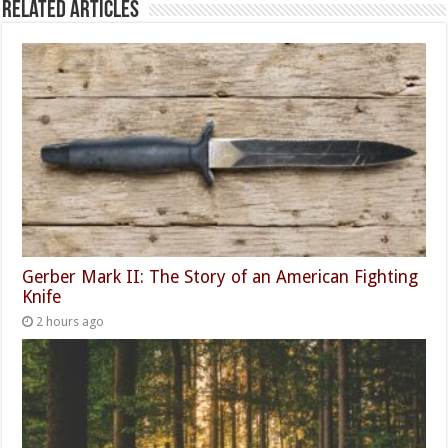
Related Articles
Gerber Mark II: The Story of an American Fighting
Knife
2 hours ago