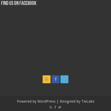
Find us on Facebook
Powered by
WordPress
| Designed by
TieLabs