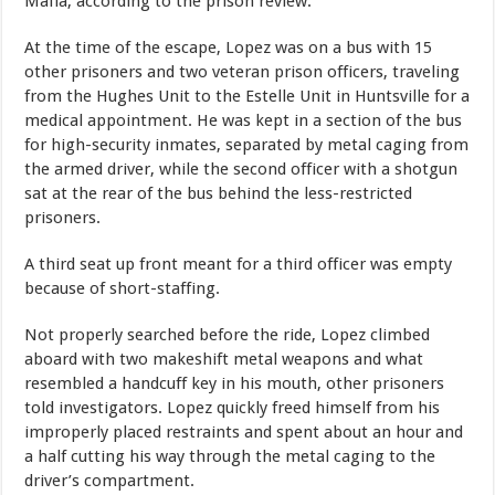
Mafia, according to the prison review.
At the time of the escape, Lopez was on a bus with 15
other prisoners and two veteran prison officers, traveling
from the Hughes Unit to the Estelle Unit in Huntsville for a
medical appointment. He was kept in a section of the bus
for high-security inmates, separated by metal caging from
the armed driver, while the second officer with a shotgun
sat at the rear of the bus behind the less-restricted
prisoners.
A third seat up front meant for a third officer was empty
because of short-staffing.
Not properly searched before the ride, Lopez climbed
aboard with two makeshift metal weapons and what
resembled a handcuff key in his mouth, other prisoners
told investigators. Lopez quickly freed himself from his
improperly placed restraints and spent about an hour and
a half cutting his way through the metal caging to the
driver’s compartment.