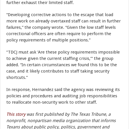
further exhaust their limited staff.
“Developing corrective actions to the escape that load
more work on already overtaxed staff can result in further
failures,” the company wrote. “Given the low staff levels
correctional officers are often require to perform the
policy requirements of multiple positions.”
“TDCJ must ask ‘Are these policy requirements impossible
to achieve given the current staffing crisis,’” the group
added. “In certain circumstances we found this to be the
case, and it likely contributes to staff taking security
shortcuts.”
In response, Hernandez said the agency was reviewing its
policies and procedures and auditing job responsibilities
to reallocate non-security work to other staff.
This story
was first published by The Texas Tribune, a
nonprofit, nonpartisan media organization that informs
Texans about public policy, politics, government and