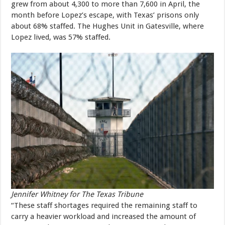
grew from about 4,300 to more than 7,600 in April, the
month before Lopez’s escape, with Texas’ prisons only
about 68% staffed. The Hughes Unit in Gatesville, where
Lopez lived, was 57% staffed.
Jennifer Whitney for The Texas Tribune
“These staff shortages required the remaining staff to
carry a heavier workload and increased the amount of