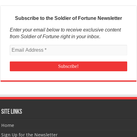
Subscribe to the Soldier of Fortune Newsletter
Enter your email below to receive exclusive content
from Soldier of Fortune right in your inbox
.
Site Links
Home
Sign Up for the Newsletter