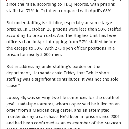
since the raise, according to TDCJ records, with prisons
staffed at 71% in October, compared with April’s 68%.
But understaffing is still dire, especially at some large
prisons. In October, 20 prisons were less than 50% staffed,
according to prison data. And the Hughes Unit has fewer
officers than in April, dropping from 57% staffed before
the escape to 50%, with 275 open officer positions in a
prison for nearly 3,000 men.
But in addressing understaffing’s burden on the
department, Hernandez said Friday that “while short-
staffing was a significant contributor, it was not the sole
cause.”
Lopez, 46, was serving two life sentences for the death of
José Guadalupe Ramirez, whom Lopez said he killed on an
order from a Mexican drug cartel, and an attempted
murder during a car chase. He’d been in prison since 2006
and had been confirmed as an ex-member of the Mexican