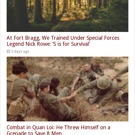
At Fort Bragg, We Trained Under Special Forces
Legend Nick Rowe: ‘S is for Survival’
3 days ago
Combat in Quan Loi: He Threw Himself on a
Grenade to Save 8 Men