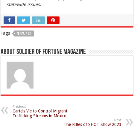
statewide issues.
Tags
FEATURED
About Soldier of Fortune Magazine
Previous
Cartels Vie to Control Migrant
Trafficking Streams in Mexico
Next
The Rifles of SHOT Show 2023