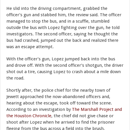
He slid into the driving compartment, grabbed the
officer’s gun and stabbed him, the review said. The officer
managed to stop the bus, and in a scuffle, stumbled
outside the bus with Lopez fighting over the gun, he told
investigators. The second officer, saying he thought the
bus had crashed, jumped out the back and realized there
was an escape attempt.
With the officer’s gun, Lopez jumped back into the bus
and drove off. With the second officer’s shotgun, the driver
shot out a tire, causing Lopez to crash about a mile down
the road.
Shortly after, the police chief for the nearby town of
Jewett approached the now-abandoned officers and,
hearing about the escape, took off toward the scene.
According to an investigation by
The Marshall Project and
the Houston Chronicle
, the chief did not give chase or
shoot after Lopez when he arrived to find the prisoner
fleeing from the bus across a field into the brush.