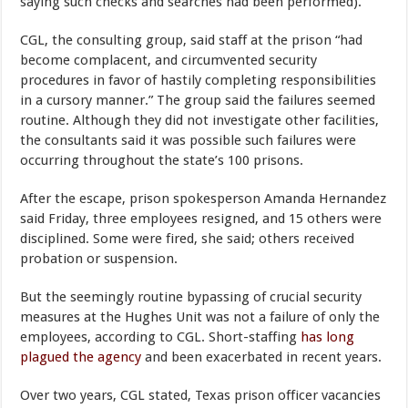
saying such checks and searches had been performed).
CGL, the consulting group, said staff at the prison “had
become complacent, and circumvented security
procedures in favor of hastily completing responsibilities
in a cursory manner.” The group said the failures seemed
routine. Although they did not investigate other facilities,
the consultants said it was possible such failures were
occurring throughout the state’s 100 prisons.
After the escape, prison spokesperson Amanda Hernandez
said Friday, three employees resigned, and 15 others were
disciplined. Some were fired, she said; others received
probation or suspension.
But the seemingly routine bypassing of crucial security
measures at the Hughes Unit was not a failure of only the
employees, according to CGL. Short-staffing
has long
plagued the agency
and been exacerbated in recent years.
Over two years, CGL stated, Texas prison officer vacancies