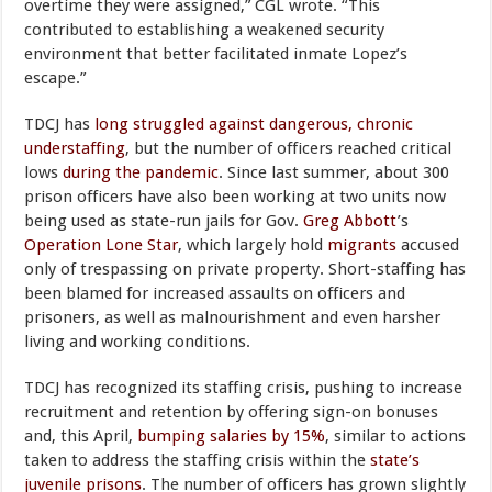
overtime they were assigned,” CGL wrote. “This
contributed to establishing a weakened security
environment that better facilitated inmate Lopez’s
escape.”
TDCJ has
long struggled against dangerous, chronic
understaffing
, but the number of officers reached critical
lows
during the pandemic
. Since last summer, about 300
prison officers have also been working at two units now
being used as state-run jails for Gov.
Greg Abbott
’s
Operation Lone Star
, which largely hold
migrants
accused
only of trespassing on private property. Short-staffing has
been blamed for increased assaults on officers and
prisoners, as well as malnourishment and even harsher
living and working conditions.
TDCJ has recognized its staffing crisis, pushing to increase
recruitment and retention by offering sign-on bonuses
and, this April,
bumping salaries by 15%
, similar to actions
taken to address the staffing crisis within the
state’s
juvenile prisons
. The number of officers has grown slightly