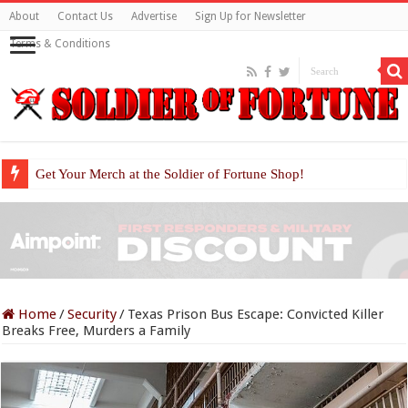
About
Contact Us
Advertise
Sign Up for Newsletter
Terms & Conditions
Get Your Merch at the Soldier of Fortune Shop!
Home
/
Security
/
Texas Prison Bus Escape: Convicted Killer
Breaks Free, Murders a Family