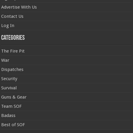
Advertise With Us
Contact Us
Log In
Categories
The Fire Pit
War
Dispatches
Security
Survival
Guns & Gear
Team SOF
Badass
Best of SOF