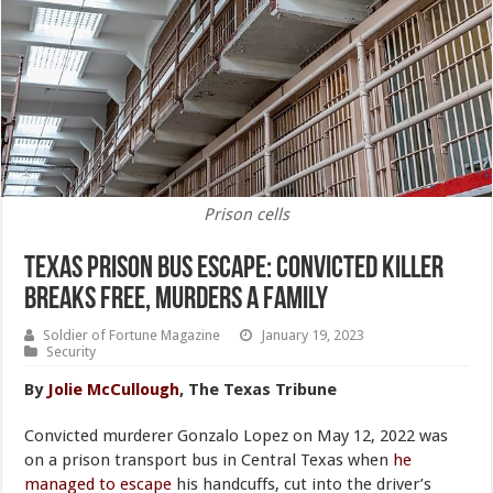
Prison cells
Texas Prison Bus Escape: Convicted Killer
Breaks Free, Murders a Family
Soldier of Fortune Magazine
January 19, 2023
Security
By
Jolie McCullough
, The Texas Tribune
Convicted murderer Gonzalo Lopez on May 12, 2022 was
on a prison transport bus in Central Texas when
he
managed to escape
his handcuffs, cut into the driver’s