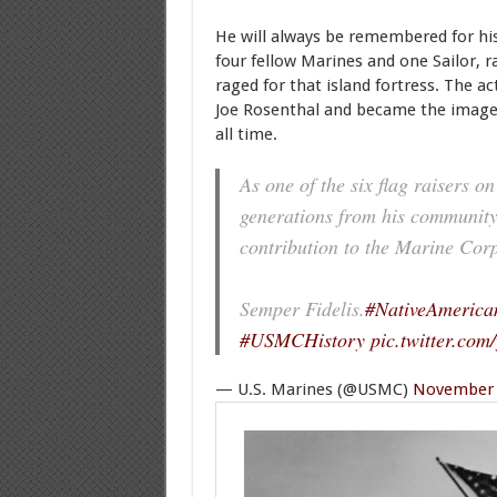
He will always be remembered for his
four fellow Marines and one Sailor, ra
raged for that island fortress. The a
Joe Rosenthal and became the image
all time.
As one of the six flag raisers o
generations from his community 
contribution to the Marine Corp
Semper Fidelis.
#NativeAmerica
#USMCHistory
pic.twitter.co
— U.S. Marines (@USMC)
November 