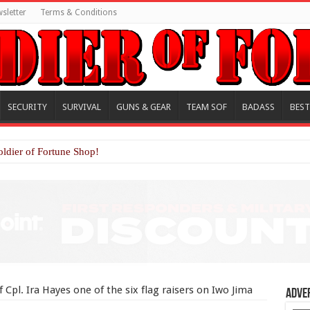
sletter
Terms & Conditions
SECURITY
SURVIVAL
GUNS & GEAR
TEAM SOF
BADASS
BEST
oldier of Fortune Shop!
 Cpl. Ira Hayes one of the six flag raisers on Iwo Jima
Adve