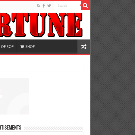
 OF SOF
SHOP
rtisements