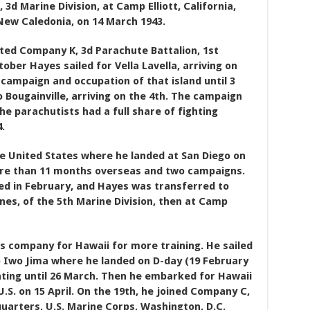
, 3d Marine Division, at Camp Elliott, California,
New Caledonia, on 14 March 1943.
ated Company K, 3d Parachute Battalion, 1st
ber Hayes sailed for Vella Lavella, arriving on
 campaign and occupation of that island until 3
ougainville, arriving on the 4th. The campaign
e parachutists had a full share of fighting
.
e United States where he landed at San Diego on
more than 11 months overseas and two campaigns.
d in February, and Hayes was transferred to
nes, of the 5th Marine Division, then at Camp
s company for Hawaii for more training. He sailed
o Iwo Jima where he landed on D-day (19 February
hting until 26 March. Then he embarked for Hawaii
.S. on 15 April. On the 19th, he joined Company C,
uarters, U.S. Marine Corps, Washington, D.C.