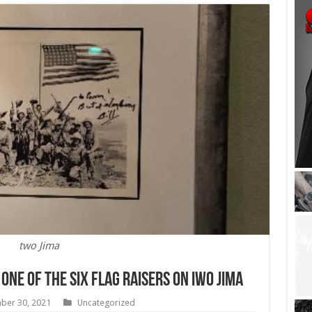
two Jima
 one of the six flag raisers on Iwo Jima
ber 30, 2021
Uncategorized