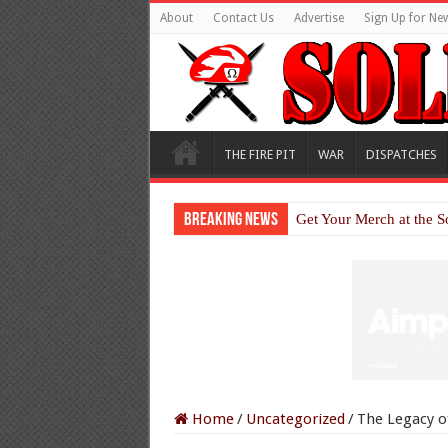
About
Contact Us
Advertise
Sign Up for New
THE FIRE PIT
WAR
DISPATCHES
Breaking News
Get Your Merch at the S
Home
/
Uncategorized
/
The Legacy of