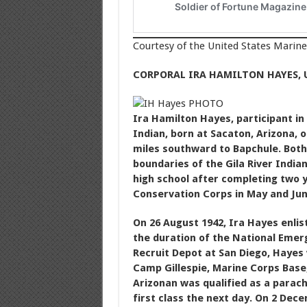
Courtesy of the United States Marin
CORPORAL IRA HAMILTON HAYES, 
Ira Hamilton Hayes, participant in
Indian, born at Sacaton, Arizona, 
miles southward to Bapchule. Both
boundaries of the Gila River India
high school after completing two ye
Conservation Corps in May and Jun
On 26 August 1942, Ira Hayes enlis
the duration of the National Emer
Recruit Depot at San Diego, Hayes
Camp Gillespie, Marine Corps Base
Arizonan was qualified as a parac
first class the next day. On 2 De