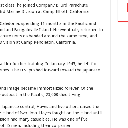
rst class, he joined Company B, 3rd Parachute
3rd Marine Division at Camp Elliott, California.
Caledonia, spending 11 months in the Pacific and
land and Bougainville Island. He eventually returned to
achute units disbanded around the same time, and
Division at Camp Pendleton, California.
 for further training. In January 1945, he left for
rines. The U.S. pushed forward toward the Japanese
 and image became immortalized forever. Of the
outpost in the Pacific, 23,000 died trying.
f Japanese control, Hayes and five others raised the
 island of Iwo Jima. Hayes fought on the island until
ision had many casualties. He was one of five
of 45 men, including their corpsmen.