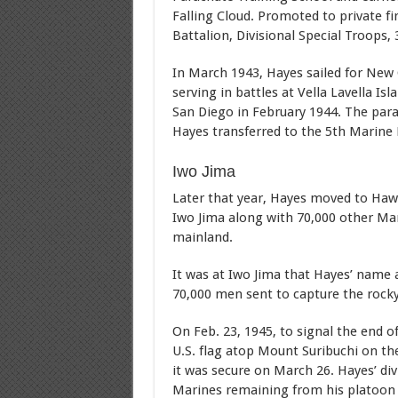
Falling Cloud. Promoted to private fi
Battalion, Divisional Special Troops, 
In March 1943, Hayes sailed for New 
serving in battles at Vella Lavella Is
San Diego in February 1944. The par
Hayes transferred to the 5th Marine 
Iwo Jima
Later that year, Hayes moved to Hawaii
Iwo Jima along with 70,000 other Ma
mainland.
It was at Iwo Jima that Hayes’ name
70,000 men sent to capture the rocky 
On Feb. 23, 1945, to signal the end o
U.S. flag atop Mount Suribuchi on the
it was secure on March 26. Hayes’ div
Marines remaining from his platoon 