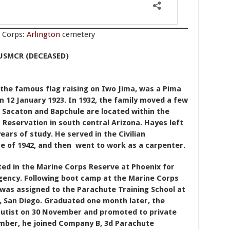
e Corps:
Arlington
cemetery
USMCR (DECEASED)
 the famous flag raising on Iwo Jima, was a Pima
on 12 January 1923. In 1932, the family moved a few
 Sacaton and Bapchule are located within the
n Reservation in south central Arizona. Hayes left
ars of study. He served in the Civilian
e of 1942, and then went to work as a carpenter.
ted in the Marine Corps Reserve at Phoenix for
gency. Following boot camp at the Marine Corps
 was assigned to the Parachute Training School at
, San Diego. Graduated one month later, the
hutist on 30 November and promoted to private
cember, he joined Company B, 3d Parachute