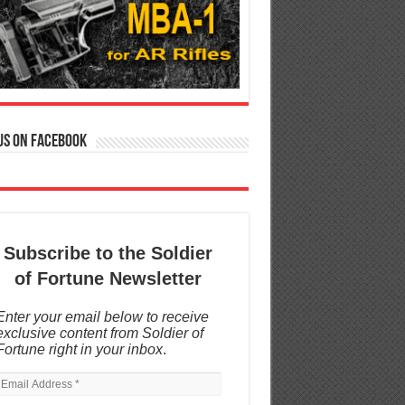
us on Facebook
Subscribe to the Soldier
of Fortune Newsletter
Enter your email below to receive
exclusive content from Soldier of
Fortune right in your inbox
.