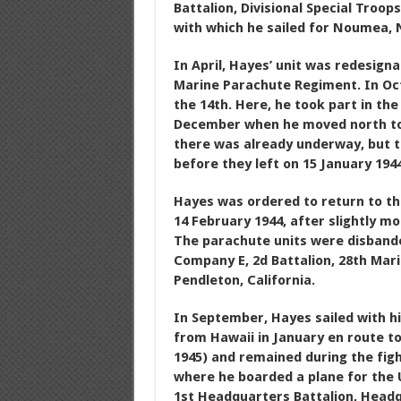
Battalion, Divisional Special Troops
with which he sailed for Noumea, 
In April, Hayes’ unit was redesign
Marine Parachute Regiment. In Octo
the 14th. Here, he took part in the
December when he moved north to B
there was already underway, but th
before they left on 15 January 1944
Hayes was ordered to return to th
14 February 1944, after slightly 
The parachute units were disbande
Company E, 2d Battalion, 28th Mari
Pendleton, California.
In September, Hayes sailed with hi
from Hawaii in January en route t
1945) and remained during the fig
where he boarded a plane for the U
1st Headquarters Battalion, Headq