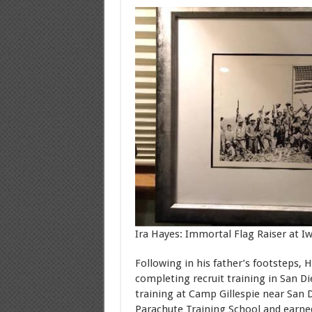
Ira Hayes: Immortal Flag Raiser at I
Following in his father’s footsteps, 
completing recruit training in San Di
training at Camp Gillespie near San 
Parachute Training School and earned