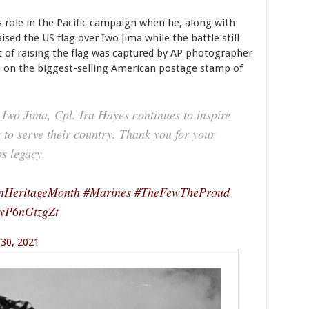
 role in the Pacific campaign when he, along with
ised the US flag over Iwo Jima while the battle still
ct of raising the flag was captured by AP photographer
 on the biggest-selling American postage stamp of
n Iwo Jima, Cpl. Ira Hayes continues to inspire
to serve their country. Thank you for your
s legacy.
nHeritageMonth
#Marines
#TheFewTheProud
m/yP6nGtzgZt
30, 2021