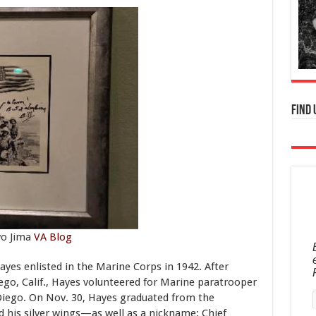
Find 
wo Jima
VA Blog
Hayes enlisted in the Marine Corps in 1942. After
ego, Calif., Hayes volunteered for Marine paratrooper
Diego. On Nov. 30, Hayes graduated from the
 his silver wings—as well as a nickname: Chief