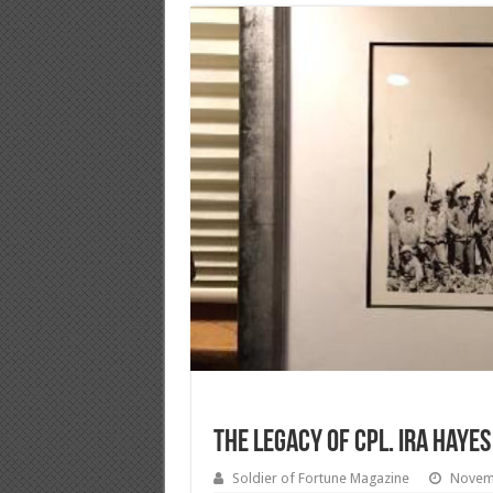
The Legacy of Cpl. Ira Hayes
Soldier of Fortune Magazine
Novem